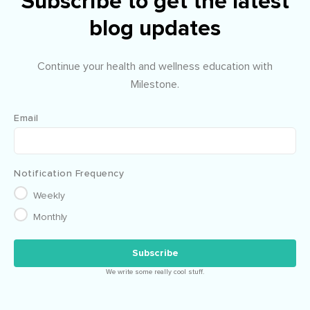
Subscribe to get the latest
blog updates
Continue your health and wellness education with
Milestone.
Email
Notification Frequency
Weekly
Monthly
We write some really cool stuff.