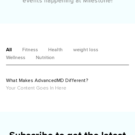
events happening at Milestone!
All
Fitness
Health
weight loss
Wellness
Nutrition
What Makes AdvancedMD Different?
Your Content Goes In Here