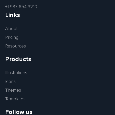
+1 987 654 3210
Links
About
Pricing
Resources
Products
Illustrations
Icons
Themes
Templates
Follow us