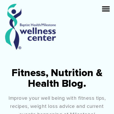
Fitness, Nutrition &
Health Blog.
Improve your well being with fitness tips,
recipes, weight loss advice and current