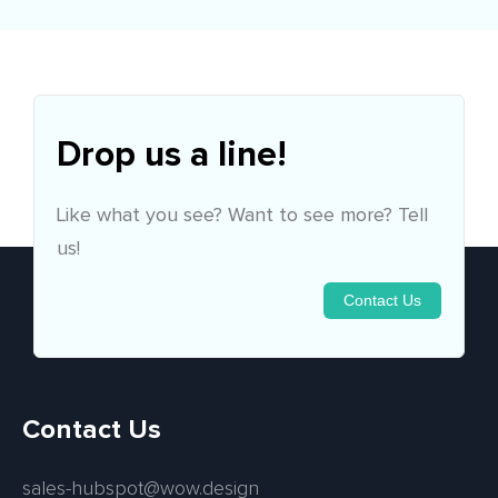
Drop us a line!
Like what you see? Want to see more? Tell
us!
Contact Us
Contact Us
sales-hubspot@wow.design