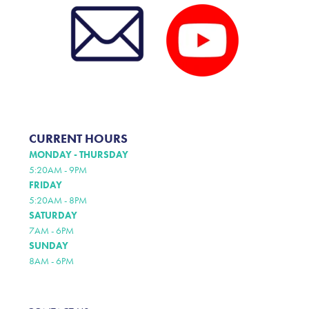
CURRENT HOURS
MONDAY - THURSDAY
5:20AM - 9PM
FRIDAY
5:20AM - 8PM
SATURDAY
7AM - 6PM
SUNDAY
8AM - 6PM