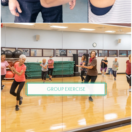
GROUP EXERCISE