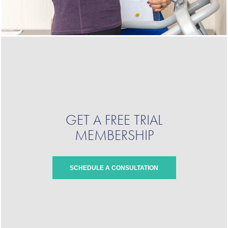
GET A FREE TRIAL
MEMBERSHIP
SCHEDULE A CONSULTATION