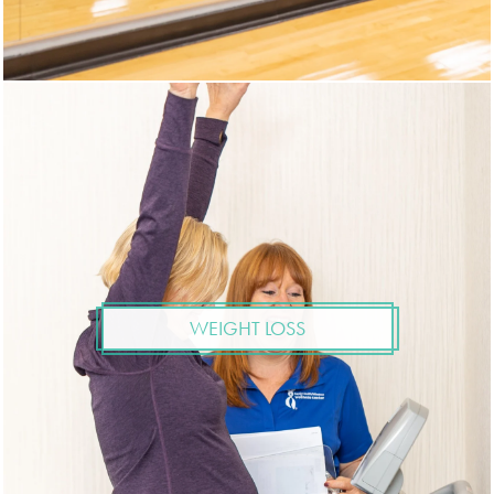
WEIGHT LOSS