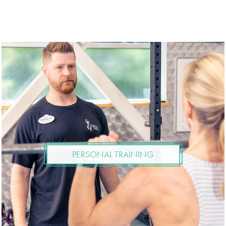
PERSONAL TRAINING