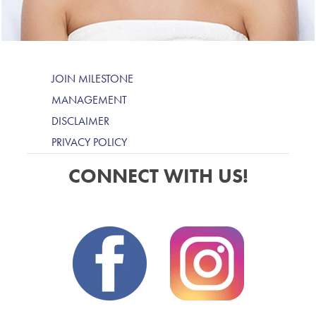
JOIN MILESTONE
MANAGEMENT
DISCLAIMER
PRIVACY POLICY
CONNECT WITH US!