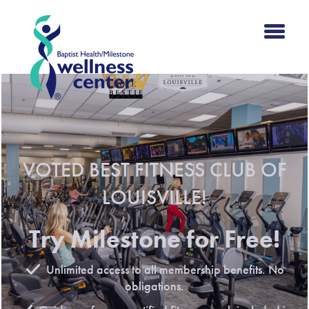
VOTED BEST FITNESS CLUB OF
LOUISVILLE!
Try Milestone for Free!
Unlimited access to all membership benefits. No
obligations.