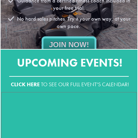
Guidance from a certified fitness coach included in
your free trial.
No hard sales pitches. Try it your own way, at your
own pace.
JOIN NOW!
No obligations. All the benefits. * First-time guests only. Local ID
UPCOMING EVENTS!
required.
CLICK HERE
TO SEE OUR FULL EVENT'S CALENDAR!