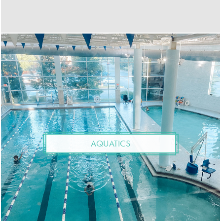
AQUATICS