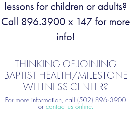
lessons for children or adults?
Call 896.3900 x 147 for more
info!
THINKING OF JOINING
BAPTIST HEALTH/MILESTONE
WELLNESS CENTER?
For more information, call (502) 896-3900
or
contact us online.