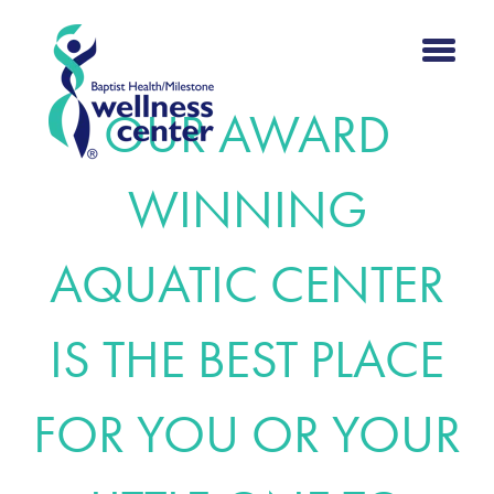
OUR AWARD
WINNING
AQUATIC CENTER
IS THE BEST PLACE
FOR YOU OR YOUR