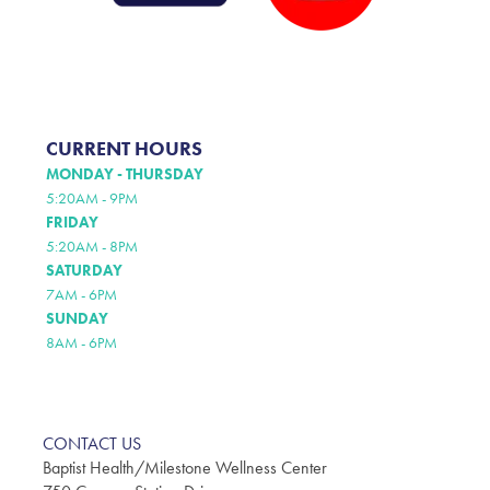
CURRENT HOURS
MONDAY - THURSDAY
5:20AM - 9PM
FRIDAY
5:20AM - 8PM
SATURDAY
7AM - 6PM
SUNDAY
8AM - 6PM
CONTACT US
Baptist Health/Milestone Wellness Center