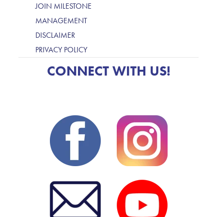
JOIN MILESTONE
MANAGEMENT
DISCLAIMER
PRIVACY POLICY
CONNECT WITH US!