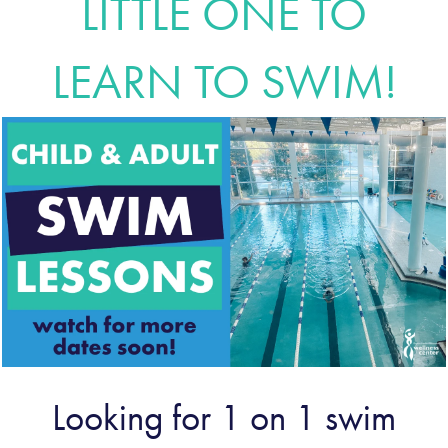
LITTLE ONE TO
LEARN TO SWIM!
Looking for 1 on 1 swim