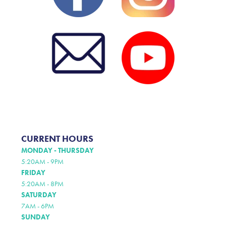
CURRENT HOURS
MONDAY - THURSDAY
5:20AM - 9PM
FRIDAY
5:20AM - 8PM
SATURDAY
7AM - 6PM
SUNDAY