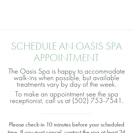
SCHEDULE AN OASIS SPA
APPOINTMENT
The Oasis Spa is happy to accommodate
walk-ins when possible, but available
treatments vary by day of the week.
To make an appointment see the spa
receptionist, call us at (502) 753-7541.
Please check-in 10 minutes before your scheduled
time. If you must cancel, contact the spa at least 24