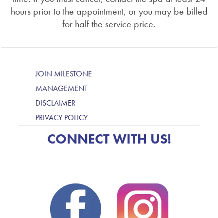
hours prior to the appointment, or you may be billed
for half the service price.
JOIN MILESTONE
MANAGEMENT
DISCLAIMER
PRIVACY POLICY
CONNECT WITH US!