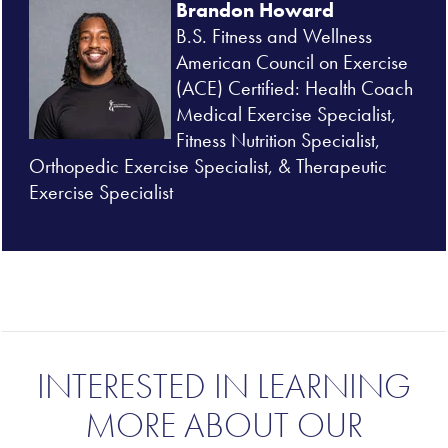
Brandon Howard
B.S. Fitness and Wellness
American Council on Exercise
(
ACE) Certified: Health Coach
Medical Exercise Specialist,
Fitness Nutrition Specialist,
Orthopedic Exercise Specialist, & Therapeutic
Exercise Specialist
INTERESTED IN LEARNING
MORE ABOUT OUR