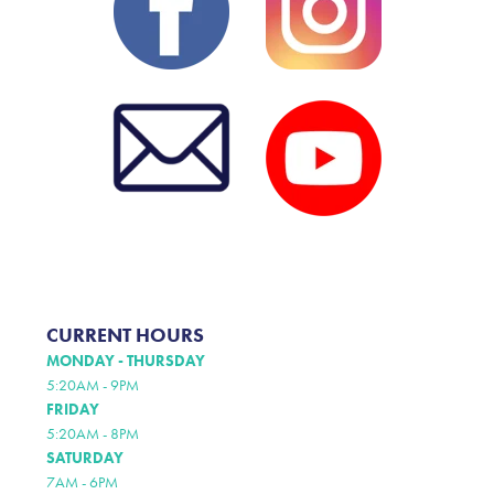
CURRENT HOURS
MONDAY - THURSDAY
5:20AM - 9PM
FRIDAY
5:20AM - 8PM
SATURDAY
7AM - 6PM