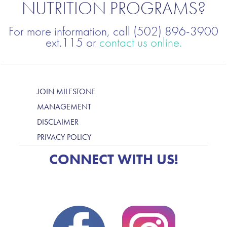
NUTRITION PROGRAMS?
For more information, call (502) 896-3900
ext.115 or
contact us online.
JOIN MILESTONE
MANAGEMENT
DISCLAIMER
PRIVACY POLICY
CONNECT WITH US!