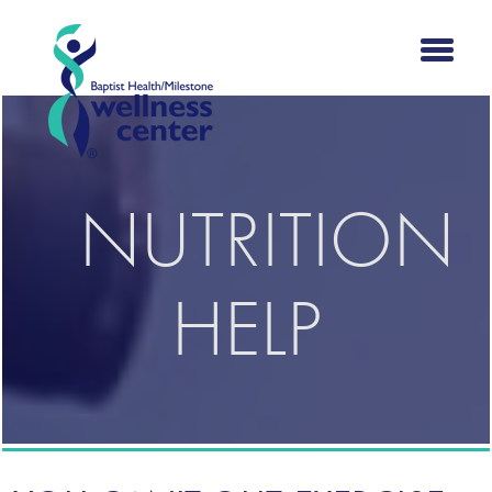
NUTRITION
HELP