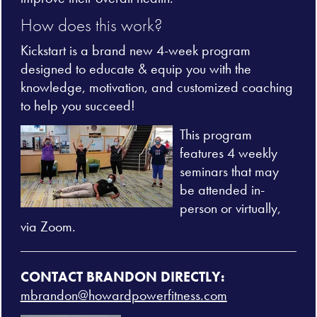
How does this work?
Kickstart is a brand new 4-week program
designed to educate & equip you with the
knowledge, motivation, and customized coaching
to help you succeed!
This program
features 4 weekly
seminars that may
be attended in-
person or virtually,
via Zoom.
CONTACT BRANDON DIRECTLY:
mbrandon@howardpowerfitness.com