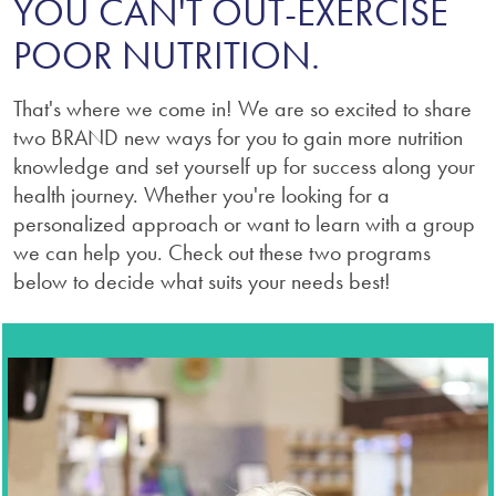
YOU CAN'T OUT-EXERCISE
POOR NUTRITION.
That's where we come in! We are so excited to share
two BRAND new ways for you to gain more nutrition
knowledge and set yourself up for success along your
health journey. Whether you're looking for a
personalized approach or want to learn with a group
we can help you. Check out these two programs
below to decide what suits your needs best!