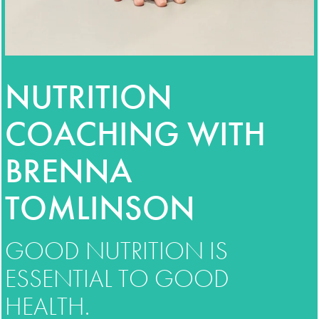
NUTRITION
COACHING WITH
BRENNA
TOMLINSON
GOOD NUTRITION IS
ESSENTIAL TO GOOD
HEALTH.