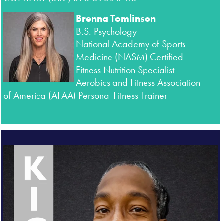
Brenna Tomlinson
B.S. Psychology
National Academy of Sports
Medicine (
NASM) Certified
Fitness Nutrition Specialist
Aerobics and Fitness Association
of America (AFAA) Personal Fitness Trainer