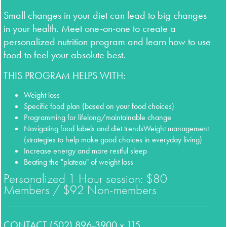
Small changes in your diet can lead to big changes
in your health. Meet one-on-one to create a
personalized
nutrition program and learn how to use
food to feel your absolute best.
THIS PROGRAM HELPS WITH:
Weight loss
Specific food plan (based on your food choices)
Programming for lifelong/maintainable change
Navigating food labels and diet trends
Weight management
(strategies to help make
good choices in everyday living)
Increase energy and more restful sleep
Beating the "plateau" of weight loss
Personalized 1 Hour session: $80
Members / $92 Non-members
CONTACT (502) 896-3900 x 115