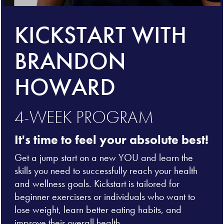
KICKSTART WITH
BRANDON
HOWARD
4-WEEK PROGRAM
It's time to feel your absolute best!
Get a jump start on a new YOU and learn the
skills you need to successfully reach your health
and wellness goals. Kickstart is tailored for
beginner exercisers or individuals who want to
lose weight, learn better eating habits, and
improve their overall health.