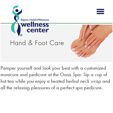
Pamper yourself and look your best with a customized
manicure and pedicure at the Oasis Spa. Sip a cup of
hot tea while you enjoy a heated herbal neck wrap and
all the relaxing pleasures of a perfect spa pedicure.