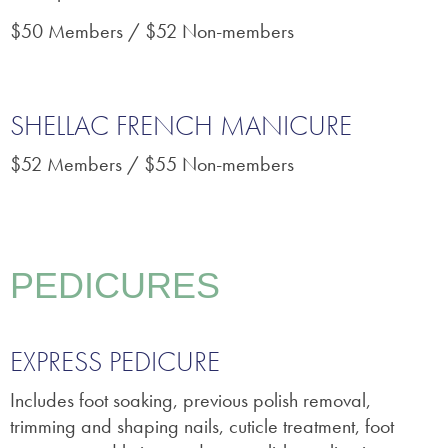
$50 Members / $52 Non-members
SHELLAC FRENCH MANICURE
$52 Members / $55 Non-members
PEDICURES
EXPRESS PEDICURE
Includes foot soaking, previous polish removal,
trimming and shaping nails, cuticle treatment, foot