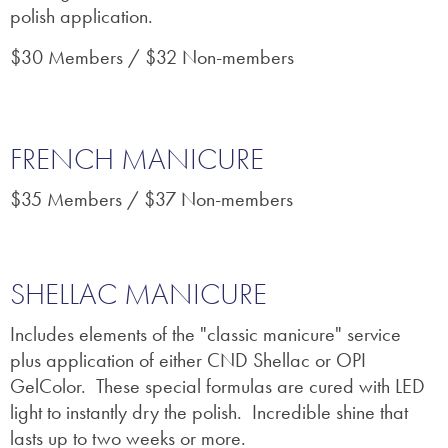
polish application.
$30 Members / $32 Non-members
FRENCH MANICURE
$35 Members / $37 Non-members
SHELLAC MANICURE
Includes elements of the "classic manicure" service
plus application of either CND Shellac or OPI
GelColor. These special formulas are
cured with LED
light to instantly dry the polish. Incredible shine that
lasts up to two weeks or more.