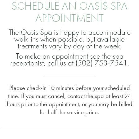
SCHEDULE AN OASIS SPA
APPOINTMENT
The Oasis Spa is happy to accommodate
walk-ins when possible, but available
treatments vary by day of the week.
To make an appointment see the spa
receptionist, call us at (502) 753-7541.
Please check-in 10 minutes before your scheduled
time. If you must cancel, contact the spa at least 24
hours prior to the appointment, or you may be billed
for half the service price.