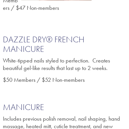
Memb
ers / $47 Non-members
DAZZLE DRY® FRENCH
MANICURE
White-tipped nails styled to perfection. Creates
beautiful gel-like results that last up to 2 weeks.
$50 Members / $52 Non-members
MANICURE
Includes previous polish removal, nail shaping, hand
massage, heated mitt, cuticle treatment, and new