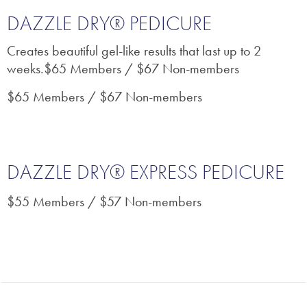
DAZZLE DRY® PEDICURE
Creates beautiful gel-like results that last up to 2
weeks.$65 Members / $67 Non-members
$65 Members / $67 Non-members
DAZZLE DRY® EXPRESS PEDICURE
$55 Members / $57 Non-members