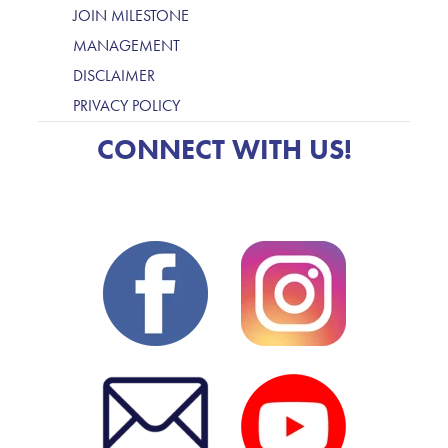
JOIN MILESTONE
MANAGEMENT
DISCLAIMER
PRIVACY POLICY
CONNECT WITH US!