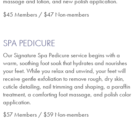
massage and lotion, and new polish application.
$45 Members / $47 Non-members
SPA PEDICURE
Our Signature Spa Pedicure service begins with a
warm, soothing foot soak that hydrates and nourishes
your feet. While you relax and unwind, your feet will
receive gentle exfoliation to remove rough, dry skin,
cuticle detailing, nail trimming and shaping, a paraffin
treatment, a comforting foot massage, and polish color
application.
$57 Members / $59 Non-members