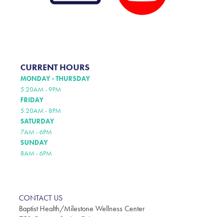
CURRENT HOURS
MONDAY - THURSDAY
5:20AM - 9PM
FRIDAY
5:20AM - 8PM
SATURDAY
7AM - 6PM
SUNDAY
8AM - 6PM
CONTACT US
Baptist Health/Milestone Wellness Center