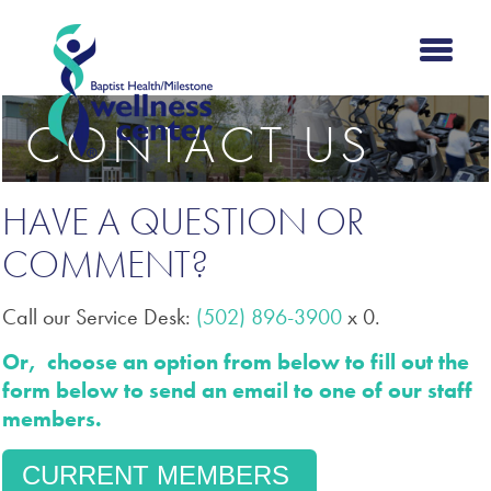
CONTACT US
HAVE A QUESTION OR
COMMENT?
Call our Service Desk:
(502) 896-3900
x 0.
Or, choose an option from below to fill out the
form below to send an email to one of our staff
members.
CURRENT MEMBERS