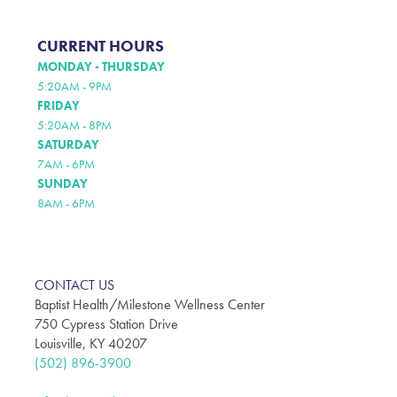
CURRENT HOURS
MONDAY - THURSDAY
5:20AM - 9PM
FRIDAY
5:20AM - 8PM
SATURDAY
7AM - 6PM
SUNDAY
8AM - 6PM
CONTACT US
Baptist Health/Milestone Wellness Center
750 Cypress Station Drive
Louisville, KY 40207
(502) 896-3900