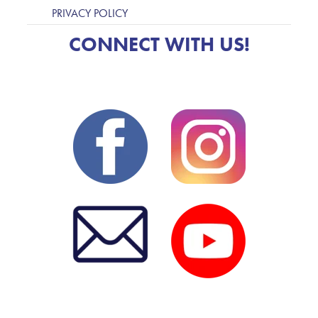
PRIVACY POLICY
CONNECT WITH US!