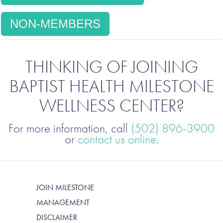
NON-MEMBERS
THINKING OF JOINING
BAPTIST HEALTH MILESTONE
WELLNESS CENTER?
For more information, call
(502) 896-3900
or
contact us online
.
JOIN MILESTONE
MANAGEMENT
DISCLAIMER