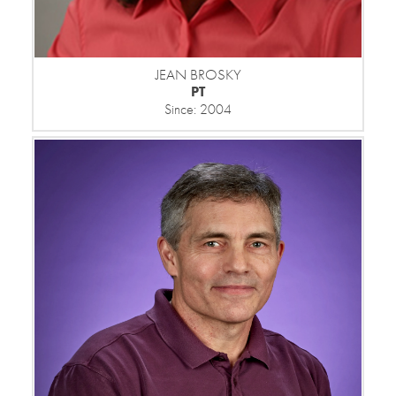
JEAN BROSKY
PT
Since: 2004