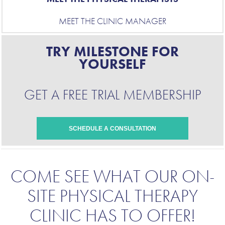
MEET THE CLINIC MANAGER
TRY MILESTONE FOR
YOURSELF
GET A FREE TRIAL MEMBERSHIP
SCHEDULE A CONSULTATION
COME SEE
WHAT OUR ON-
SITE PHYSICAL THERAPY
CLINIC HAS TO OFFER
!