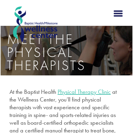
MEET THE
PHYSICAL
THERAPISTS
At the Baptist Health
Physical Therapy Clinic
at
the Wellness Center,
you’ll find physical
therapists with vast experience and specific
training in spine- and sports-related injuries as
well as board-certified orthopedic specialists
and a certified manual therapist to treat bone,