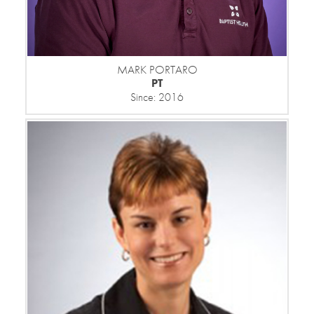
MARK PORTARO
PT
Since: 2016