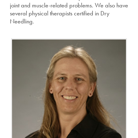
joint and muscle-related problems. We also have
several physical therapists certified in Dry
Needling.