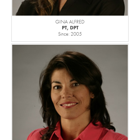
GINA ALFRED
PT, DPT
Since: 2005