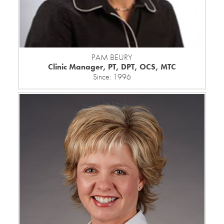
PAM BEURY
Clinic Manager, PT, DPT, OCS, MTC
Since: 1996