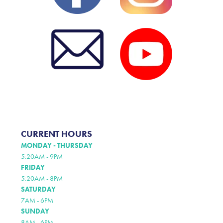
CURRENT HOURS
MONDAY - THURSDAY
5:20AM - 9PM
FRIDAY
5:20AM - 8PM
SATURDAY
7AM - 6PM
SUNDAY
8AM - 6PM