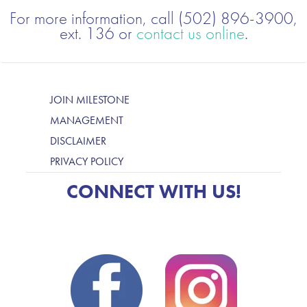
For more information, call (502) 896-3900,
ext. 136 or
contact us online
.
JOIN MILESTONE
MANAGEMENT
DISCLAIMER
PRIVACY POLICY
CONNECT WITH US!