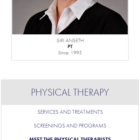
SIRI ANSETH
PT
Since: 1995
PHYSICAL THERAPY
SERVICES AND TREATMENTS
SCREENINGS AND PROGRAMS
MEET THE PHYSICAL THERAPISTS