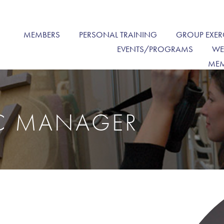
MEMBERS
PERSONAL TRAINING
GROUP EXER
EVENTS/PROGRAMS
WE
MEM
IC MANAGER