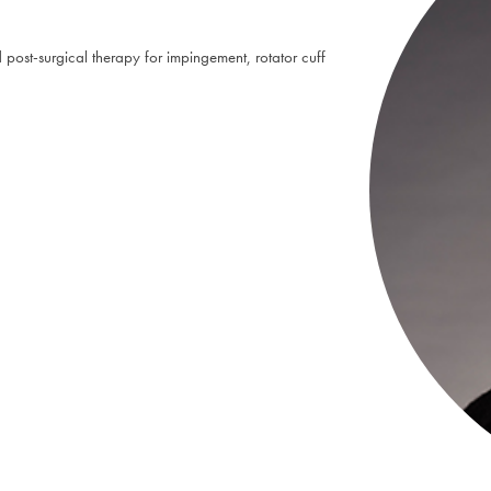
post-surgical therapy for impingement, rotator cuff