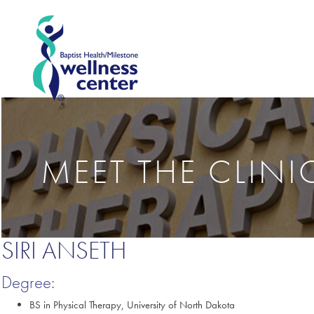
MEET THE CLIN
SIRI ANSETH
Degree:
BS in Physical Therapy, University of North Dakota