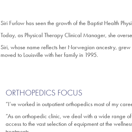
Siri Furlow has seen the growth of the Baptist Health Physi
Today, as Physical Therapy Clinical Manager, she oversees
Siri, whose name reflects her Norwegian ancestry, grew 
moved to Louisville with her family in 1995.
ORTHOPEDICS FOCUS
“I’ve worked in outpatient orthopedics most of my caree
“As an orthopedic clinic, we deal with a wide range of
access to the vast selection of equipment at the welln
treatments.