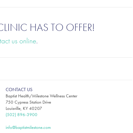
CLINIC HAS TO OFFER
!
tact us online
.
CONTACT US
Baptist Health/Milestone Wellness Center
750 Cypress Station Drive
Louisville, KY 40207
(502) 896-3900
info@baptistmilestone.com