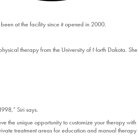
 been at the facility since it opened in 2000.
hysical therapy from the University of North Dakota. She
998,” Siri says.
ave the unique opportunity to customize your therapy with
private treatment areas for education and manual therapy