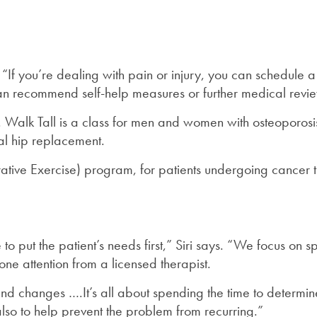
 “If you’re dealing with pain or injury, you can schedule 
t can recommend self-help measures or further medical revie
 Walk Tall is a class for men and women with osteoporosis
al hip replacement.
ive Exercise) program, for patients undergoing cancer tre
o put the patient’s needs first,” Siri says. “We focus on 
ne attention from a licensed therapist.
 changes ….It’s all about spending the time to determine 
also to help prevent the problem from recurring.”