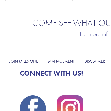
COME SEE
WHAT OUR
For more inf
JOIN MILESTONE
MANAGEMENT
DISCLAIMER
CONNECT WITH US!