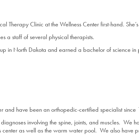
cal Therapy Clinic at the Wellness Center first-hand. She’s
 a staff of several physical therapists.
up in North Dakota and earned a bachelor of science in p
r and have been an orthopedic-certified specialist since 1
 diagnoses involving the spine, joints, and muscles. We h
ess center as well as the warm water pool. We also have 