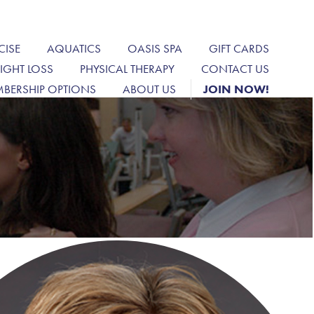
CISE
AQUATICS
OASIS SPA
GIFT CARDS
IGHT LOSS
PHYSICAL THERAPY
CONTACT US
BERSHIP OPTIONS
ABOUT US
JOIN NOW!