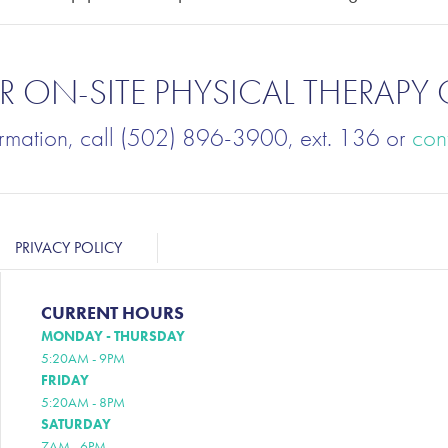
 ON-SITE PHYSICAL THERAPY 
ormation, call (502) 896-3900, ext. 136 or
con
PRIVACY POLICY
CURRENT HOURS
MONDAY - THURSDAY
5:20AM - 9PM
FRIDAY
5:20AM - 8PM
SATURDAY
7AM - 6PM