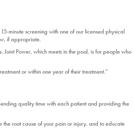
a 15-minute screening with one of our licensed physical
w, if appropriate.
. Joint Power, which meets in the pool, is for people who
atment or within one year of their treatment.”
spending quality time with each patient and providing the
the root cause of your pain or injury, and to educate