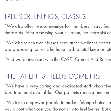
FREE SCREENINGS, CLASSES
“We also offer free screenings for members,” says Siri.
therapists. After assessing your situation, the therapis
“We also teach two classes here at the wellness center.
are preparing for, or who have had, a total knee or tot
“And we’re involved with the CARE (Cancer And Restorat
THE PATIENT’S NEEDS COME FIRST
“We have a very caring and dedicated staff who strive t
best treatment available. Our patients receive one-on-o
“We try to empower people to make lifelong choices and
you about what can you do not only to feel better, but 