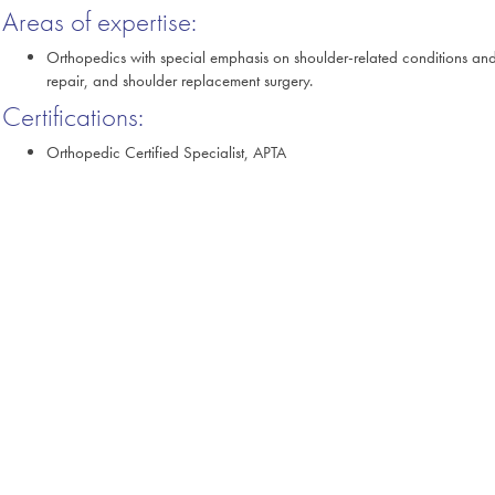
Areas of expertise:
Orthopedics with special emphasis on shoulder-related conditions and 
repair, and shoulder replacement surgery.
Certifications:
Orthopedic Certified Specialist, APTA