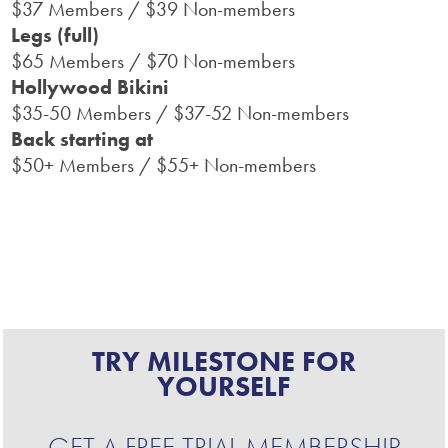
$37 Members / $39 Non-members
Legs (full)
$65 Members / $70 Non-members
Hollywood Bikini
$35-50 Members / $37-52 Non-members
Back starting at
$50+ Members / $55+ Non-members
TRY MILESTONE FOR
YOURSELF
GET A FREE TRIAL MEMBERSHIP