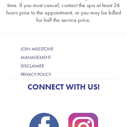
time. If you must cancel, contact the spa at least 24
hours prior to the appointment, or you may be billed
for half the service price.
JOIN MILESTONE
MANAGEMENT
DISCLAIMER
PRIVACY POLICY
CONNECT WITH US!