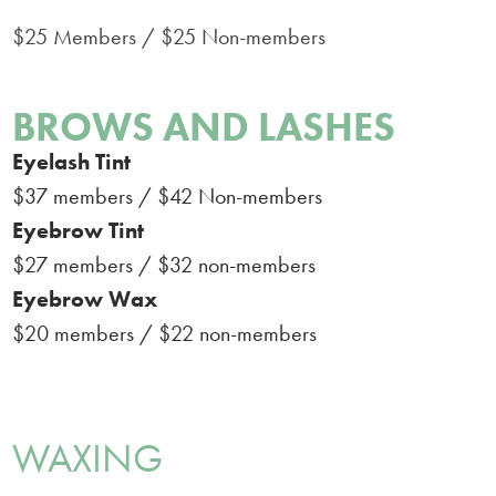
$25 Members / $25 Non-members
BROWS AND LASHES
Eyelash Tint
$37 members / $42 Non-members
Eyebrow Tint
$27 members / $32 non-members
Eyebrow Wax
$20 members / $22 non-members
WAXING