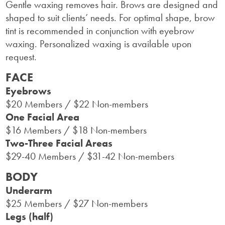
Gentle waxing removes hair. Brows are designed and
shaped to suit clients’ needs. For optimal shape, brow
tint is recommended in conjunction with eyebrow
waxing. Personalized waxing is available upon
request.
FACE
Eyebrows
$20 Members / $22 Non-members
One Facial Area
$16 Members / $18 Non-members
Two-Three Facial Areas
$29-40 Members / $31-42 Non-members
BODY
Underarm
$25 Members / $27 Non-members
Legs (half)