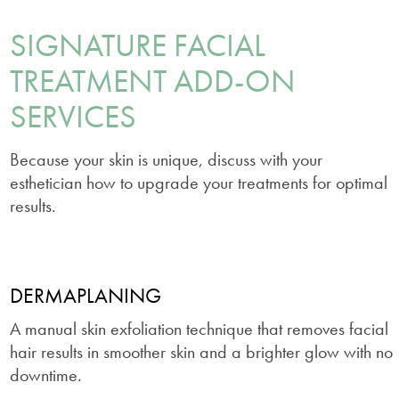
SIGNATURE FACIAL
TREATMENT ADD-ON
SERVICES
Because your skin is unique, discuss with your
esthetician how to upgrade your treatments for optimal
results.
DERMAPLANING
A manual skin exfoliation technique that removes facial
hair results in smoother skin and a brighter glow with no
downtime.