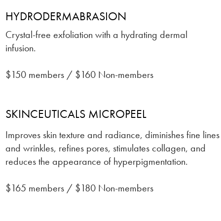
HYDRODERMABRASION
Crystal-free exfoliation with a hydrating dermal
infusion.
$150 members / $160 Non-members
SKINCEUTICALS MICROPEEL
Improves skin texture and radiance, diminishes fine lines
and wrinkles, refines pores, stimulates collagen, and
reduces the appearance of hyperpigmentation.
$165 members / $180 Non-members