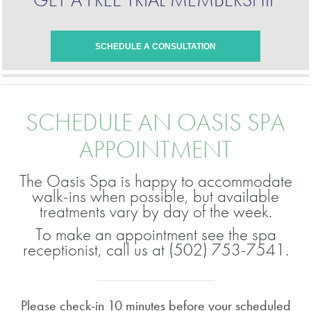
SCHEDULE A CONSULTATION
SCHEDULE AN OASIS SPA
APPOINTMENT
The Oasis Spa is happy to accommodate
walk-ins when possible, but available
treatments vary by day of the week.
To make an appointment see the spa
receptionist, call us at (502) 753-7541.
Please check-in 10 minutes before your scheduled