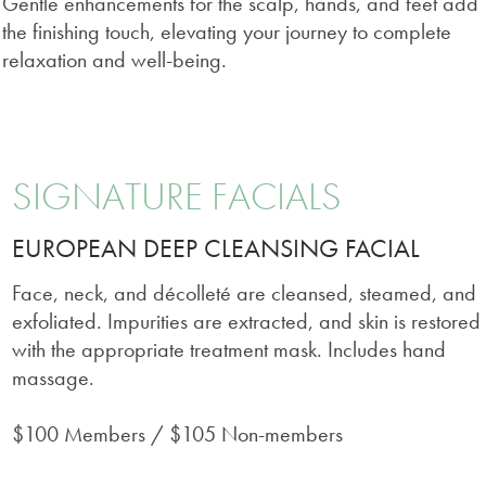
Gentle enhancements for the scalp, hands, and feet add
the finishing touch, elevating your journey to complete
relaxation and well-being.
SIGNATURE FACIALS
EUROPEAN DEEP CLEANSING FACIAL
Face, neck, and décolleté are cleansed, steamed, and
exfoliated. Impurities are extracted, and skin is restored
with the appropriate treatment mask. Includes hand
massage.
$100 Members / $105 Non-members