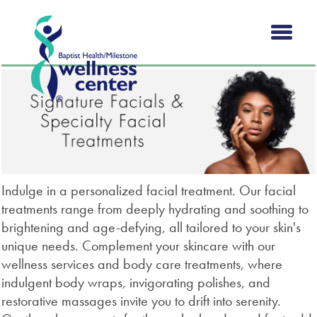
Indulge in a personalized facial treatment. Our facial
treatments range from deeply hydrating and soothing to
brightening and age-defying, all tailored to your skin's
unique needs. Complement your skincare with our
wellness services and body care treatments, where
indulgent body wraps, invigorating polishes, and
restorative massages invite you to drift into serenity.