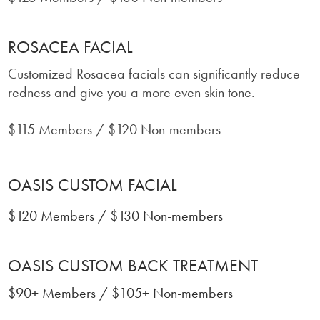
ROSACEA FACIAL
Customized Rosacea facials can significantly reduce
redness and give you a more even skin tone.
$115 Members / $120 Non-members
OASIS CUSTOM FACIAL
$120 Members / $130 Non-members
OASIS CUSTOM BACK TREATMENT
$90+ Members / $105+ Non-members