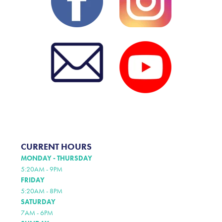
CURRENT HOURS
MONDAY - THURSDAY
5:20AM - 9PM
FRIDAY
5:20AM - 8PM
SATURDAY
7AM - 6PM