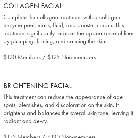
COLLAGEN FACIAL
Complete the collagen treatment with a collagen
enzyme peel, mask, fluid, and booster cream. This
treatment significantly reduces the appearance of lines
by plumping, firming, and calming the skin.
$120 Members / $125 Non-members
BRIGHTENING FACIAL
This treatment can reduce the appearance of age
spots, blemishes, and discoloration on the skin. It
brightens and balances the overall skin tone, leaving it
radiant and dewy.
$125 Members / $130 Non-members