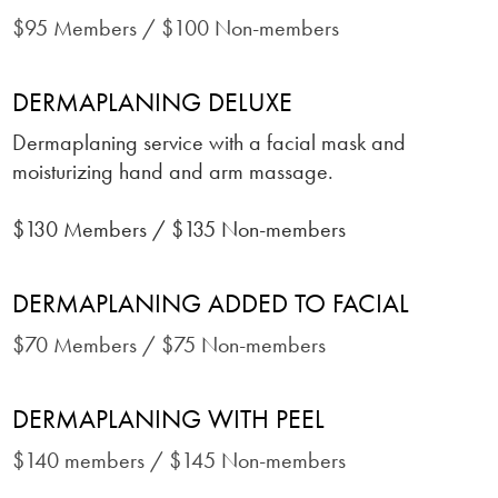
$95 Members / $100 Non-members
DERMAPLANING DELUXE
Dermaplaning service with a facial mask and
moisturizing hand and arm massage
.
$130 Members / $135 Non-members
DERMAPLANING ADDED TO FACIAL
$70 Members / $75 Non-members
DERMAPLANING WITH PEEL
$140 members / $145 Non-members