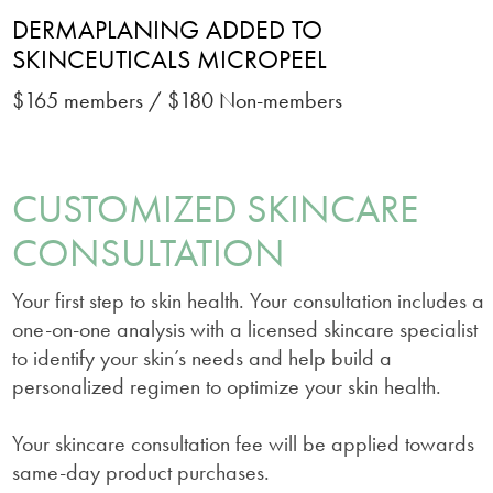
DERMAPLANING ADDED TO
SKINCEUTICALS MICROPEEL
$165 members / $180 Non-members
CUSTOMIZED SKINCARE
CONSULTATION
Your first step to skin health. Your consultation includes a
one-on-one analysis with a licensed skincare specialist
to identify your skin’s needs and help build a
personalized regimen to optimize your skin health.
Your skincare consultation fee will be applied towards
same-day product purchases.