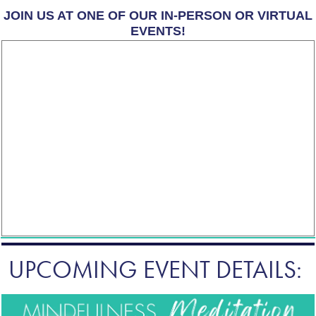
JOIN US AT ONE OF OUR IN-PERSON OR VIRTUAL
EVENTS!
UPCOMING EVENT DETAILS: