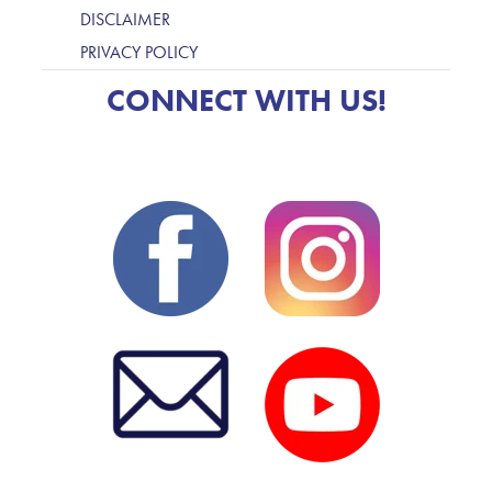
DISCLAIMER
PRIVACY POLICY
CONNECT WITH US!