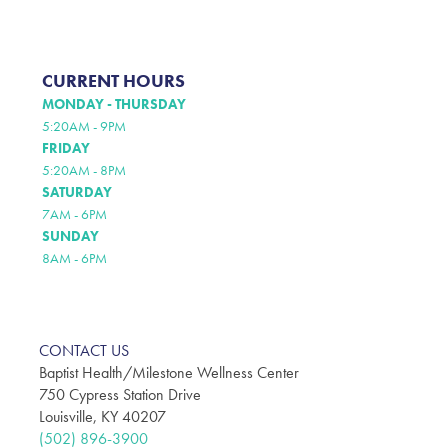
CURRENT HOURS
MONDAY - THURSDAY
5:20AM - 9PM
FRIDAY
5:20AM - 8PM
SATURDAY
7AM - 6PM
SUNDAY
8AM - 6PM
CONTACT US
Baptist Health/Milestone Wellness Center
750 Cypress Station Drive
Louisville, KY 40207
(502) 896-3900