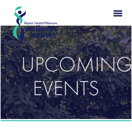
UPCOMIN
EVENTS