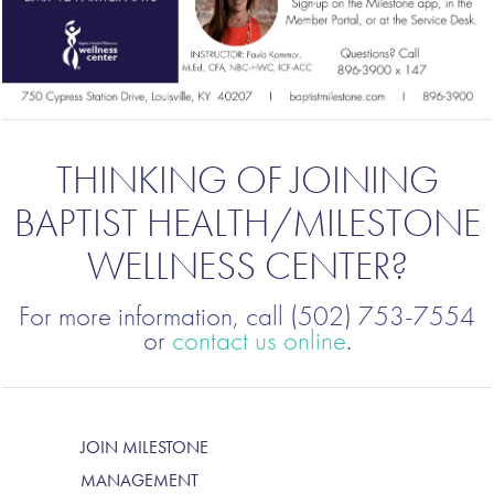
THINKING OF JOINING
BAPTIST HEALTH/MILESTONE
WELLNESS CENTER?
For more information, call (502) 753-7554
or
contact us online
.
JOIN MILESTONE
MANAGEMENT