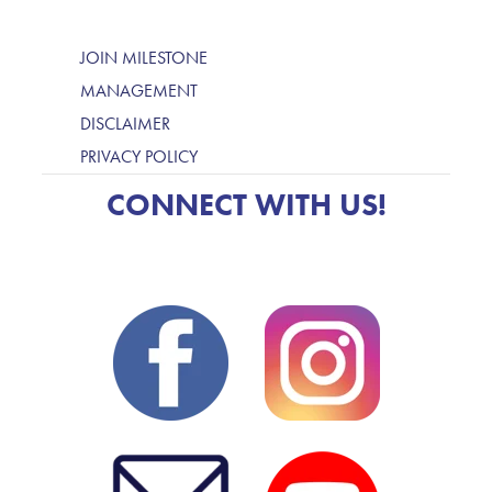
JOIN MILESTONE
MANAGEMENT
DISCLAIMER
PRIVACY POLICY
CONNECT WITH US!