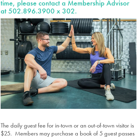
time, please contact a Membership Advisor
at 502.896.3900 x 302.
The daily guest fee for in-town or an out-of-town visitor is
$25. Members may purchase a book of 5 guest passes