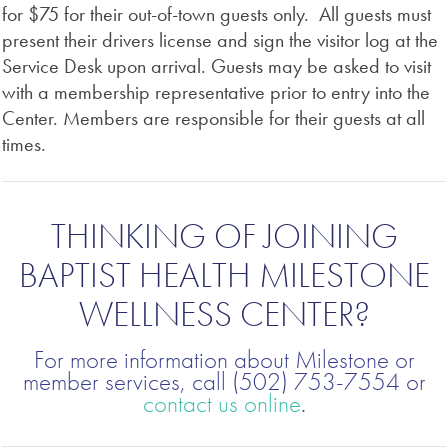
for $75 for their out-of-town guests only. All guests must
present their drivers license and sign the visitor log at the
Service Desk upon arrival. Guests may be asked to visit
with a membership representative prior to entry into the
Center. Members are responsible for their guests at all
times.
THINKING OF JOINING
BAPTIST HEALTH MILESTONE
WELLNESS CENTER?
For more information about Milestone or
member services, call (502) 753-7554 or
contact us online
.