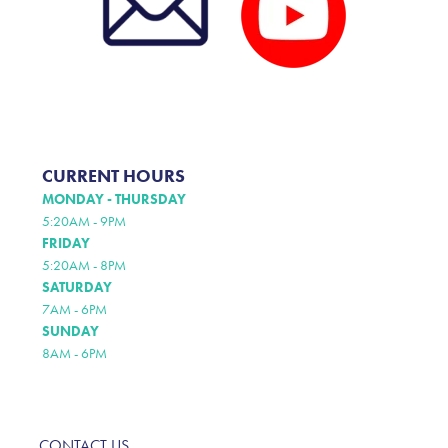
CURRENT HOURS
MONDAY - THURSDAY
5:20AM - 9PM
FRIDAY
5:20AM - 8PM
SATURDAY
7AM - 6PM
SUNDAY
8AM - 6PM
CONTACT US