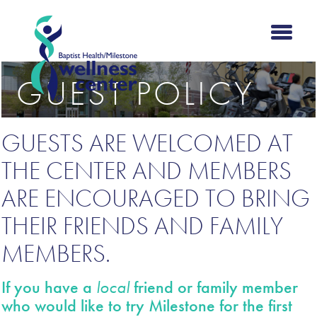
GUEST POLICY
GUESTS ARE WELCOMED AT
THE CENTER AND MEMBERS
ARE ENCOURAGED TO BRING
THEIR FRIENDS AND FAMILY
MEMBERS.
If you have a
local
friend or family member
who would like to try Milestone for the first