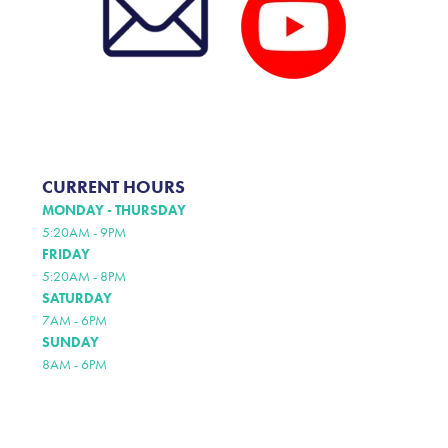
CURRENT HOURS
MONDAY - THURSDAY
5:20AM - 9PM
FRIDAY
5:20AM - 8PM
SATURDAY
7AM - 6PM
SUNDAY
8AM - 6PM