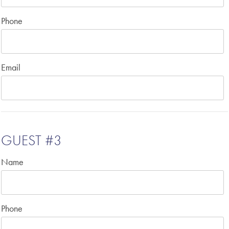
Phone
Email
GUEST #3
Name
Phone