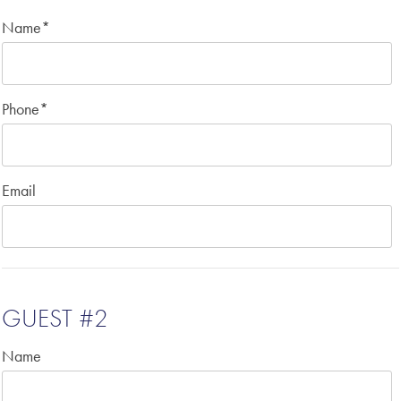
Name
*
Phone
*
Email
GUEST #2
Name