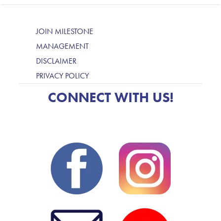
JOIN MILESTONE
MANAGEMENT
DISCLAIMER
PRIVACY POLICY
CONNECT WITH US!