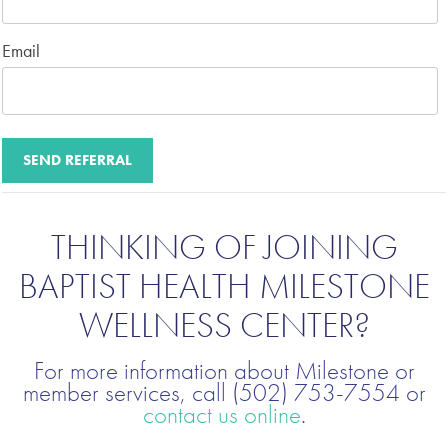
Email
THINKING OF JOINING
BAPTIST HEALTH MILESTONE
WELLNESS CENTER?
For more information about Milestone or
member services, call (502) 753-7554 or
contact us online
.