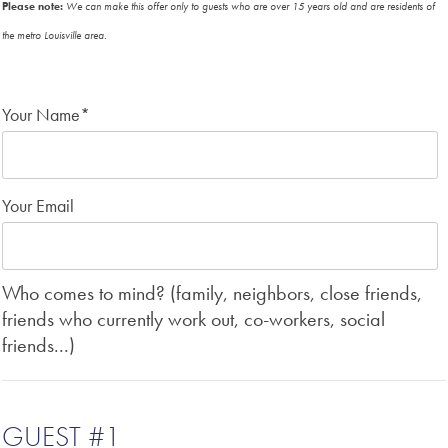
Please note:
We can make this offer only to guests who are over 15 years old and are residents of
the metro Louisville area.
Your Name
*
Your Email
Who comes to mind? (family, neighbors, close friends,
friends who currently work out, co-workers, social
friends...)
GUEST #1