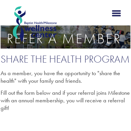
REFER A MEMBER
SHARE THE HEALTH PROGRAM
As a member, you have the opportunity to "share the
health" with your family and friends.
Fill out the form below and if your referral joins Milestone
with an annual membership, you will receive a referral
gift!