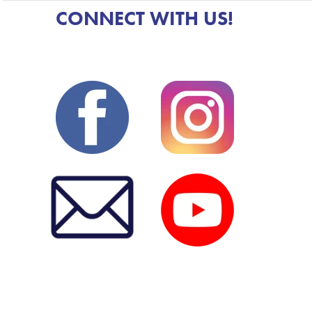
CONNECT WITH US!