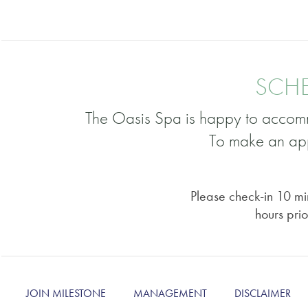
SCHE
The Oasis Spa is happy to accomm
To make an app
Please check-in 10 min
hours prio
JOIN MILESTONE
MANAGEMENT
DISCLAIMER