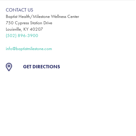
CONTACT US
Baptist Health/Milestone Wellness Center
750 Cypress Station Drive
Louisville, KY 40207
(502) 896-3900
info@baptistmilestone.com
GET DIRECTIONS