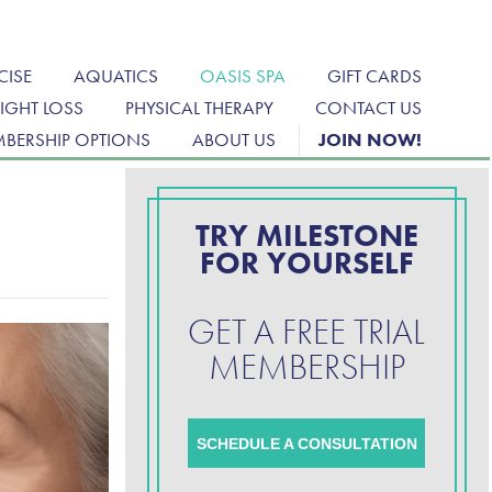
CISE
AQUATICS
OASIS SPA
GIFT CARDS
IGHT LOSS
PHYSICAL THERAPY
CONTACT US
BERSHIP OPTIONS
ABOUT US
JOIN NOW!
TRY MILESTONE
FOR YOURSELF
GET A FREE TRIAL
MEMBERSHIP
SCHEDULE A CONSULTATION