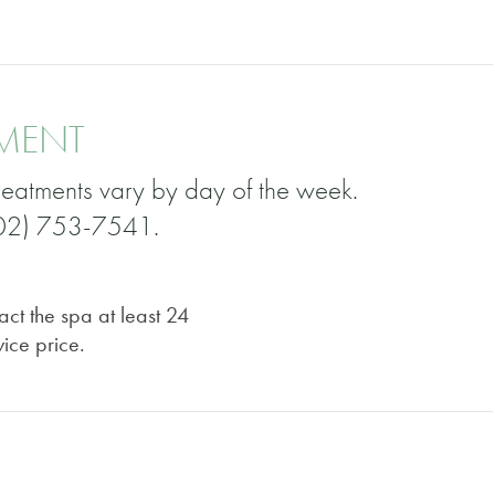
TMENT
eatments vary by day of the week.
(502) 753-7541.
act the spa at least 24
vice price.