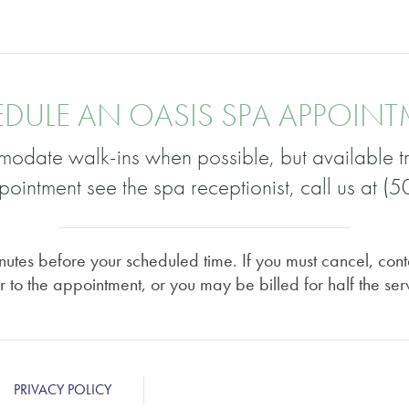
DULE AN OASIS SPA APPOIN
odate walk-ins when possible, but available tr
ointment see the spa receptionist, call us at 
utes before your scheduled time. If you must cancel, cont
r to the appointment, or you may be billed for half the ser
PRIVACY POLICY