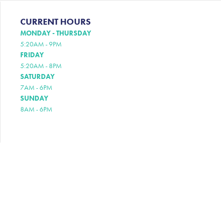
CURRENT HOURS
MONDAY - THURSDAY
5:20AM - 9PM
FRIDAY
5:20AM - 8PM
SATURDAY
7AM - 6PM
SUNDAY
8AM - 6PM