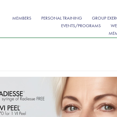
MEMBERS
PERSONAL TRAINING
GROUP EXER
EVENTS/PROGRAMS
WE
MEM