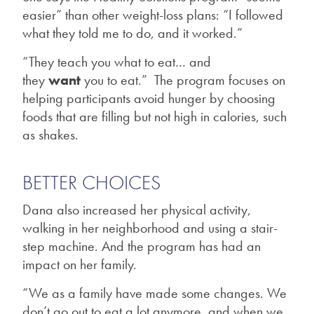
easier” than other weight-loss plans: “I followed
what they told me to do, and it worked.”
“They teach you what to eat… and
they
want
you to eat.” The program focuses on
helping participants avoid hunger by choosing
foods that are filling but not high in calories, such
as shakes.
BETTER CHOICES
Dana also increased her physical activity,
walking in her neighborhood and using a stair-
step machine. And the program has had an
impact on her family.
“We as a family have made some changes. We
don’t go out to eat a lot anymore, and when we