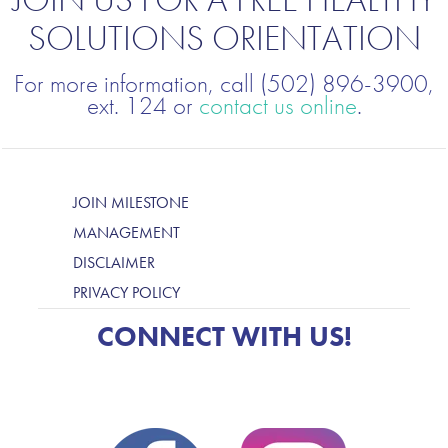
SOLUTIONS ORIENTATION
For more information, call (502) 896-3900,
ext. 124 or
contact us online
.
JOIN MILESTONE
MANAGEMENT
DISCLAIMER
PRIVACY POLICY
CONNECT WITH US!