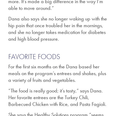
more. It’s made a big difference in the way I’m
able to move around.”
Dana also says she no longer waking up with the
hip pain that once troubled her in the mornings,
and she no longer takes medication for diabetes
and high blood pressure.
FAVORITE FOODS
For the first six months on the Dana based her
meals on the program’s entrees and shakes, plus
a variety of fruits and vegetables.
“The food is really good; it’s tasty,” says Dana.
Her favorite entrees are the Turkey Chili,
Barbecued Chicken with Rice, and Pasta Fagioli.
She says the Healthy Solutions program “seems