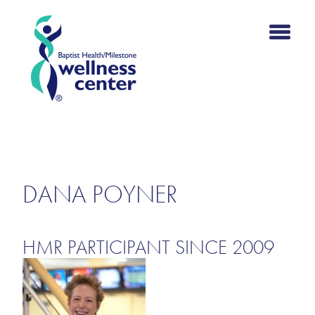
HMR SUCCESS
STORIES
DANA POYNER
HMR PARTICIPANT SINCE 2009