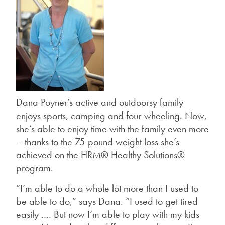
Dana Poyner’s active and outdoorsy family
enjoys sports, camping and four-wheeling. Now,
she’s able to enjoy time with the family even more
– thanks to the 75-pound weight loss she’s
achieved on the HRM® Healthy Solutions®
program.
“I’m able to do a whole lot more than I used to
be able to do,” says Dana. “I used to get tired
easily …. But now I’m able to play with my kids