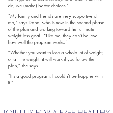
do, we (make) better choices.”
“My family and friends are very supportive of
me,” says Dana, who is now in the second phase
of the plan and working toward her ultimate
weight-loss goal. “Like me, they can’t believe
how well the program works.”
“Whether you want to lose a whole lot of weight,
or a little weight, it will work if you follow the
plan,” she says.
“It’s a good program; I couldn’t be happier with
it.”
JOIN US FOR A FREE HEALTHY