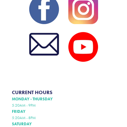
CURRENT HOURS
MONDAY - THURSDAY
5:20AM - 9PM
FRIDAY
5:20AM - 8PM
SATURDAY