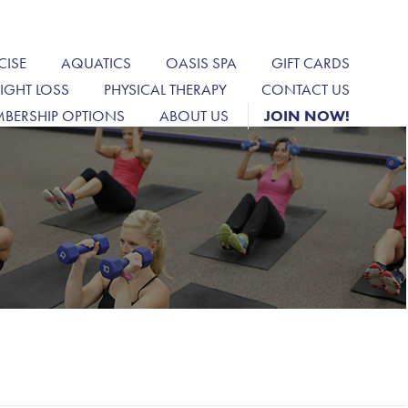
CISE
AQUATICS
OASIS SPA
GIFT CARDS
IGHT LOSS
PHYSICAL THERAPY
CONTACT US
BERSHIP OPTIONS
ABOUT US
JOIN NOW!