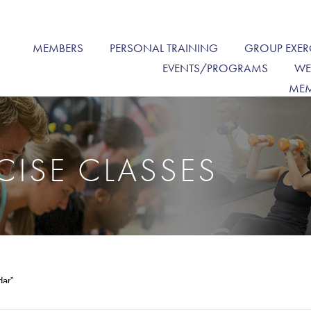
MEMBERS
PERSONAL TRAINING
GROUP EXER
EVENTS/PROGRAMS
WE
MEM
CISE CLASSES