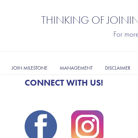
THINKING OF JOINI
For mor
JOIN MILESTONE
MANAGEMENT
DISCLAIMER
CONNECT WITH US!