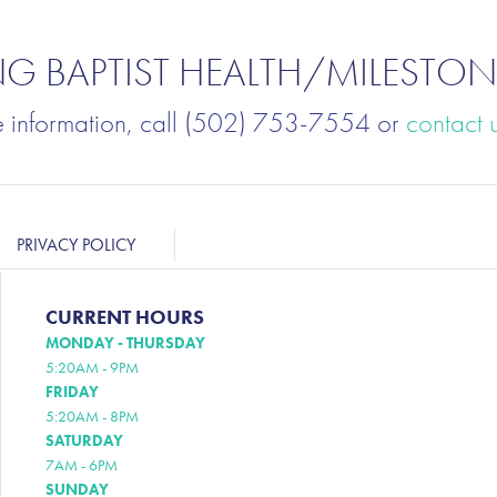
NG BAPTIST HEALTH/MILESTON
e information, call (502) 753-7554 or
contact 
PRIVACY POLICY
CURRENT HOURS
MONDAY - THURSDAY
5:20AM - 9PM
FRIDAY
5:20AM - 8PM
SATURDAY
7AM - 6PM
SUNDAY