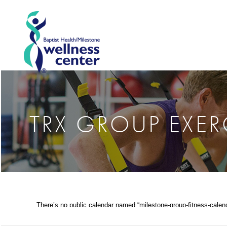
TRX GROUP EXER