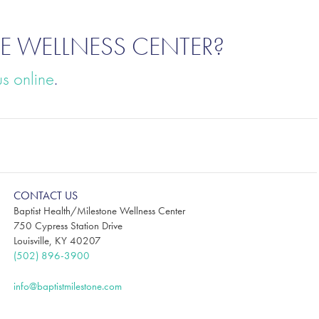
E WELLNESS CENTER?
us online
.
CONTACT US
Baptist Health/Milestone Wellness Center
750 Cypress Station Drive
Louisville, KY 40207
(502) 896-3900
info@baptistmilestone.com