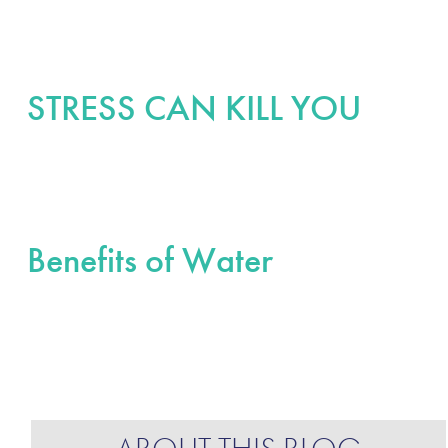
STRESS CAN KILL YOU
Benefits of Water