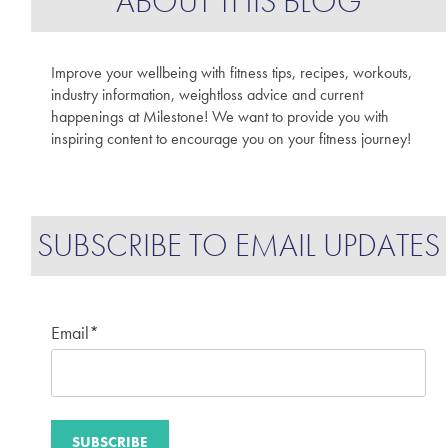
ABOUT THIS BLOG
Improve your wellbeing with fitness tips, recipes, workouts,
industry information, weightloss advice and current
happenings at Milestone! We want to provide you with
inspiring content to encourage you on your fitness journey!
SUBSCRIBE TO EMAIL UPDATES
Email
*