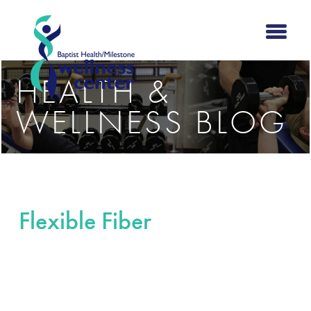
HEALTH &
WELLNESS BLOG
Flexible Fiber