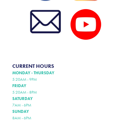
CURRENT HOURS
MONDAY - THURSDAY
5:20AM - 9PM
FRIDAY
5:20AM - 8PM
SATURDAY
7AM - 6PM
SUNDAY
8AM - 6PM