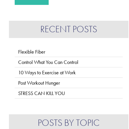
RECENT POSTS
Flexible Fiber
Control What You Can Control
10 Ways to Exercise at Work
Post Workout Hunger
STRESS CAN KILL YOU
POSTS BY TOPIC