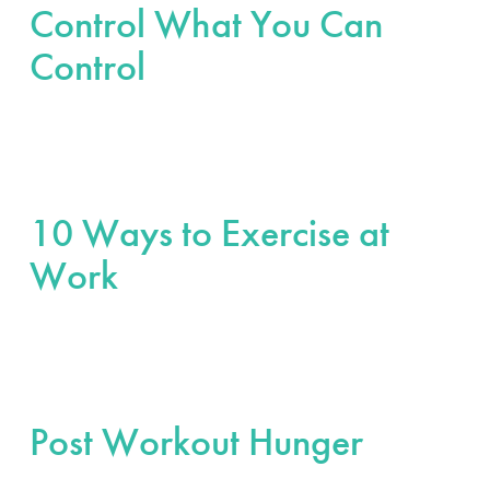
Control What You Can
Control
10 Ways to Exercise at
Work
Post Workout Hunger