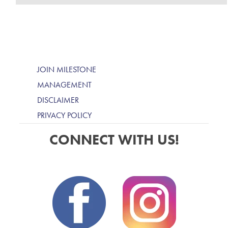
JOIN MILESTONE
MANAGEMENT
DISCLAIMER
PRIVACY POLICY
CONNECT WITH US!