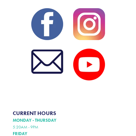
CURRENT HOURS
MONDAY - THURSDAY
5:20AM - 9PM
FRIDAY