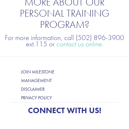
MORE ABOUT OUR
PERSONAL TRAINING
PROGRAM?
For more information, call (502) 896-3900
ext.115 or
contact us online.
JOIN MILESTONE
MANAGEMENT
DISCLAIMER
PRIVACY POLICY
CONNECT WITH US!