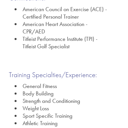
American Council on Exercise (ACE) -
Certified Personal Trainer
American Heart Association -
CPR/AED
Titleist Performance Institute (TPI) -
Titleist Golf Specialist
Training Specialties/Experience:
General Fitness
Body Building
Strength and Conditioning
Weight Loss
Sport Specific Training
Athletic Training