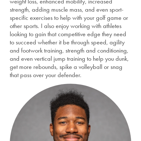
weight loss, enhanced mobility, increased
strength, adding muscle mass, and even sport-
specific exercises to help with your golf game or
other sports. I also enjoy working with athletes
looking to gain that competitive edge they need
to succeed whether it be through speed, agility
and footwork training, strength and conditioning,
and even vertical jump training to help you dunk,
get more rebounds, spike a volleyball or snag
that pass over your defender.