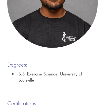
Degrees:
B.S. Exercise Science, University of
Louisville
Certifications: