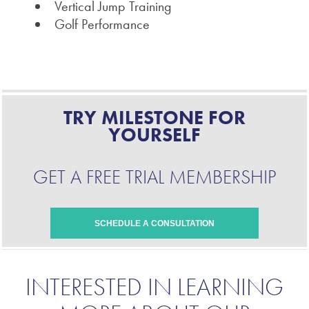
Vertical Jump Training
Golf Performance
TRY MILESTONE FOR
YOURSELF
GET A FREE TRIAL MEMBERSHIP
SCHEDULE A CONSULTATION
INTERESTED IN LEARNING