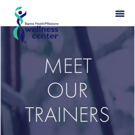
MEET
OUR
TRAINERS