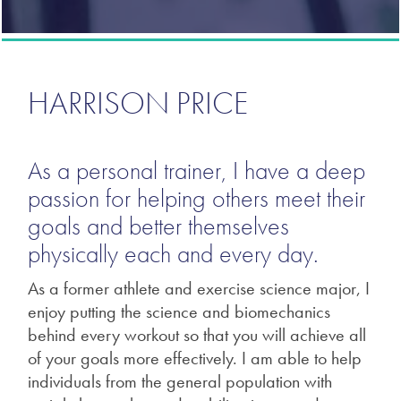
HARRISON PRICE
As a personal trainer, I have a deep
passion for helping others meet their
goals and better themselves
physically each and every day.
As a former athlete and exercise science major, I
enjoy putting the science and biomechanics
behind every workout so that you will achieve all
of your goals more effectively. I am able to help
individuals from the general population with