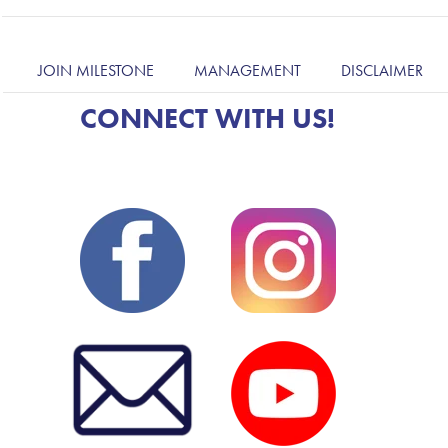
JOIN MILESTONE
MANAGEMENT
DISCLAIMER
CONNECT WITH US!