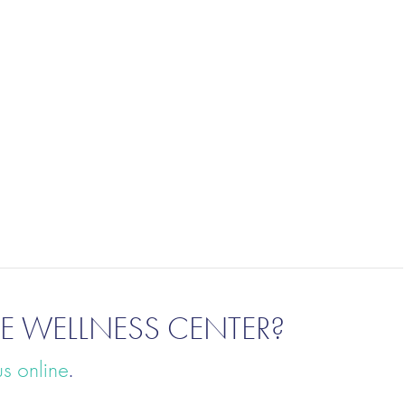
E WELLNESS CENTER?
us online
.