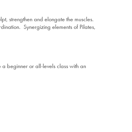
ulpt, strengthen and elongate the muscles.
dination. Synergizing elements of Pilates,
a beginner or all-levels class with an