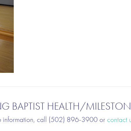
NG BAPTIST HEALTH/MILESTON
e information, call (502) 896-3900 or
contact 