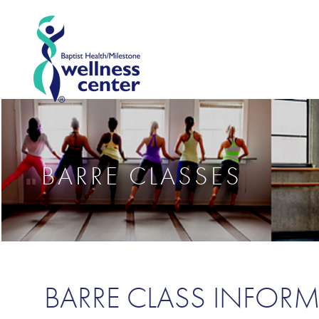
BARRE CLASSES
BARRE CLASS INFOR