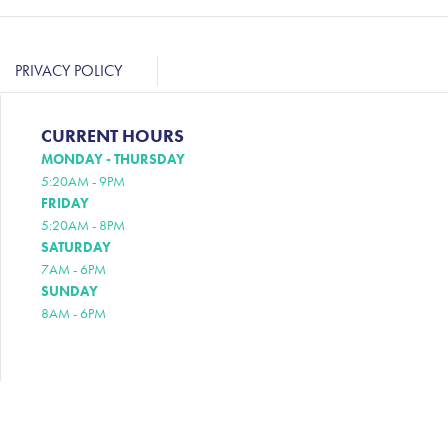
PRIVACY POLICY
CURRENT HOURS
MONDAY - THURSDAY
5:20AM - 9PM
FRIDAY
5:20AM - 8PM
SATURDAY
7AM - 6PM
SUNDAY
8AM - 6PM