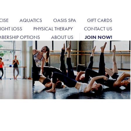
CISE
AQUATICS
OASIS SPA
GIFT CARDS
IGHT LOSS
PHYSICAL THERAPY
CONTACT US
BERSHIP OPTIONS
ABOUT US
JOIN NOW!