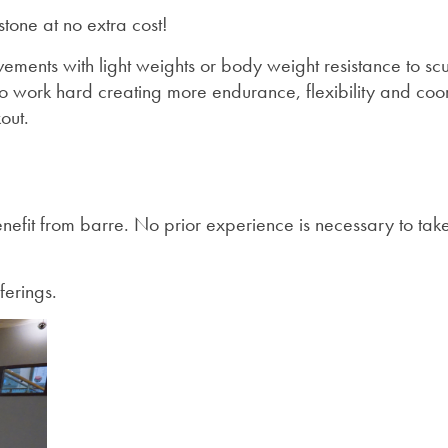
tone at no extra cost!
ements with light weights or body weight resistance to sc
to work hard creating more endurance, flexibility and coor
out.
efit from barre. No prior experience is necessary to take 
ferings.