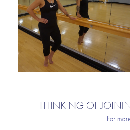
THINKING OF JOINI
For mor