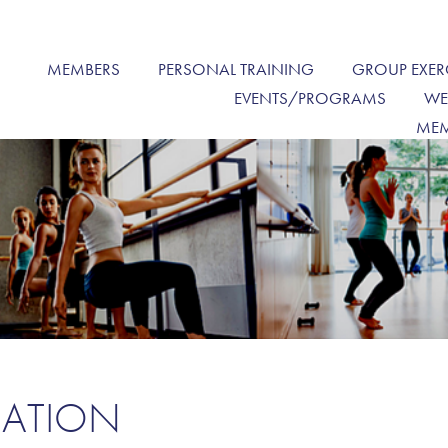
MEMBERS
PERSONAL TRAINING
GROUP EXER
EVENTS/PROGRAMS
WE
MEM
MATION