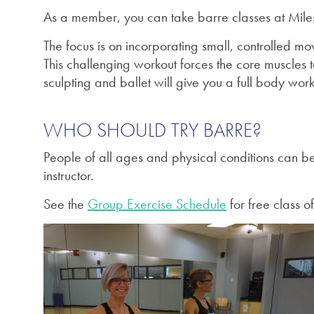
As a member, you can take barre classes at Miles
The focus is on i
ncorporating small, controlled mov
This challenging workout forces the core muscles 
sculpting and ballet will give you a full body work
WHO SHOULD TRY BARRE?
People of all ages and physical conditions can ben
instructor.
See the
Group Exercise Schedule
for free class of