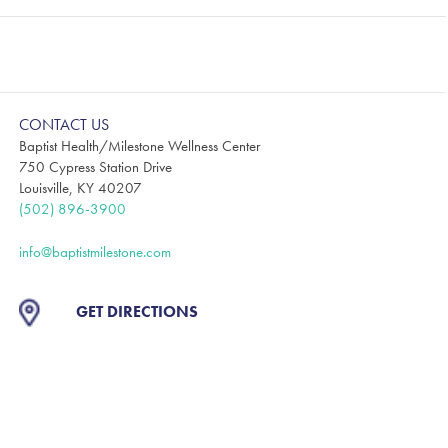
CONTACT US
Baptist Health/Milestone Wellness Center
750 Cypress Station Drive
Louisville, KY 40207
(502) 896-3900
info@baptistmilestone.com
GET DIRECTIONS