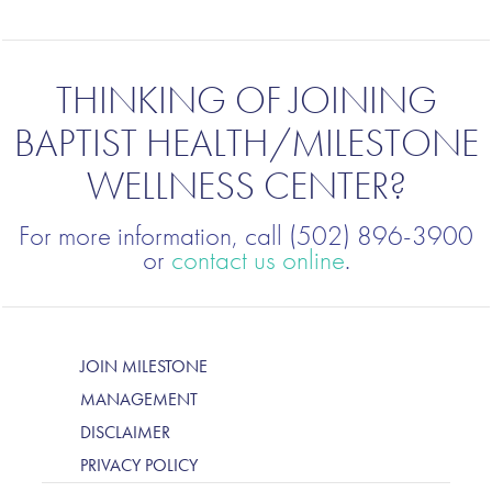
THINKING OF JOINING
BAPTIST HEALTH/MILESTONE
WELLNESS CENTER?
For more information, call (502) 896-3900
or
contact us online
.
JOIN MILESTONE
MANAGEMENT
DISCLAIMER
PRIVACY POLICY