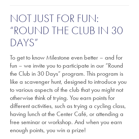
NOT JUST FOR FUN:
“ROUND THE CLUB IN 30
DAYS”
To get to know Milestone even better – and for
fun – we invite you to participate in our “Round
the Club in 30 Days” program. This program is
like a scavenger hunt, designed to introduce you
to various aspects of the club that you might not
otherwise think of trying. You earn points for
different activities, such as trying a cycling class,
having lunch at the Center Café, or attending a
free seminar or workshop. And when you earn
enough points, you win a prize!