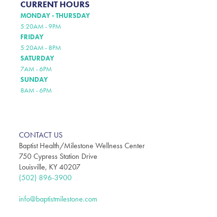
CURRENT HOURS
MONDAY - THURSDAY
5:20AM - 9PM
FRIDAY
5:20AM - 8PM
SATURDAY
7AM - 6PM
SUNDAY
8AM - 6PM
CONTACT US
Baptist Health/Milestone Wellness Center
750 Cypress Station Drive
Louisville, KY 40207
(502) 896-3900
info@baptistmilestone.com