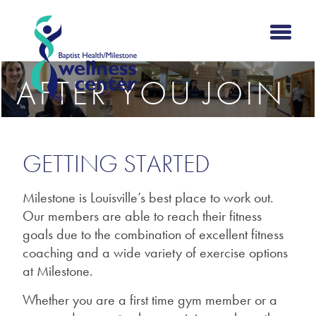
AFTER YOU JOIN
GETTING STARTED
Milestone is Louisville’s best place to work out.
Our members are able to reach their fitness
goals due to the combination of excellent fitness
coaching and a wide variety of exercise options
at Milestone.
Whether you are a first time gym member or a