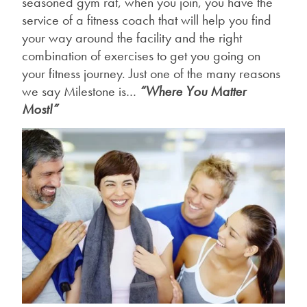
seasoned gym rat, when you join, you have the
service of a fitness coach that will help you find
your way around the facility and the right
combination of exercises to get you going on
your fitness journey. Just one of the many reasons
we say Milestone is…
“Where You Matter
Most!”