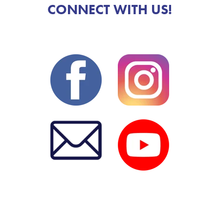
CONNECT WITH US!