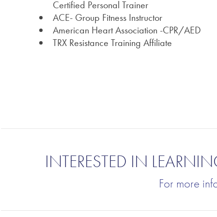
Certified Personal Trainer
ACE- Group Fitness Instructor
American Heart Association -CPR/AED
TRX Resistance Training Affiliate
INTERESTED IN LEARN
For more inf