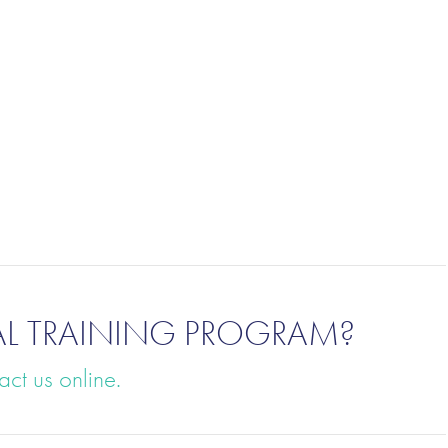
AL TRAINING PROGRAM?
act us online.