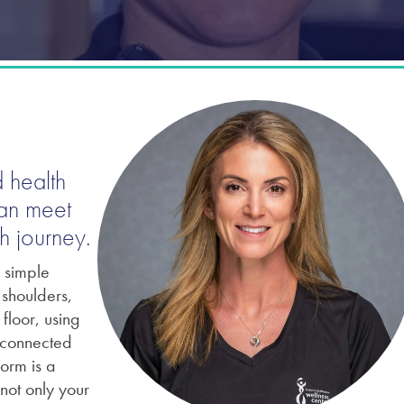
 health
can meet
h journey.
n simple
shoulders,
floor, using
erconnected
orm is a
not only your