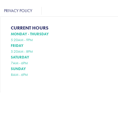
PRIVACY POLICY
CURRENT HOURS
MONDAY - THURSDAY
5:20AM - 9PM
FRIDAY
5:20AM - 8PM
SATURDAY
7AM - 6PM
SUNDAY
8AM - 6PM