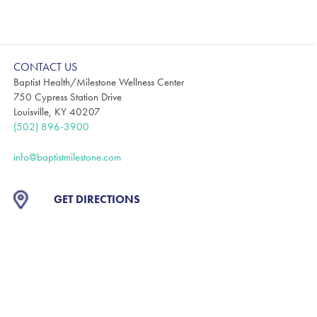
CONTACT US
Baptist Health/Milestone Wellness Center
750 Cypress Station Drive
Louisville, KY 40207
(502) 896-3900
info@baptistmilestone.com
GET DIRECTIONS