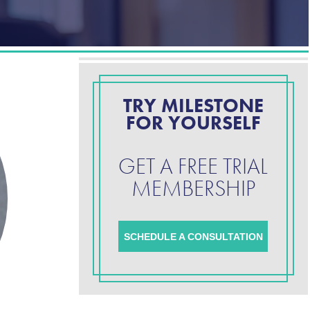
TRY MILESTONE
FOR YOURSELF
GET A FREE TRIAL
MEMBERSHIP
SCHEDULE A CONSULTATION