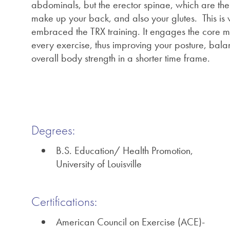
abdominals, but the erector spinae, which are the
make up your back, and also your glutes. This is
embraced the TRX training. It engages the core m
every exercise, thus improving your posture, bal
overall body strength in a shorter time frame.
Degrees:
B.S. Education/ Health Promotion,
University of Louisville
Certifications:
American Council on Exercise (ACE)-