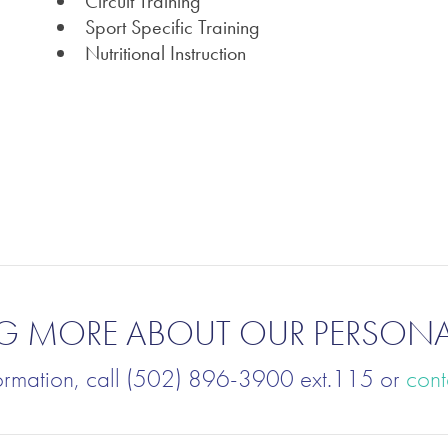
Circuit Training
Sport Specific Training
Nutritional Instruction
ING MORE ABOUT OUR PERSON
ormation, call (502) 896-3900 ext.115 or
cont