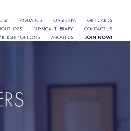
CISE
AQUATICS
OASIS SPA
GIFT CARDS
IGHT LOSS
PHYSICAL THERAPY
CONTACT US
BERSHIP OPTIONS
ABOUT US
JOIN NOW!
ERS