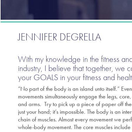
JENNIFER DEGRELLA
With my knowledge in the fitness and
industry, I believe that together, we 
your GOALS in your fitness and healt
“No part of the body is an island unto itself.” Eve
movements simultaneously engage the legs, core, 
and arms. Try to pick up a piece of paper off the 
just your hand; it’s impossible. The body is an int
chain of muscles. Almost every movement we perf
whole-body movement. The core muscles include 