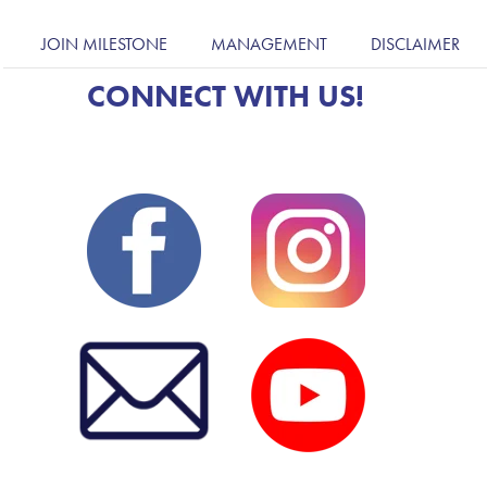
JOIN MILESTONE
MANAGEMENT
DISCLAIMER
CONNECT WITH US!