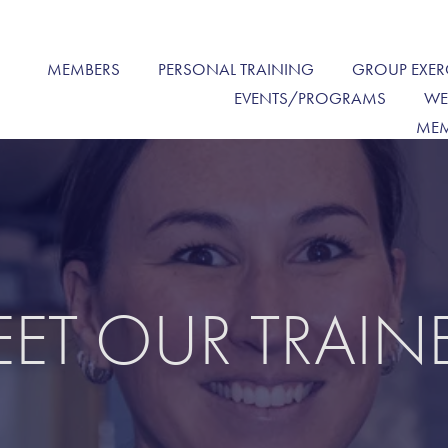
MEMBERS
PERSONAL TRAINING
GROUP EXER
EVENTS/PROGRAMS
WE
MEM
ET OUR TRAIN