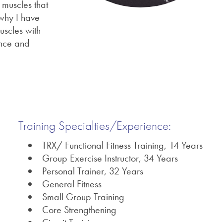
 muscles that
 why I have
uscles with
ance and
Training Specialties/Experience:
TRX/ Functional Fitness Training, 14 Years
Group Exercise Instructor, 34 Years
Personal Trainer, 32 Years
General Fitness
Small Group Training
Core Strengthening