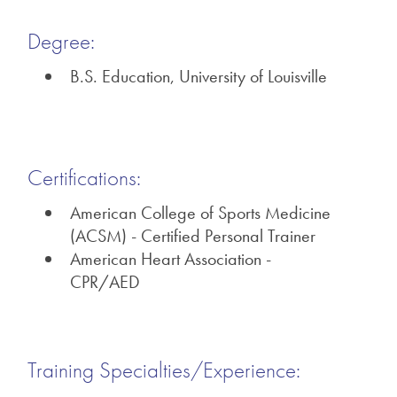
Degree:
B.S. Education, University of Louisville
Certifications:
American College of Sports Medicine
(ACSM) - Certified Personal Trainer
American Heart Association -
CPR/AED
Training Specialties/Experience: