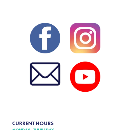
CURRENT HOURS