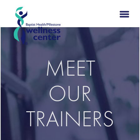
MEET
OUR
TRAINERS