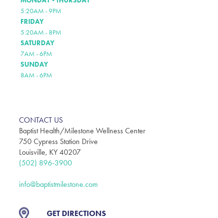
MONDAY - THURSDAY
5:20AM - 9PM
FRIDAY
5:20AM - 8PM
SATURDAY
7AM - 6PM
SUNDAY
8AM - 6PM
CONTACT US
Baptist Health/Milestone Wellness Center
750 Cypress Station Drive
Louisville, KY 40207
(502) 896-3900
info@baptistmilestone.com
GET DIRECTIONS