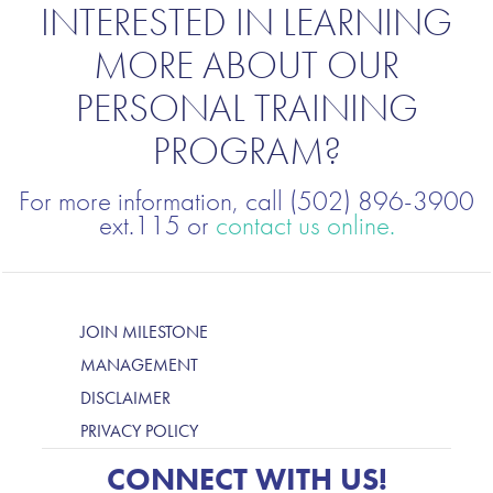
INTERESTED IN LEARNING
MORE ABOUT OUR
PERSONAL TRAINING
PROGRAM?
For more information, call (502) 896-3900
ext.115 or
contact us online.
JOIN MILESTONE
MANAGEMENT
DISCLAIMER
PRIVACY POLICY
CONNECT WITH US!