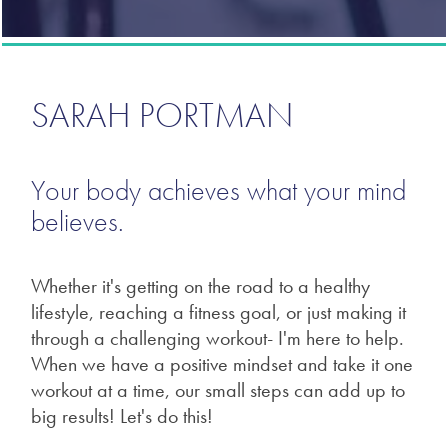
SARAH PORTMAN
Your body achieves what your mind
believes.
Whether it's getting on the road to a healthy
lifestyle, reaching a fitness goal, or just making it
through a challenging workout- I'm here to help.
When we have a positive mindset and take it one
workout at a time, our small steps can add up to
big results! Let's do this!