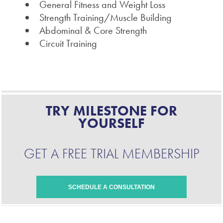
General Fitness and Weight Loss
Strength Training/Muscle Building
Abdominal & Core Strength
Circuit Training
TRY MILESTONE FOR
YOURSELF
GET A FREE TRIAL MEMBERSHIP
SCHEDULE A CONSULTATION