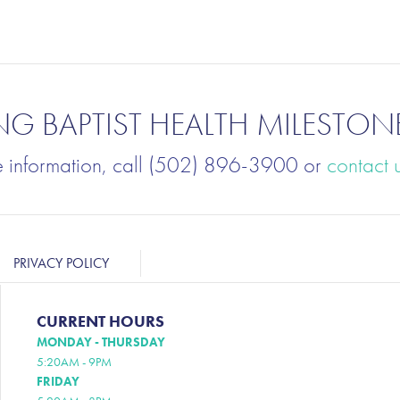
NG BAPTIST HEALTH MILESTON
e information, call (502) 896-3900 or
contact 
PRIVACY POLICY
CURRENT HOURS
MONDAY - THURSDAY
5:20AM - 9PM
FRIDAY