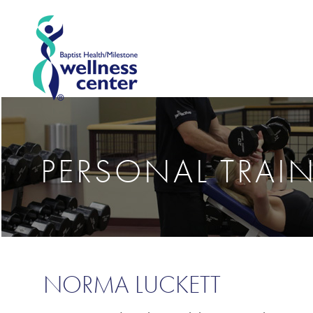
PERSONAL TRAI
NORMA LUCKETT