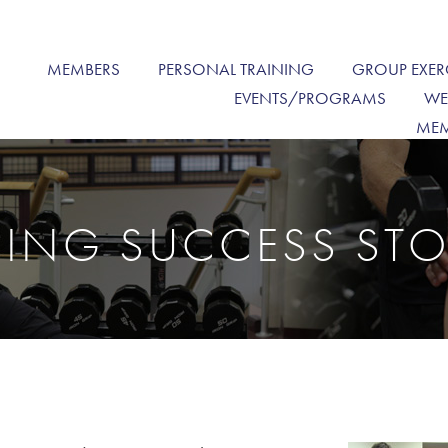
MEMBERS
PERSONAL TRAINING
GROUP EXER
EVENTS/PROGRAMS
WE
MEM
NING SUCCESS STO