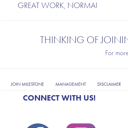
GREAT WORK, NORMA!
THINKING OF JOINI
For mor
JOIN MILESTONE
MANAGEMENT
DISCLAIMER
CONNECT WITH US!