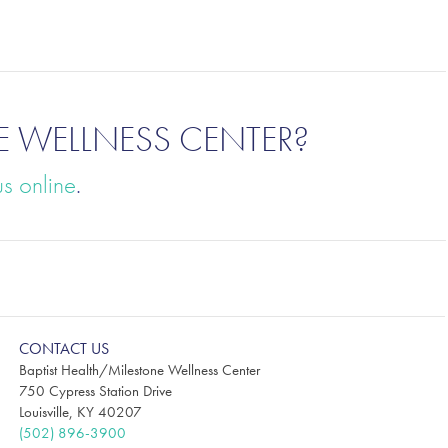
E WELLNESS CENTER?
us online
.
CONTACT US
Baptist Health/Milestone Wellness Center
750 Cypress Station Drive
Louisville, KY 40207
(502) 896-3900