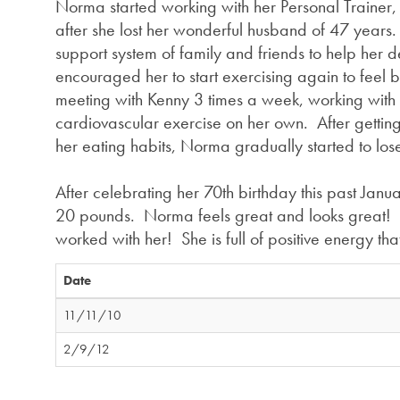
Norma started working with her Personal Trainer
after she lost her wonderful husband of 47 year
support system of family and friends to help her d
encouraged her to start exercising again to feel b
meeting with Kenny 3 times a week, working wit
cardiovascular exercise on her own. After getting
her eating habits, Norma gradually started to los
After celebrating her 70th birthday this past Janua
20 pounds. Norma feels great and looks great! K
worked with her! She is full of positive energy 
Date
11/11/10
2/9/12