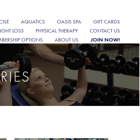
CISE
AQUATICS
OASIS SPA
GIFT CARDS
IGHT LOSS
PHYSICAL THERAPY
CONTACT US
BERSHIP OPTIONS
ABOUT US
JOIN NOW!
RIES