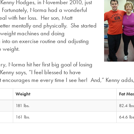
, Kenny Hodges, in November 2010, just
s. Fortunately, Norma had a wonderful
eal with her loss. Her son, Matt
etter mentally and physically. She started
h weight machines and doing
 into an exercise routine and adjusting
e weight.
ry, Norma hit her first big goal of losing
enny says, “I feel blessed to have
that encourages me every time I see her! And,” Kenny adds
Weight
Fat Ma
181 lbs.
82.4 lbs
161 lbs.
64.6 lbs