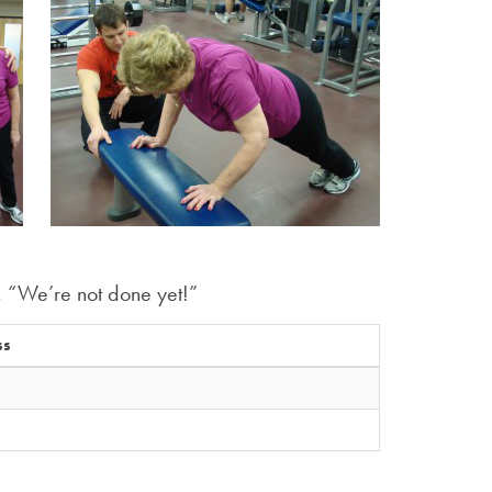
, “We’re not done yet!”
ss