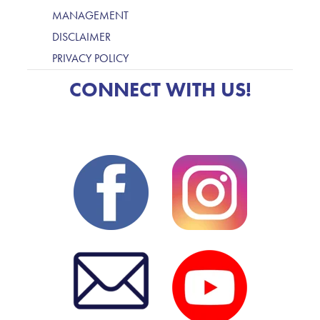
MANAGEMENT
DISCLAIMER
PRIVACY POLICY
CONNECT WITH US!