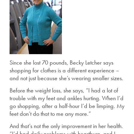
Since she lost 70 pounds, Becky Letcher says
shopping for clothes is a different experience –
and not just because she’s wearing smaller sizes.
Before the weight loss, she says, “I had a lot of
trouble with my feet and ankles hurting. When I’d
go shopping, after a half-hour I’d be limping. My
feet don’t do that to me any more.”
And that’s not the only improvement in her health.
“I’d had daily problems with heartburn, and I