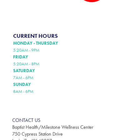
CURRENT HOURS
MONDAY - THURSDAY
5:20AM - 9PM
FRIDAY
5:20AM - 8PM
SATURDAY
7AM - 6PM
SUNDAY
8AM - 6PM
CONTACT US
Baptist Health/Milestone Wellness Center
750 Cypress Station Drive