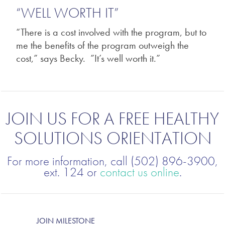
“WELL WORTH IT”
“There is a cost involved with the program, but to
me the benefits of the program outweigh the
cost,” says Becky. ”It’s well worth it.”
JOIN US FOR A FREE HEALTHY
SOLUTIONS ORIENTATION
For more information, call (502) 896-3900,
ext. 124 or
contact us online
.
JOIN MILESTONE