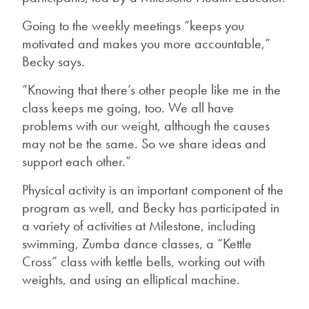
Going to the weekly meetings “keeps you
motivated and makes you more accountable,”
Becky says.
“Knowing that there’s other people like me in the
class keeps me going, too. We all have
problems with our weight, although the causes
may not be the same. So we share ideas and
support each other.”
Physical activity is an important component of the
program as well, and Becky has participated in
a variety of activities at Milestone, including
swimming, Zumba dance classes, a “Kettle
Cross” class with kettle bells, working out with
weights, and using an elliptical machine.