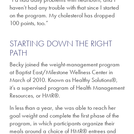
haven’t had any trouble with that since I started
on the program. My cholesterol has dropped
100 points, too.”
STARTING DOWN THE RIGHT
PATH
Becky joined the weight-management program
at Baptist East/Milestone Wellness Center in
March of 2010. Known as Healthy Solutions®,
it’s a supervised program of Health Management
Resources, or HMR®.
In less than a year, she was able to reach her
goal weight and complete the first phase of the
program, in which participants organize their
meals around a choice of HMR® entrees and