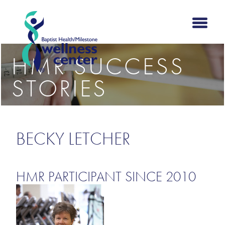
HMR SUCCESS
STORIES
BECKY LETCHER
HMR PARTICIPANT SINCE 2010