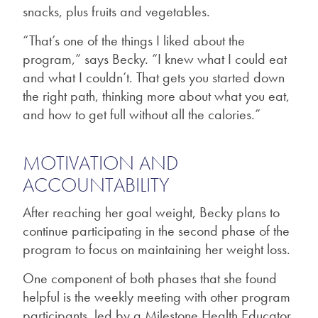
snacks, plus fruits and vegetables.
“That’s one of the things I liked about the
program,” says Becky. “I knew what I could eat
and what I couldn’t. That gets you started down
the right path, thinking more about what you eat,
and how to get full without all the calories.”
MOTIVATION AND
ACCOUNTABILITY
After reaching her goal weight, Becky plans to
continue participating in the second phase of the
program to focus on maintaining her weight loss.
One component of both phases that she found
helpful is the weekly meeting with other program
participants, led by a Milestone Health Educator.