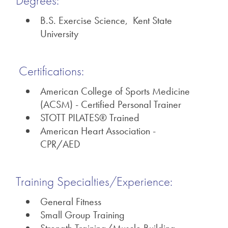
Degrees:
B.S. Exercise Science, Kent State
University
Certifications:
American College of Sports Medicine
(ACSM) - Certified Personal Trainer
STOTT PILATES® Trained
American Heart Association -
CPR/AED
Training Specialties/Experience:
General Fitness
Small Group Training