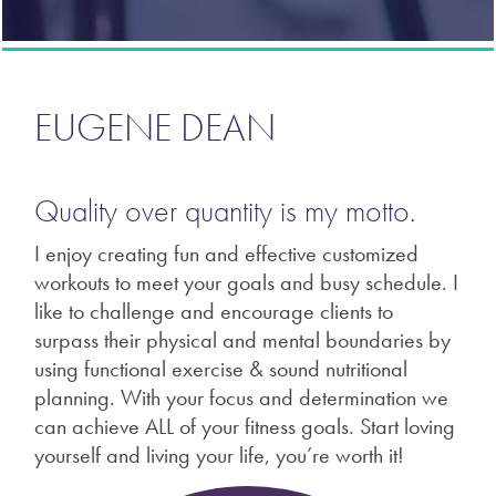
EUGENE DEAN
Quality over quantity is my motto.
I enjoy creating fun and effective customized
workouts to meet your goals and busy schedule. I
like to challenge and encourage clients to
surpass their physical and mental boundaries by
using functional exercise & sound nutritional
planning. With your focus and determination we
can achieve ALL of your fitness goals. Start loving
yourself and living your life, you’re worth it!