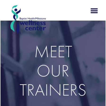
MEET
OUR
TRAINERS