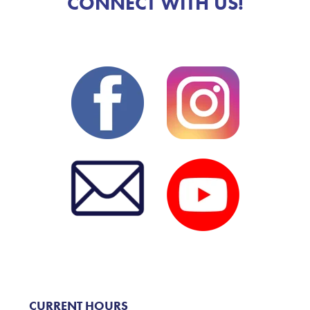
CONNECT WITH US!
CURRENT HOURS