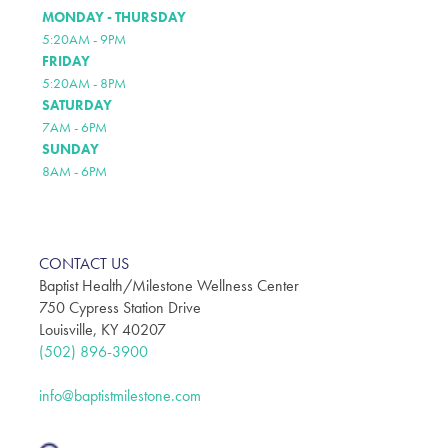
MONDAY - THURSDAY
5:20AM - 9PM
FRIDAY
5:20AM - 8PM
SATURDAY
7AM - 6PM
SUNDAY
8AM - 6PM
CONTACT US
Baptist Health/Milestone Wellness Center
750 Cypress Station Drive
Louisville, KY 40207
(502) 896-3900
info@baptistmilestone.com