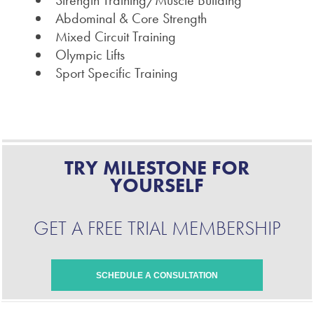
Strength Training/Muscle Building
Abdominal & Core Strength
Mixed Circuit Training
Olympic Lifts
Sport Specific Training
TRY MILESTONE FOR
YOURSELF
GET A FREE TRIAL MEMBERSHIP
SCHEDULE A CONSULTATION