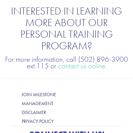
INTERESTED IN LEARNING
MORE ABOUT OUR
PERSONAL TRAINING
PROGRAM?
For more information, call (502) 896-3900
ext.115 or
contact us online.
JOIN MILESTONE
MANAGEMENT
DISCLAIMER
PRIVACY POLICY