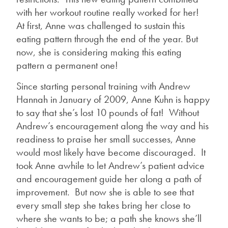
with her workout routine really worked for her!
At first, Anne was challenged to sustain this
eating pattern through the end of the year. But
now, she is considering making this eating
pattern a permanent one!
Since starting personal training with Andrew
Hannah in January of 2009, Anne Kuhn is happy
to say that she’s lost 10 pounds of fat! Without
Andrew’s encouragement along the way and his
readiness to praise her small successes, Anne
would most likely have become discouraged. It
took Anne awhile to let Andrew’s patient advice
and encouragement guide her along a path of
improvement. But now she is able to see that
every small step she takes bring her close to
where she wants to be; a path she knows she’ll