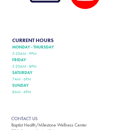
CURRENT HOURS
MONDAY - THURSDAY
5:20AM - 9PM
FRIDAY
5:20AM - 8PM
SATURDAY
7AM - 6PM
SUNDAY
8AM - 6PM
CONTACT US
Baptist Health/Milestone Wellness Center