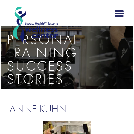
PERSONAL
TRAINING
SUCCESS
STORIES
ANNE KUHN