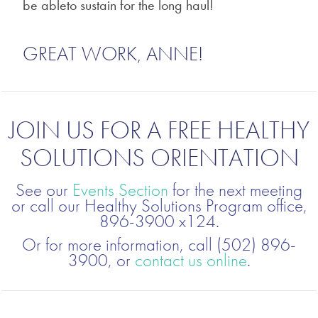
be ableto sustain for the long haul!
GREAT WORK, ANNE!
JOIN US FOR A FREE HEALTHY
SOLUTIONS ORIENTATION
See our
Events Section
for the next meeting
or call our Healthy Solutions Program office,
896-3900 x124.
Or for more information, call (502) 896-
3900, or
contact us online
.