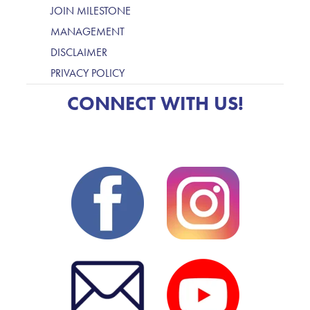
JOIN MILESTONE
MANAGEMENT
DISCLAIMER
PRIVACY POLICY
CONNECT WITH US!