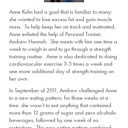
Anne Kuhn had a goal that is familiar to many:
she wanted to lose excess fat and gain muscle
mass. To help keep her on track and motivated,
Anne enlisted the help of Personal Trainer,
Andrew Hannah. She meets with him one time a
week to weigh in and to go through a strength
training routine. Anne is also dedicated to doing
cardiovascular exercise 3-5 times a week and
one more additional day of strength training on
her own.
In September of 2011, Andrew challenged Anne
to a new eating pattern: for three weeks at a
time, she wasn’t to eat anything that contained
more than 12 grams of sugar and zero alcoholic
beverages, followed by one week of no
restrictions. This new eating pattern combined