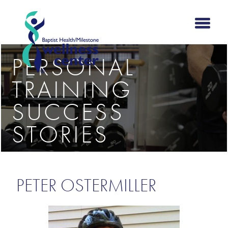
PERSONAL
TRAINING
SUCCESS
STORIES
PETER OSTERMILLER