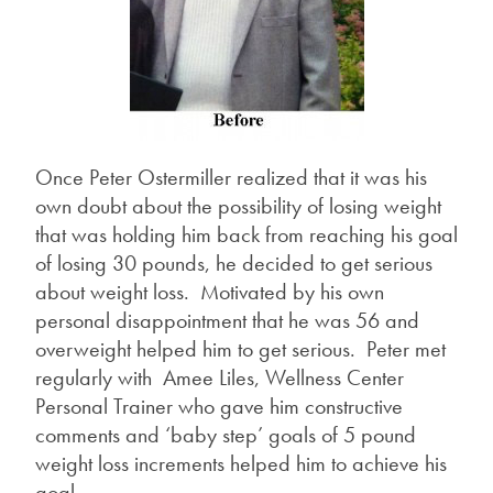
Once Peter Ostermiller realized that it was his
own doubt about the possibility of losing weight
that was holding him back from reaching his goal
of losing 30 pounds, he decided to get serious
about weight loss. Motivated by his own
personal disappointment that he was 56 and
overweight helped him to get serious. Peter met
regularly with Amee Liles, Wellness Center
Personal Trainer who gave him constructive
comments and ‘baby step’ goals of 5 pound
weight loss increments helped him to achieve his
goal.