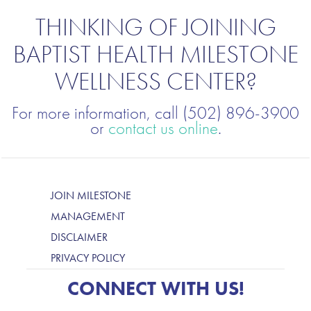
THINKING OF JOINING
BAPTIST HEALTH MILESTONE
WELLNESS CENTER?
For more information, call (502) 896-3900
or
contact us online
.
JOIN MILESTONE
MANAGEMENT
DISCLAIMER
PRIVACY POLICY
CONNECT WITH US!