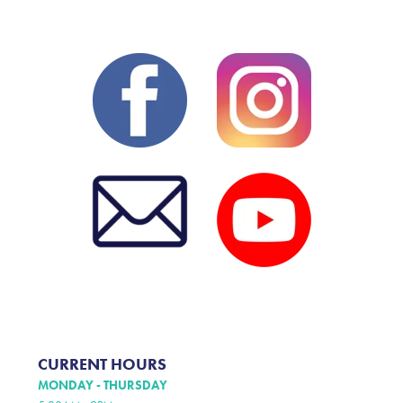
CURRENT HOURS
MONDAY - THURSDAY