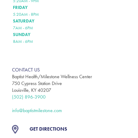
5:20AM - 9PM
FRIDAY
5:20AM - 8PM
SATURDAY
7AM - 6PM
SUNDAY
8AM - 6PM
CONTACT US
Baptist Health/Milestone Wellness Center
750 Cypress Station Drive
Louisville, KY 40207
(502) 896-3900
info@baptistmilestone.com
GET DIRECTIONS