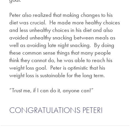
Peter also realized that making changes to his
diet was crucial. He made more healthy choices
and less unhealthy choices in his diet and also
avoided unhealthy snacking between meals as
well as avoiding late night snacking. By doing
these common sense things that many people
think they cannot do, he was able to reach his
weight loss goal. Peter is optimistic that his
weight loss is sustainable for the long term.
“Trust me, if I can do it, anyone can!”
CONGRATULATIONS PETER!