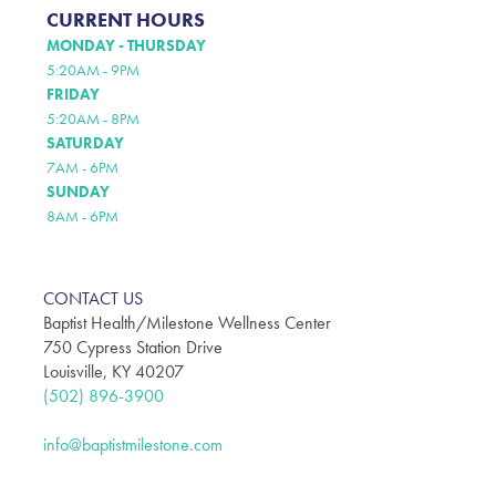
CURRENT HOURS
MONDAY - THURSDAY
5:20AM - 9PM
FRIDAY
5:20AM - 8PM
SATURDAY
7AM - 6PM
SUNDAY
8AM - 6PM
CONTACT US
Baptist Health/Milestone Wellness Center
750 Cypress Station Drive
Louisville, KY 40207
(502) 896-3900
info@baptistmilestone.com