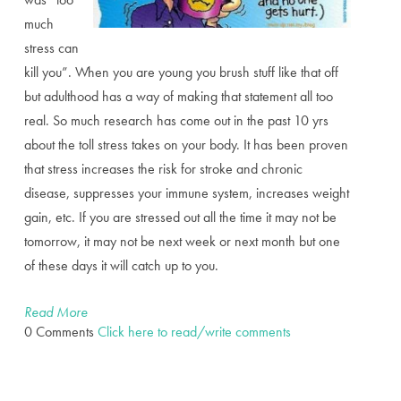
much
stress can
kill you”. When you are young you brush stuff like that off
but adulthood has a way of making that statement all too
real. So much research has come out in the past 10 yrs
about the toll stress takes on your body. It has been proven
that stress increases the risk for stroke and chronic
disease, suppresses your immune system, increases weight
gain, etc. If you are stressed out all the time it may not be
tomorrow, it may not be next week or next month but one
of these days it will catch up to you.
Read More
0 Comments
Click here to read/write comments