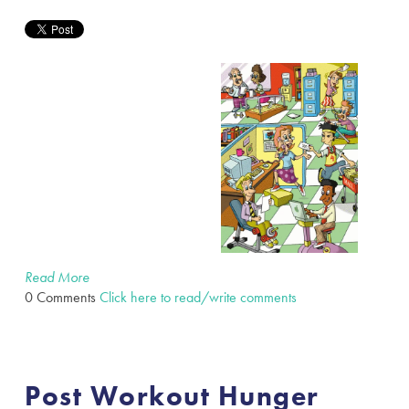
Read More
0 Comments
Click here to read/write comments
Post Workout Hunger