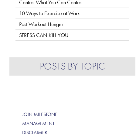
Control What You Can Control
10 Ways to Exercise at Work
Post Workout Hunger
STRESS CAN KILL YOU
POSTS BY TOPIC
JOIN MILESTONE
MANAGEMENT
DISCLAIMER