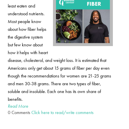
least eaten and
understood nutrients.
Most people know
about how fiber helps
the digestive system
but few know about
how it helps with heart
disease, cholesterol, and weight loss. It is estimated that
Americans only get about 15 grams of fiber per day even
though the recommendations for women are 21-25 grams
and men 30-38 grams. There are two types of fiber,
soluble and insoluble. Each one has its own share of
benefits.
Read More
0 Comments
Click here to read/write comments