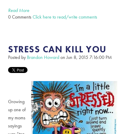
Read More
0 Comments
Click here to read/write comments
STRESS CAN KILL YOU
Posted by
Brandon Howard
on Jun 8, 2015 7:16:00 PM
Growing
up one of
my moms
sayings
was “too