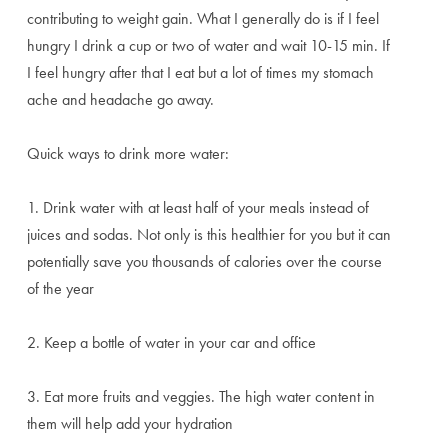
contributing to weight gain. What I generally do is if I feel
hungry I drink a cup or two of water and wait 10-15 min. If
I feel hungry after that I eat but a lot of times my stomach
ache and headache go away.
Quick ways to drink more water:
1. Drink water with at least half of your meals instead of
juices and sodas. Not only is this healthier for you but it can
potentially save you thousands of calories over the course
of the year
2. Keep a bottle of water in your car and office
3. Eat more fruits and veggies. The high water content in
them will help add your hydration