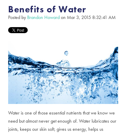
Benefits of Water
Posted by
Brandon Howard
on Mar 3, 2015 8:32:41 AM
Water is one of those essential nutrients that we know we
need but almost never get enough of. Water lubricates our
joints, keeps our skin soft, gives us energy, helps us