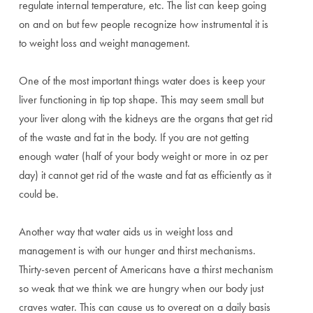
regulate internal temperature, etc. The list can keep going
on and on but few people recognize how instrumental it is
to weight loss and weight management.
One of the most important things water does is keep your
liver functioning in tip top shape. This may seem small but
your liver along with the kidneys are the organs that get rid
of the waste and fat in the body. If you are not getting
enough water (half of your body weight or more in oz per
day) it cannot get rid of the waste and fat as efficiently as it
could be.
Another way that water aids us in weight loss and
management is with our hunger and thirst mechanisms.
Thirty-seven percent of Americans have a thirst mechanism
so weak that we think we are hungry when our body just
craves water. This can cause us to overeat on a daily basis