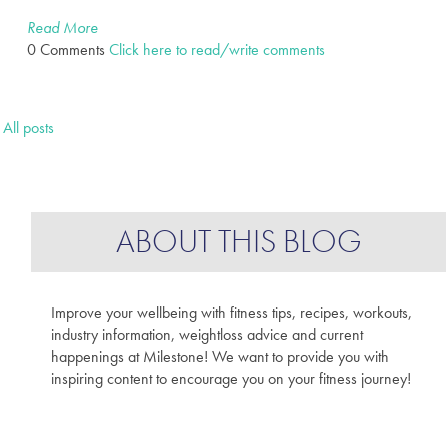
Read More
0 Comments
Click here to read/write comments
All posts
ABOUT THIS BLOG
Improve your wellbeing with fitness tips, recipes, workouts,
industry information, weightloss advice and current
happenings at Milestone! We want to provide you with
inspiring content to encourage you on your fitness journey!