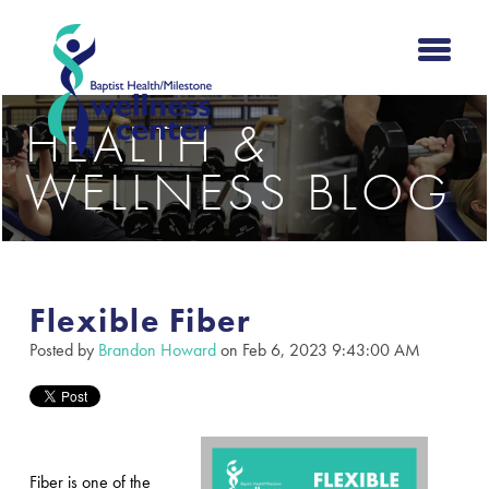
HEALTH &
WELLNESS BLOG
Flexible Fiber
Posted by
Brandon Howard
on Feb 6, 2023 9:43:00 AM
Fiber is one of the