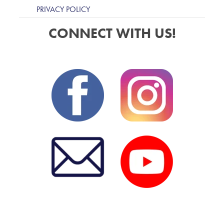
PRIVACY POLICY
CONNECT WITH US!