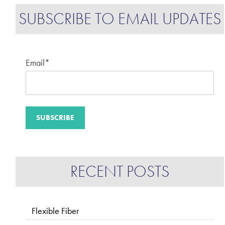
SUBSCRIBE TO EMAIL UPDATES
Email
*
RECENT POSTS
Flexible Fiber