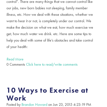
control”. There are many things that we cannot control like
our jobs, new born babies not sleeping, family member
illness, etc. How we deal with these situations, whether we
want to hear it or not, is completely under our control. We
make the decision on what we eat, how much exercise we
get, how much water we drink. etc. Here are some tips to
help you deal with some of life’s obstacles and take control
of your health:
Read More
0 Comments
Click here to read/write comments
10 Ways to Exercise at
Work
Posted by
Brandon Howard
on Jun 23, 2015 4:23:19 PM