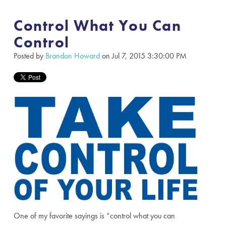
Control What You Can
Control
Posted by
Brandon Howard
on Jul 7, 2015 3:30:00 PM
One of my favorite sayings is “control what you can