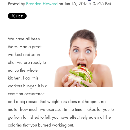
Posted by
Brandon Howard
on Jun 15, 2015 5:05:25 PM
We have all been
there. Had a great
workout and soon
after we are ready to
eat up the whole
kitchen. I call this
workout hunger. It is a
common occurrence
and a big reason that weight loss does not happen, no
matter how much we exercise. In the time it takes for you to
go from famished to full, you have effectively eaten all the
calories that you burned working out.