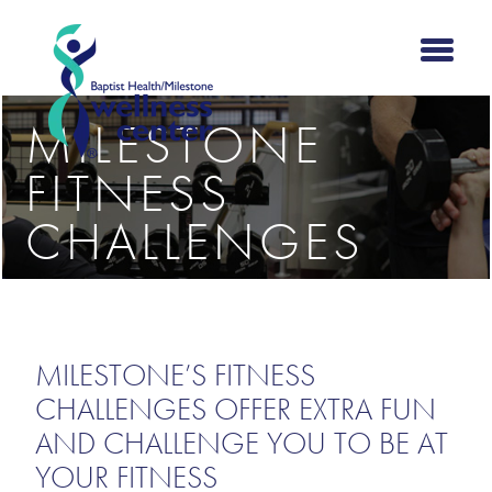
MILESTONE
FITNESS
CHALLENGES
MILESTONE’S FITNESS
CHALLENGES OFFER EXTRA FUN
AND CHALLENGE YOU TO BE AT
YOUR FITNESS