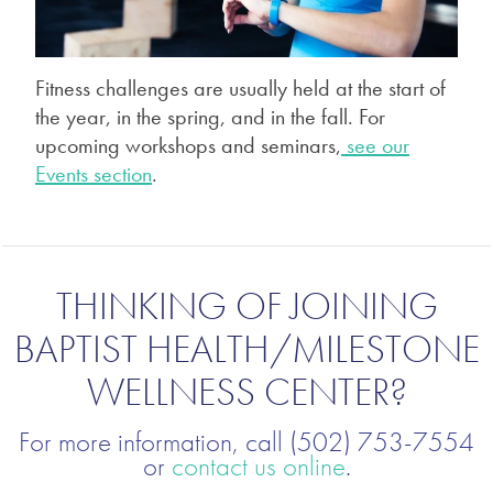
Fitness challenges are usually held at the start of
the year, in the spring, and in the fall. For
upcoming workshops and seminars,
see our
Events section
.
THINKING OF JOINING
BAPTIST HEALTH/MILESTONE
WELLNESS CENTER?
For more information, call (502) 753-7554
or
contact us online
.