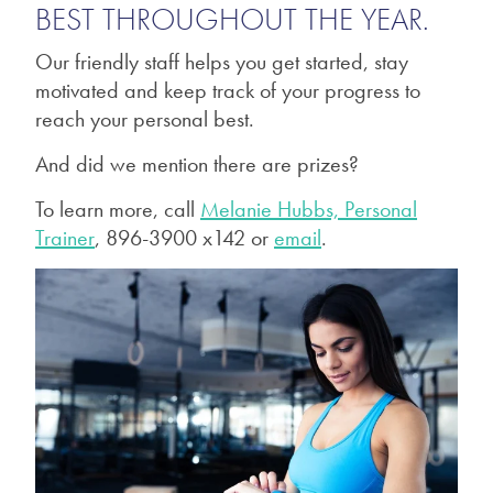
BEST THROUGHOUT THE YEAR.
Our friendly staff helps you get started, stay
motivated and keep track of your progress to
reach your personal best.
And did we mention there are prizes?
To learn more, call
Melanie Hubbs, Personal
Trainer
, 896-3900 x142 or
email
.