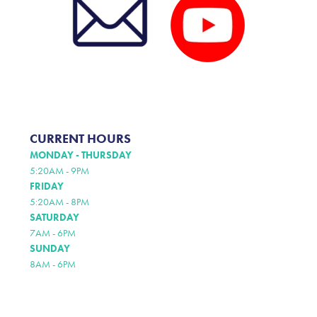
CURRENT HOURS
MONDAY - THURSDAY
5:20AM - 9PM
FRIDAY
5:20AM - 8PM
SATURDAY
7AM - 6PM
SUNDAY
8AM - 6PM