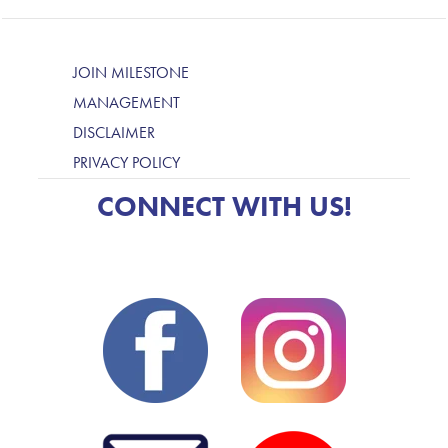
JOIN MILESTONE
MANAGEMENT
DISCLAIMER
PRIVACY POLICY
CONNECT WITH US!