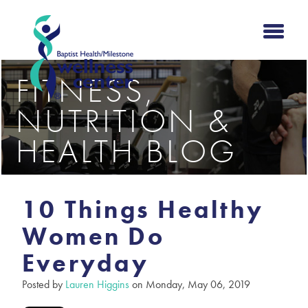
FITNESS,
NUTRITION &
HEALTH BLOG
10 Things Healthy
Women Do
Everyday
Posted by
Lauren Higgins
on Monday, May 06, 2019