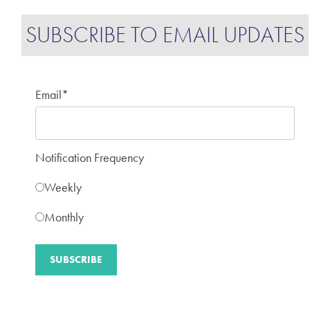
SUBSCRIBE TO EMAIL UPDATES
Email
*
Notification Frequency
Weekly
Monthly