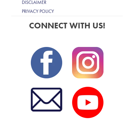
DISCLAIMER
PRIVACY POLICY
CONNECT WITH US!