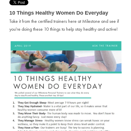
10 Things Healthy Women Do Everyday
Take it from the certified trainers here at Milestone and see if
you're doing these 10 things to help stay healthy and active!