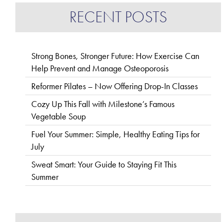
RECENT POSTS
Strong Bones, Stronger Future: How Exercise Can
Help Prevent and Manage Osteoporosis
Reformer Pilates – Now Offering Drop-In Classes
Cozy Up This Fall with Milestone’s Famous
Vegetable Soup
Fuel Your Summer: Simple, Healthy Eating Tips for
July
Sweat Smart: Your Guide to Staying Fit This
Summer