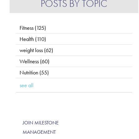
POSTS BY TOPIC
Fitness
(125)
Health
(110)
weight loss
(62)
Wellness
(60)
Nutrition
(55)
see all
JOIN MILESTONE
MANAGEMENT