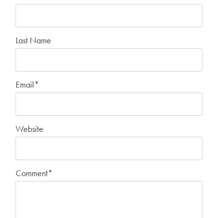
Last Name
Email
*
Website
Comment
*