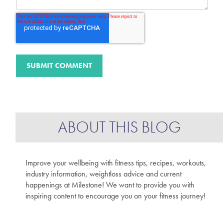
ABOUT THIS BLOG
Improve your wellbeing with fitness tips, recipes, workouts,
industry information, weightloss advice and current
happenings at Milestone! We want to provide you with
inspiring content to encourage you on your fitness journey!