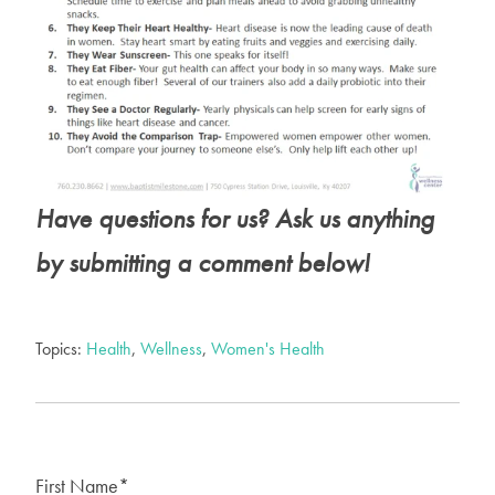
Have questions for us? Ask
us anything
by submitting a comment below!
Topics:
Health
,
Wellness
,
Women's Health
First Name
*