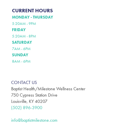
CURRENT HOURS
MONDAY - THURSDAY
5:20AM - 9PM
FRIDAY
5:20AM - 8PM
SATURDAY
7AM - 6PM
SUNDAY
8AM - 6PM
CONTACT US
Baptist Health/Milestone Wellness Center
750 Cypress Station Drive
Louisville, KY 40207
(502) 896-3900
info@baptistmilestone.com