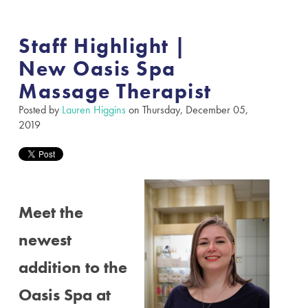
Staff Highlight |
New Oasis Spa
Massage Therapist
Posted by
Lauren Higgins
on Thursday, December 05,
2019
Meet the
newest
addition to the
Oasis Spa at