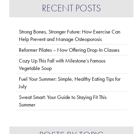
RECENT POSTS
Strong Bones, Stronger Future: How Exercise Can
Help Prevent and Manage Osteoporosis
Reformer Pilates – Now Offering Drop-In Classes
Cozy Up This Fall with Milestone’s Famous
Vegetable Soup
Fuel Your Summer: Simple, Healthy Eating Tips for
July
Sweat Smart: Your Guide to Staying Fit This
Summer