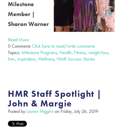
Milestone
Member |
Sharon Warner
Read More
0 Comments
Click here to read/write comments
Topics:
Milestone Programs
,
Health
,
Fitness
,
weight loss
,
hmr
,
inspiration
,
Wellness
,
HMR Success Stories
HMR Staff Spotlight |
John & Margie
Posted by
Lauren Higgins
on Friday, July 26, 2019