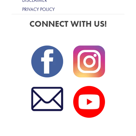
DISCLAIMER
PRIVACY POLICY
CONNECT WITH US!