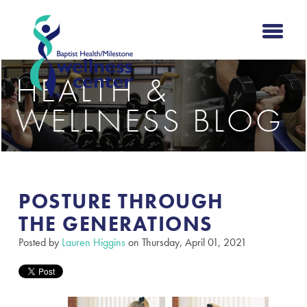
HEALTH &
WELLNESS BLOG
POSTURE THROUGH
THE GENERATIONS​
Posted by
Lauren Higgins
on Thursday, April 01, 2021