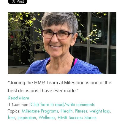
"Joining the HMR Team at Milestone is one of the
best decisions I have ever made."
Read More
1 Comment
Click here to read/write comments
Topics:
Milestone Programs
,
Health
,
Fitness
,
weight loss
,
hmr
,
inspiration
,
Wellness
,
HMR Success Stories