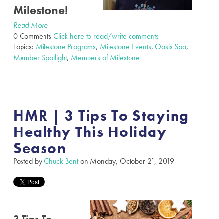
Milestone!
Read More
0 Comments
Click here to read/write comments
Topics:
Milestone Programs
,
Milestone Events
,
Oasis Spa
,
Member Spotlight
,
Members of Milestone
HMR | 3 Tips To Staying
Healthy This Holiday
Season
Posted by
Chuck Bent
on Monday, October 21, 2019
3 Tips To