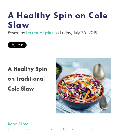
A Healthy Spin on Cole
Slaw
Posted by
Lauren Higgins
on Friday, July 26, 2019
A Healthy Spin
on Traditional
Cole Slaw
Read More