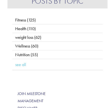
POSTS BY TOPIC
Fitness
(125)
Health
(110)
weight loss
(62)
Wellness
(60)
Nutrition
(55)
see all
JOIN MILESTONE
MANAGEMENT