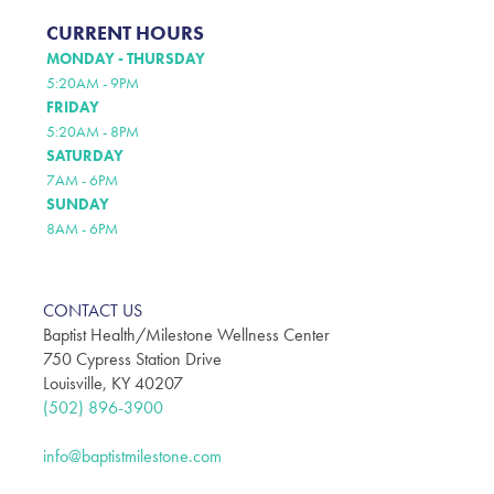
CURRENT HOURS
MONDAY - THURSDAY
5:20AM - 9PM
FRIDAY
5:20AM - 8PM
SATURDAY
7AM - 6PM
SUNDAY
8AM - 6PM
CONTACT US
Baptist Health/Milestone Wellness Center
750 Cypress Station Drive
Louisville, KY 40207
(502) 896-3900
info@baptistmilestone.com