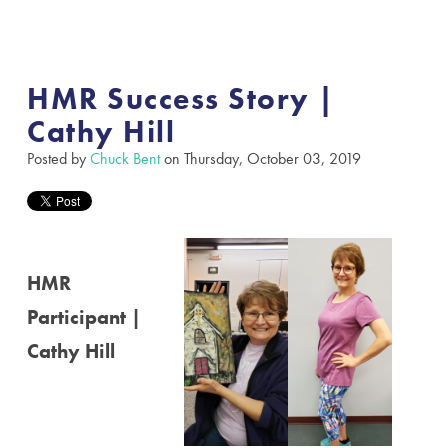
HMR Success Story |
Cathy Hill
Posted by
Chuck Bent
on Thursday, October 03, 2019
HMR
Participant |
Cathy Hill