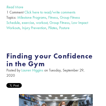
Read More
1 Comment
Click here to read/write comments
Topics:
Milestone Programs
,
Fitness
,
Group Fitness
Schedule
,
exercise
,
workout
,
Group Fitness
,
Low Impact
Workouts
,
Injury Prevention
,
Pilates
,
Posture
Finding your Confidence
in the Gym
Posted by
Lauren Higgins
on Tuesday, September 29,
2020