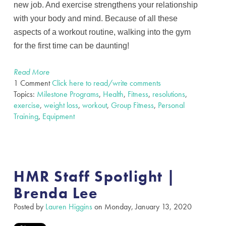
new job. And exercise strengthens your relationship
with your body and mind. Because of all these
aspects of a workout routine, walking into the gym
for the first time can be daunting!
Read More
1 Comment
Click here to read/write comments
Topics:
Milestone Programs
,
Health
,
Fitness
,
resolutions
,
exercise
,
weight loss
,
workout
,
Group Fitness
,
Personal
Training
,
Equipment
HMR Staff Spotlight |
Brenda Lee
Posted by
Lauren Higgins
on Monday, January 13, 2020