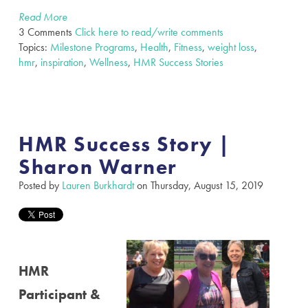
Read More
3 Comments
Click here to read/write comments
Topics:
Milestone Programs
,
Health
,
Fitness
,
weight loss
,
hmr
,
inspiration
,
Wellness
,
HMR Success Stories
HMR Success Story |
Sharon Warner
Posted by
Lauren Burkhardt
on Thursday, August 15, 2019
HMR
Participant &