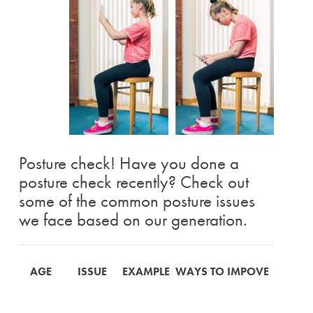
Posture check! Have you done a
posture check recently? Check out
some of the common posture issues
we face based on our generation.
AGE
ISSUE
EXAMPLE
WAYS TO IMPOVE