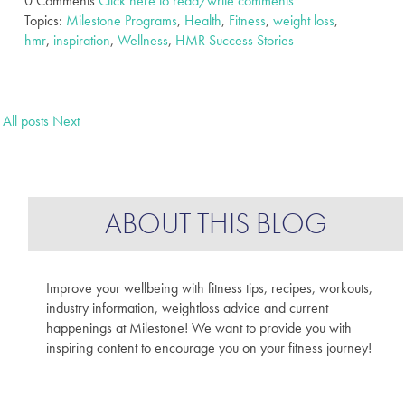
0 Comments
Click here to read/write comments
Topics:
Milestone Programs
,
Health
,
Fitness
,
weight loss
,
hmr
,
inspiration
,
Wellness
,
HMR Success Stories
All posts
Next
ABOUT THIS BLOG
Improve your wellbeing with fitness tips, recipes, workouts,
industry information, weightloss advice and current
happenings at Milestone! We want to provide you with
inspiring content to encourage you on your fitness journey!