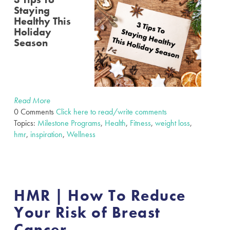
Staying
Healthy This
Holiday
Season
Read More
0 Comments
Click here to read/write comments
Topics:
Milestone Programs
,
Health
,
Fitness
,
weight loss
,
hmr
,
inspiration
,
Wellness
HMR | How To Reduce
Your Risk of Breast
Cancer