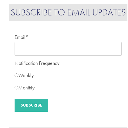
SUBSCRIBE TO EMAIL UPDATES
Email
*
Notification Frequency
Weekly
Monthly