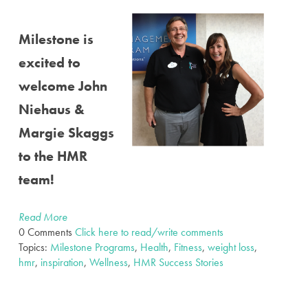
Milestone is
excited to
welcome John
Niehaus &
Margie Skaggs
to the HMR
team!
Read More
0 Comments
Click here to read/write comments
Topics:
Milestone Programs
,
Health
,
Fitness
,
weight loss
,
hmr
,
inspiration
,
Wellness
,
HMR Success Stories