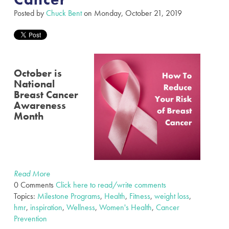
Posted by
Chuck Bent
on Monday, October 21, 2019
October is
National
Breast Cancer
Awareness
Month
Read More
0 Comments
Click here to read/write comments
Topics:
Milestone Programs
,
Health
,
Fitness
,
weight loss
,
hmr
,
inspiration
,
Wellness
,
Women's Health
,
Cancer
Prevention