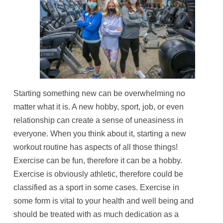
Starting something new can be overwhelming no
matter what it is. A new hobby, sport, job, or even
relationship can create a sense of uneasiness in
everyone. When you think about it, starting a new
workout routine has aspects of all those things!
Exercise can be fun, therefore it can be a hobby.
Exercise is obviously athletic, therefore could be
classified as a sport in some cases. Exercise in
some form is vital to your health and well being and
should be treated with as much dedication as a