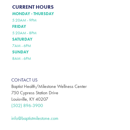
CURRENT HOURS
MONDAY - THURSDAY
5:20AM - 9PM
FRIDAY
5:20AM - 8PM
SATURDAY
7AM - 6PM
SUNDAY
8AM - 6PM
CONTACT US
Baptist Health/Milestone Wellness Center
750 Cypress Station Drive
Louisville, KY 40207
(502) 896-3900
info@baptistmilestone.com