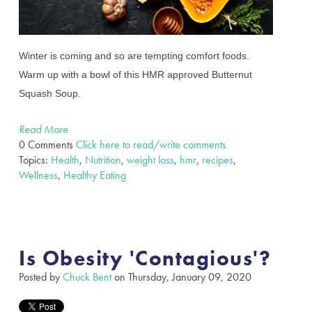
Winter is coming and so are tempting comfort foods.
Warm up with a bowl of this HMR approved Butternut
Squash Soup.
Read More
0 Comments
Click here to read/write comments
Topics:
Health
,
Nutrition
,
weight loss
,
hmr
,
recipes
,
Wellness
,
Healthy Eating
Is Obesity 'Contagious'?
Posted by
Chuck Bent
on Thursday, January 09, 2020