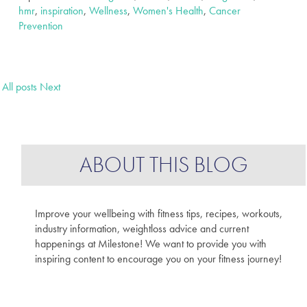
hmr
,
inspiration
,
Wellness
,
Women's Health
,
Cancer
Prevention
All posts
Next
ABOUT THIS BLOG
Improve your wellbeing with fitness tips, recipes, workouts,
industry information, weightloss advice and current
happenings at Milestone! We want to provide you with
inspiring content to encourage you on your fitness journey!