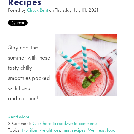
Recipes
Posted by
Chuck Bent
on Thursday, July 01, 2021
Stay cool this
summer with these
tasty chilly
smoothies packed
with flavor
and
nutrition!
Read More
3 Comments
Click here to read/write comments
Topics:
Nutrition
,
weight loss
,
hmr
,
recipes
,
Wellness
,
food
,