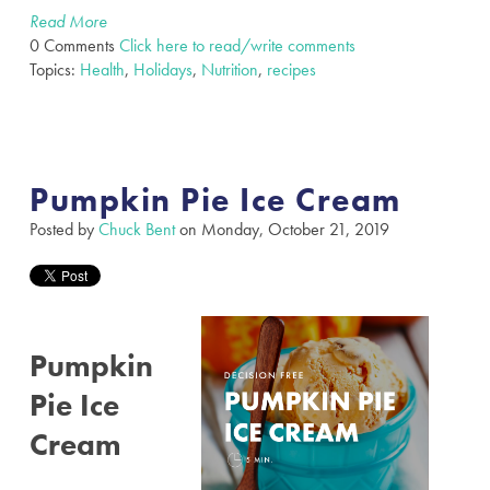
Read More
0 Comments
Click here to read/write comments
Topics:
Health
,
Holidays
,
Nutrition
,
recipes
Pumpkin Pie Ice Cream
Posted by
Chuck Bent
on Monday, October 21, 2019
Pumpkin
Pie Ice
Cream