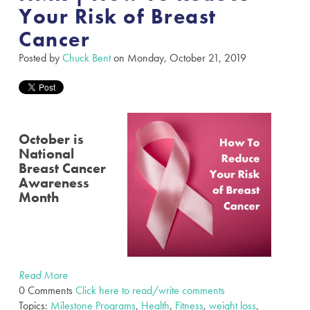
Your Risk of Breast
Cancer
Posted by
Chuck Bent
on Monday, October 21, 2019
October is
National
Breast Cancer
Awareness
Month
Read More
0 Comments
Click here to read/write comments
Topics:
Milestone Programs
,
Health
,
Fitness
,
weight loss
,