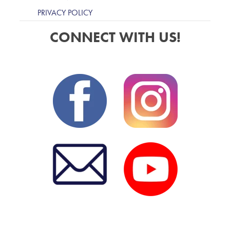
PRIVACY POLICY
CONNECT WITH US!