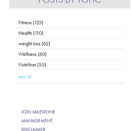
Fitness
(125)
Health
(110)
weight loss
(62)
Wellness
(60)
Nutrition
(55)
see all
JOIN MILESTONE
MANAGEMENT
DISCLAIMER