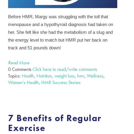
Before HMR, Margy was struggling with the toll that
menopause and a hypothyroid diagnosis had taken on
her. She felt like she had the metabolism of a slug and
the energy level to match but HMR put her back on
track and 51 pounds down!
Read More
0 Comments
Click here to read/write comments
Topics:
Health
,
Nutrition
,
weight loss
,
hmr
,
Wellness
,
Women's Health
,
HMR Success Stories
7 Benefits of Regular
Exercise