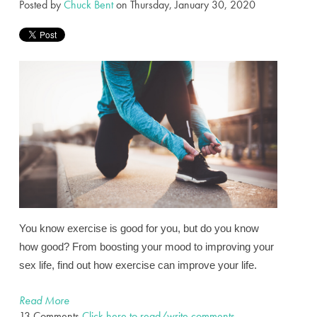
Posted by
Chuck Bent
on Thursday, January 30, 2020
You know exercise is good for you, but do you know
how good? From boosting your mood to improving your
sex life, find out how exercise can improve your life.
Read More
13 Comments
Click here to read/write comments