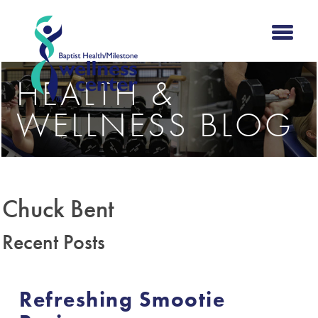
HEALTH &
WELLNESS BLOG
Chuck Bent
Recent Posts
Refreshing Smootie