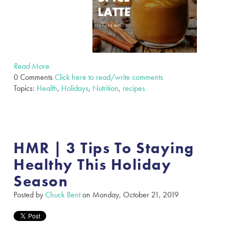
Read More
0 Comments
Click here to read/write comments
Topics:
Health
,
Holidays
,
Nutrition
,
recipes
HMR | 3 Tips To Staying
Healthy This Holiday
Season
Posted by
Chuck Bent
on Monday, October 21, 2019