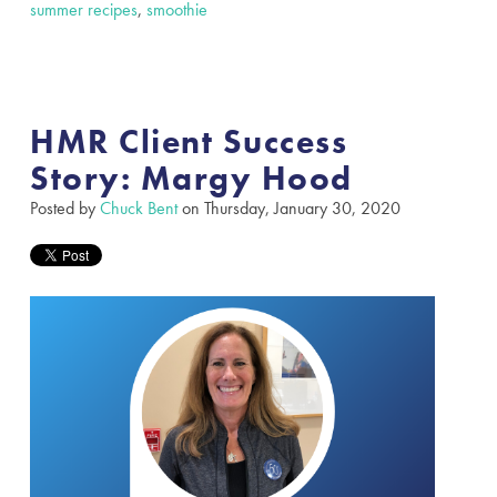
summer recipes
,
smoothie
HMR Client Success
Story: Margy Hood
Posted by
Chuck Bent
on Thursday, January 30, 2020