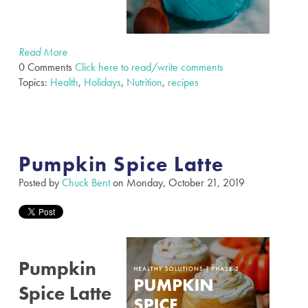
Read More
0 Comments
Click here to read/write comments
Topics:
Health
,
Holidays
,
Nutrition
,
recipes
Pumpkin Spice Latte
Posted by
Chuck Bent
on Monday, October 21, 2019
Pumpkin
Spice Latte