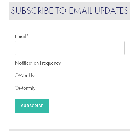
SUBSCRIBE TO EMAIL UPDATES
Email
*
Notification Frequency
Weekly
Monthly