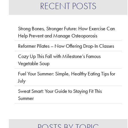
RECENT POSTS
Strong Bones, Stronger Future: How Exercise Can
Help Prevent and Manage Osteoporosis
Reformer Pilates – Now Offering Drop-In Classes
Cozy Up This Fall with Milestone’s Famous
Vegetable Soup
Fuel Your Summer: Simple, Healthy Eating Tips for
July
Sweat Smart: Your Guide to Staying Fit This
Summer
POSTS BY TOPIC