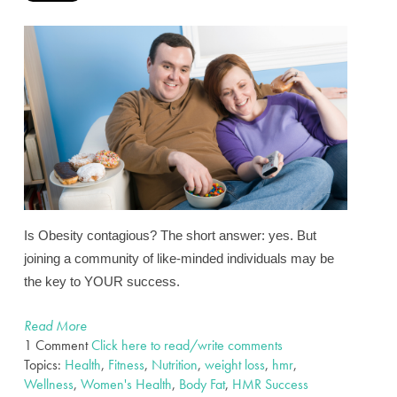
Is Obesity contagious?
The short answer: yes. But
joining a community of like-minded individuals may be
the key to YOUR success.
Read More
1 Comment
Click here to read/write comments
Topics:
Health
,
Fitness
,
Nutrition
,
weight loss
,
hmr
,
Wellness
,
Women's Health
,
Body Fat
,
HMR Success