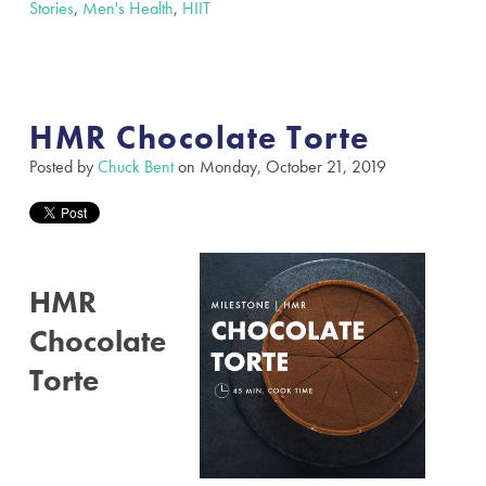
Stories
,
Men's Health
,
HIIT
HMR Chocolate Torte
Posted by
Chuck Bent
on Monday, October 21, 2019
HMR
Chocolate
Torte