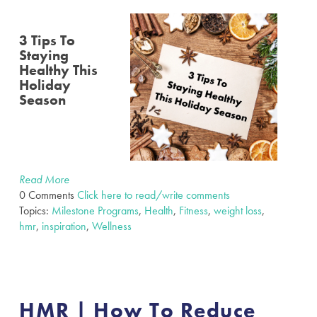
3 Tips To
Staying
Healthy This
Holiday
Season
Read More
0 Comments
Click here to read/write comments
Topics:
Milestone Programs
,
Health
,
Fitness
,
weight loss
,
hmr
,
inspiration
,
Wellness
HMR | How To Reduce