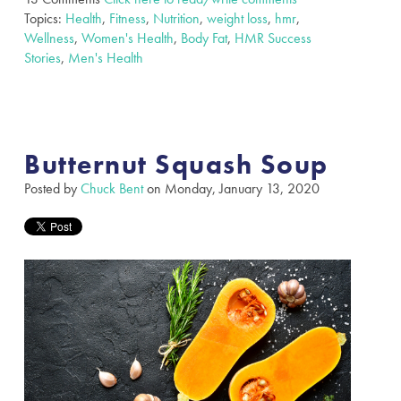
Topics:
Health
,
Fitness
,
Nutrition
,
weight loss
,
hmr
,
Wellness
,
Women's Health
,
Body Fat
,
HMR Success
Stories
,
Men's Health
Butternut Squash Soup
Posted by
Chuck Bent
on Monday, January 13, 2020