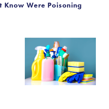
’t Know Were Poisoning