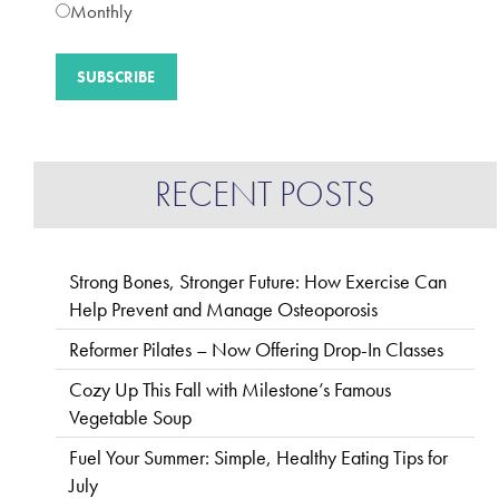
Monthly
RECENT POSTS
Strong Bones, Stronger Future: How Exercise Can
Help Prevent and Manage Osteoporosis
Reformer Pilates – Now Offering Drop-In Classes
Cozy Up This Fall with Milestone’s Famous
Vegetable Soup
Fuel Your Summer: Simple, Healthy Eating Tips for
July