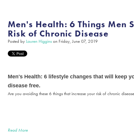
Men's Health: 6 Things Men 
Risk of Chronic Disease
Posted by
Lauren Higgins
on Friday, June 07, 2019
Men's Health: 6 lifestyle changes that will keep 
disease free.
Are you avoiding these 6 things that increase your risk of chronic diseas
Read More