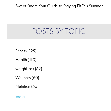
Sweat Smart: Your Guide to Staying Fit This Summer
POSTS BY TOPIC
Fitness
(125)
Health
(110)
weight loss
(62)
Wellness
(60)
Nutrition
(55)
see all