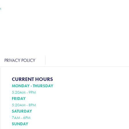
n
PRIVACY POLICY
CURRENT HOURS
MONDAY - THURSDAY
5:20AM - 9PM
FRIDAY
5:20AM - 8PM
SATURDAY
7AM - 6PM
SUNDAY