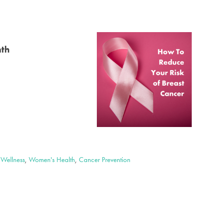
nth
,
Wellness
,
Women's Health
,
Cancer Prevention