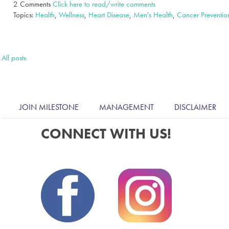
2 Comments
Click here to read/write comments
Topics:
Health
,
Wellness
,
Heart Disease
,
Men's Health
,
Cancer Preventio
All posts
JOIN MILESTONE
MANAGEMENT
DISCLAIMER
CONNECT WITH US!