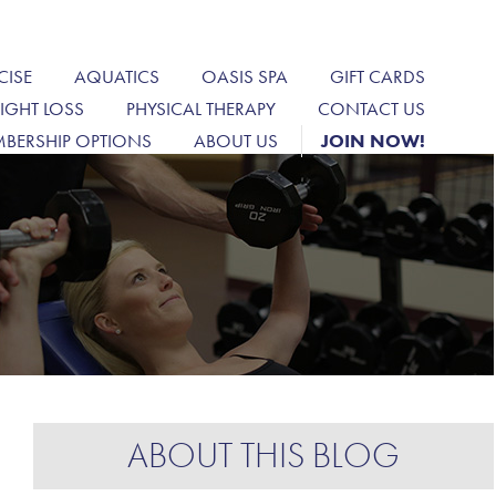
CISE
AQUATICS
OASIS SPA
GIFT CARDS
IGHT LOSS
PHYSICAL THERAPY
CONTACT US
BERSHIP OPTIONS
ABOUT US
JOIN NOW!
ABOUT THIS BLOG