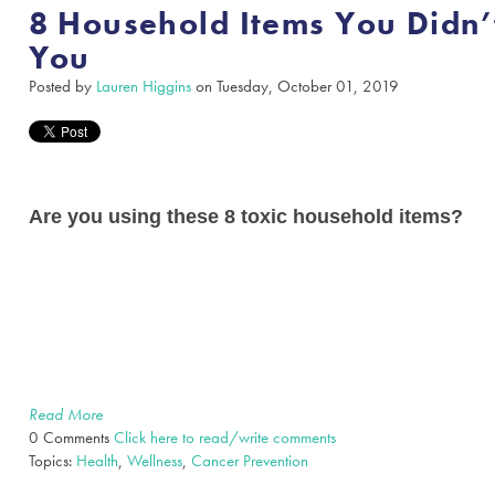
8 Household Items You Didn
You
Posted by
Lauren Higgins
on Tuesday, October 01, 2019
Are you using these 8 toxic household items?
Read More
0 Comments
Click here to read/write comments
Topics:
Health
,
Wellness
,
Cancer Prevention