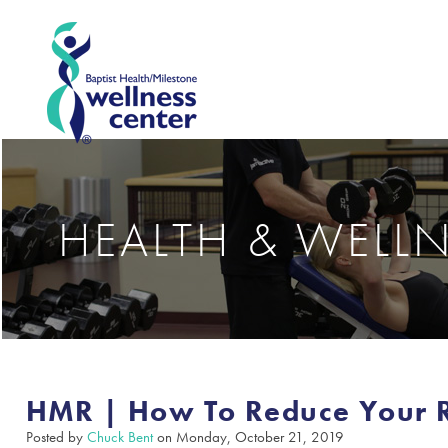
HEALTH & WELL
HMR | How To Reduce Your Ri
Posted by
Chuck Bent
on Monday, October 21, 2019