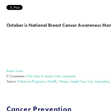
October is National Breast Cancer Awareness Mo
Read More
0 Comments
Click here to read/write comments
Topics:
Milestone Programs
,
Health
,
Fitness
,
weight loss
,
hmr
,
inspiration
Cancer Prevention