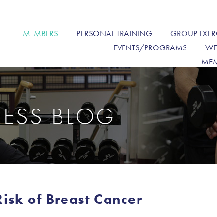
MEMBERS
PERSONAL TRAINING
GROUP EXER
EVENTS/PROGRAMS
WE
MEM
NESS BLOG
sk of Breast Cancer