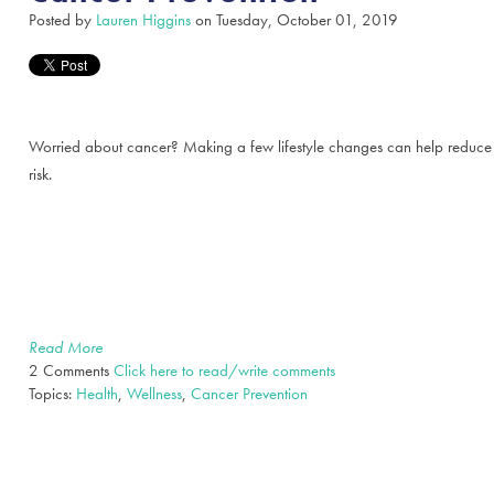
Posted by
Lauren Higgins
on Tuesday, October 01, 2019
Worried about cancer? Making a few lifestyle changes can help reduce
risk.
Read More
2 Comments
Click here to read/write comments
Topics:
Health
,
Wellness
,
Cancer Prevention