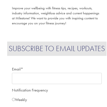
Improve your wellbeing with fitness tips, recipes, workouts,
industry information, weightloss advice and current happenings
at Milestone! We want to provide you with inspiring content to
encourage you on your fitness journey!
SUBSCRIBE TO EMAIL UPDATES
Email
*
Notification Frequency
Weekly