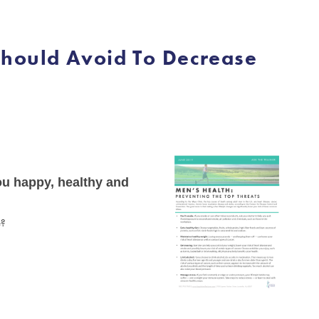
Should Avoid To Decrease
you happy, healthy and
e?