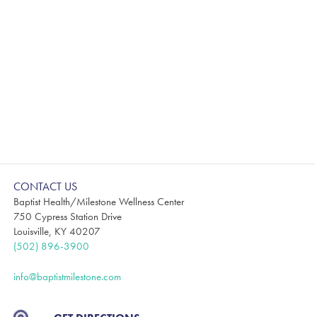
CONTACT US
Baptist Health/Milestone Wellness Center
750 Cypress Station Drive
Louisville, KY 40207
(502) 896-3900
info@baptistmilestone.com