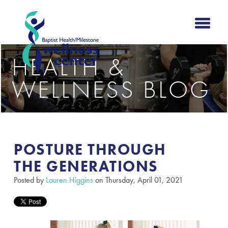
HEALTH &
WELLNESS BLOG
POSTURE THROUGH
THE GENERATIONS​
Posted by
Lauren Higgins
on Thursday, April 01, 2021