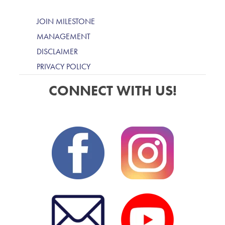
JOIN MILESTONE
MANAGEMENT
DISCLAIMER
PRIVACY POLICY
CONNECT WITH US!