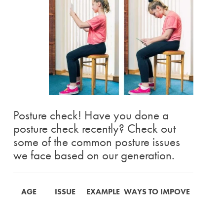
Posture check! Have you done a
posture check recently? Check out
some of the common posture issues
we face based on our generation.
AGE
ISSUE
EXAMPLE
WAYS TO IMPOVE