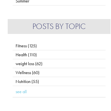
Summer
POSTS BY TOPIC
Fitness
(125)
Health
(110)
weight loss
(62)
Wellness
(60)
Nutrition
(55)
see all