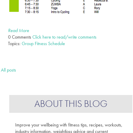
Read More
0 Comments
Click here to read/write comments
Topics:
Group Fitness Schedule
All posts
ABOUT THIS BLOG
Improve your wellbeing with fitness tips, recipes, workouts,
industry information, weightloss advice and current