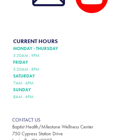
CURRENT HOURS
MONDAY - THURSDAY
5:20AM - 9PM
FRIDAY
5:20AM - 8PM
SATURDAY
7AM - 6PM
SUNDAY
8AM - 6PM
CONTACT US
Baptist Health/Milestone Wellness Center
750 Cypress Station Drive