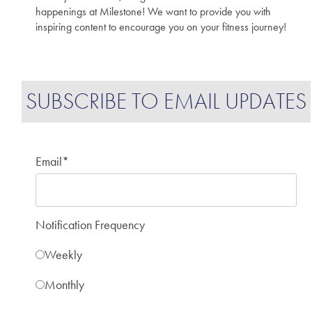
happenings at Milestone! We want to provide you with
inspiring content to encourage you on your fitness journey!
SUBSCRIBE TO EMAIL UPDATES
Email
*
Notification Frequency
Weekly
Monthly