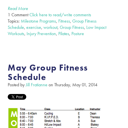
Read More
1 Comment
Click here to read/write comments
Topics:
Milestone Programs
,
Fitness
,
Group Fitness
Schedule
,
exercise
,
workout
,
Group Fitness
,
Low Impact
Workouts
,
Injury Prevention
,
Pilates
,
Posture
May Group Fitness
Schedule
Posted by
Jill Fratianne
on Thursday, May 01, 2014