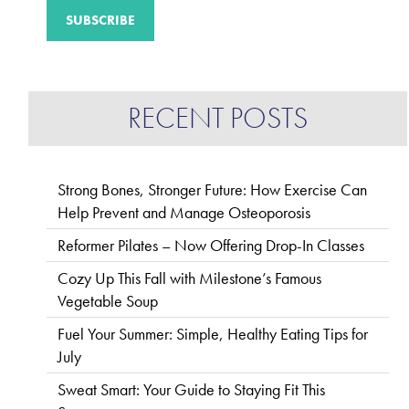
RECENT POSTS
Strong Bones, Stronger Future: How Exercise Can
Help Prevent and Manage Osteoporosis
Reformer Pilates – Now Offering Drop-In Classes
Cozy Up This Fall with Milestone’s Famous
Vegetable Soup
Fuel Your Summer: Simple, Healthy Eating Tips for
July
Sweat Smart: Your Guide to Staying Fit This