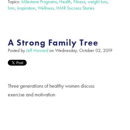
Topics:
Milestone Programs
,
Health
,
Fitness
,
weight loss
,
hmr
,
inspiration
,
Wellness
,
HMR Success Stories
A Strong Family Tree
Posted by
Jeff Howard
on Wednesday, October 02, 2019
Three generations of healthy women discuss
exercise and motivation