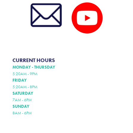
CURRENT HOURS
MONDAY - THURSDAY
5:20AM - 9PM
FRIDAY
5:20AM - 8PM
SATURDAY
7AM - 6PM
SUNDAY
8AM - 6PM