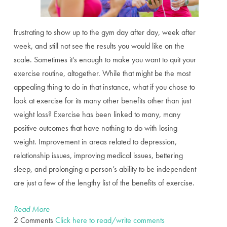
frustrating to show up to the gym day after day, week after
week, and still not see the results you would like on the
scale. Sometimes it's enough to make you want to quit your
exercise routine, altogether. While that might be the most
appealing thing to do in that instance, what if you chose to
look at exercise for its many other benefits other than just
weight loss? Exercise has been linked to many, many
positive outcomes that have nothing to do with losing
weight. Improvement in areas related to depression,
relationship issues, improving medical issues, bettering
sleep, and prolonging a person’s ability to be independent
are just a few of the lengthy list of the benefits of exercise.
Read More
2 Comments
Click here to read/write comments