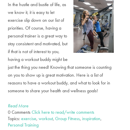
In the hustle and bustle of life, as
we know it, it is easy to let
exercise slip down on our list of
priorities. Of course, having a
personal trainer is a great way to
stay consistent and motivated, but
if that is not of interest to you,
having a workout buddy might be
just the thing you need! Knowing that someone is counting
on you to show up is great motivation. Here is a list of
reasons to have a workout buddy, and what to look for in
someone to share your health and wellness goals!
Read More
0 Comments
Click here to read/write comments
Topics:
exercise
,
workout
,
Group Fitness
,
inspiration
,
Personal Training