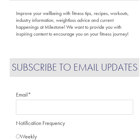
Improve your wellbeing with fitness tips, recipes, workouts,
industry information, weightloss advice and current
happenings at Milestone! We want to provide you with
inspiring content to encourage you on your fitness journey!
SUBSCRIBE TO EMAIL UPDATES
Email
*
Notification Frequency
Weekly