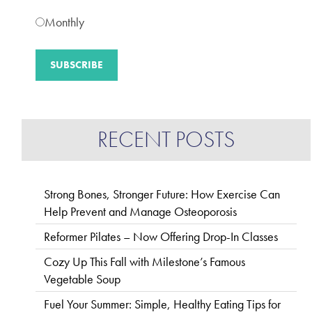
Monthly
RECENT POSTS
Strong Bones, Stronger Future: How Exercise Can
Help Prevent and Manage Osteoporosis
Reformer Pilates – Now Offering Drop-In Classes
Cozy Up This Fall with Milestone’s Famous
Vegetable Soup
Fuel Your Summer: Simple, Healthy Eating Tips for