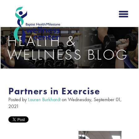
HEALTH &
WELLNESS BLOG
Partners in Exercise
Posted by
Lauren Burkhardt
on Wednesday, September 01,
2021