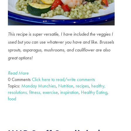
This recipe is super versatile, I have included the veggies I
used but you can use whatever you have and like. Brussels
sprouts, asparagus, mushrooms, and cauliflower are also
great options!
Read More
0 Comments
Click here to read/write comments
Topics:
Monday Munchies
,
Nutrition
,
recipes
,
healthy,
resolutions, fitness, exercise
,
inspiration
,
Healthy Eating
,
food