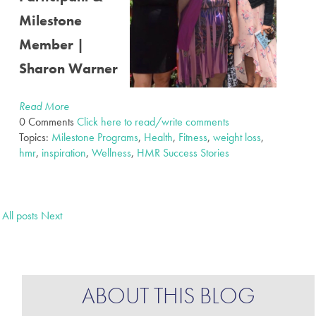
Milestone
Member |
Sharon Warner
Read More
0 Comments
Click here to read/write comments
Topics:
Milestone Programs
,
Health
,
Fitness
,
weight loss
,
hmr
,
inspiration
,
Wellness
,
HMR Success Stories
All posts
Next
ABOUT THIS BLOG