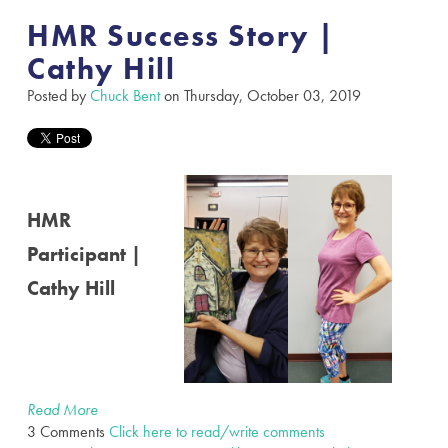
HMR Success Story |
Cathy Hill
Posted by
Chuck Bent
on Thursday, October 03, 2019
HMR
Participant |
Cathy Hill
Read More
3 Comments
Click here to read/write comments