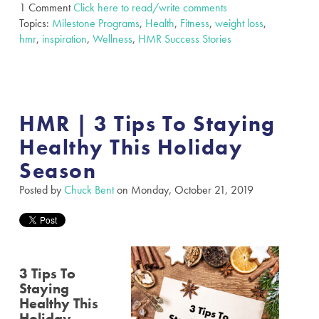
1 Comment
Click here to read/write comments
Topics:
Milestone Programs
,
Health
,
Fitness
,
weight loss
,
hmr
,
inspiration
,
Wellness
,
HMR Success Stories
HMR | 3 Tips To Staying
Healthy This Holiday
Season
Posted by
Chuck Bent
on Monday, October 21, 2019
3 Tips To
Staying
Healthy This
Holiday