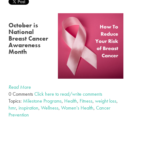
October is
National
Breast Cancer
Awareness
Month
Read More
0 Comments
Click here to read/write comments
Topics:
Milestone Programs
,
Health
,
Fitness
,
weight loss
,
hmr
,
inspiration
,
Wellness
,
Women's Health
,
Cancer
Prevention