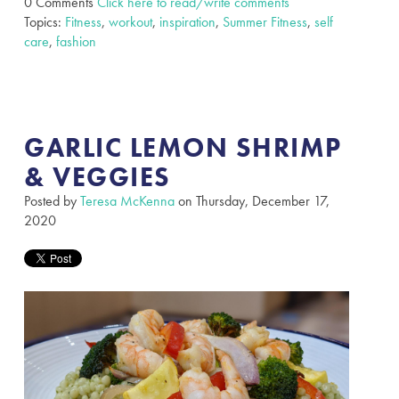
0 Comments
Click here to read/write comments
Topics:
Fitness
,
workout
,
inspiration
,
Summer Fitness
,
self
care
,
fashion
GARLIC LEMON SHRIMP
& VEGGIES
Posted by
Teresa McKenna
on Thursday, December 17,
2020