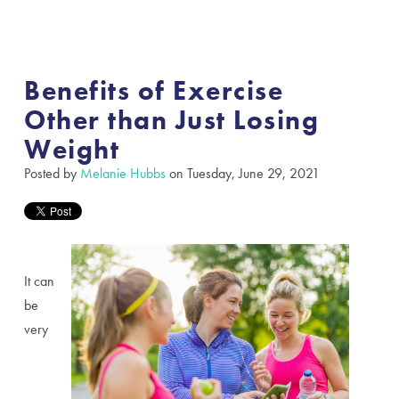
Benefits of Exercise
Other than Just Losing
Weight
Posted by
Melanie Hubbs
on Tuesday, June 29, 2021
It can
be
very