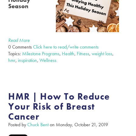
Season
Read More
0 Comments
Click here to read/write comments
Topics:
Milestone Programs
,
Health
,
Fitness
,
weight loss
,
hmr
,
inspiration
,
Wellness
HMR | How To Reduce
Your Risk of Breast
Cancer
Posted by
Chuck Bent
on Monday, October 21, 2019