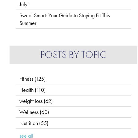
July
Sweat Smart: Your Guide to Staying Fit This
Summer
POSTS BY TOPIC
Fitness
(125)
Health
(110)
weight loss
(62)
Wellness
(60)
Nutrition
(55)
see all