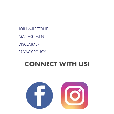
JOIN MILESTONE
MANAGEMENT
DISCLAIMER
PRIVACY POLICY
CONNECT WITH US!