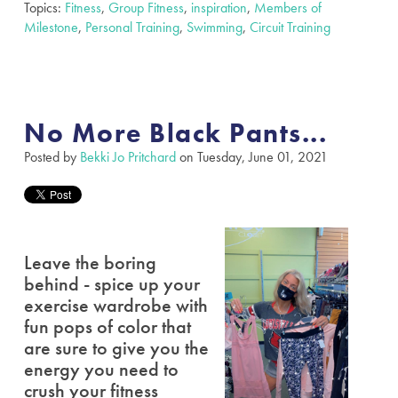
Topics:
Fitness
,
Group Fitness
,
inspiration
,
Members of
Milestone
,
Personal Training
,
Swimming
,
Circuit Training
No More Black Pants...
Posted by
Bekki Jo Pritchard
on Tuesday, June 01, 2021
Leave the boring
behind - spice up your
exercise wardrobe with
fun pops of color that
are sure to give you the
energy you need to
crush your fitness