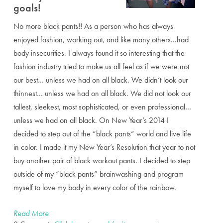
goals!
No more black pants!! As a person who has always
enjoyed fashion, working out, and like many others…had
body insecurities. I always found it so interesting that the
fashion industry tried to make us all feel as if we were not
our best… unless we had on all black. We didn’t look our
thinnest… unless we had on all black. We did not look our
tallest, sleekest, most sophisticated, or even professional…
unless we had on all black. On New Year’s 2014 I
decided to step out of the “black pants” world and live life
in color. I made it my New Year’s Resolution that year to not
buy another pair of black workout pants. I decided to step
outside of my “black pants” brainwashing and program
myself to love my body in every color of the rainbow.
Read More