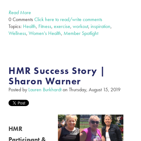
Read More
0 Comments
Click here to read/write comments
Topics:
Health
,
Fitness
,
exercise
,
workout
,
inspiration
,
Wellness
,
Women's Health
,
Member Spotlight
HMR Success Story |
Sharon Warner
Posted by
Lauren Burkhardt
on Thursday, August 15, 2019
HMR
Participant &