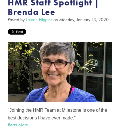
HMR Staff Spotlight |
Brenda Lee
Posted by
Lauren Higgins
on Monday, January 13, 2020
"Joining the HMR Team at Milestone is one of the
best decisions I have ever made."
Read More