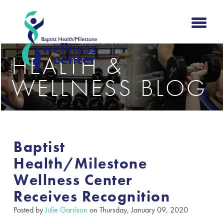
HEALTH &
WELLNESS BLOG
Baptist
Health/Milestone
Wellness Center
Receives Recognition
Posted by
Julie Garrison
on Thursday, January 09, 2020