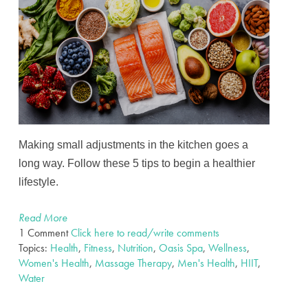
Making small adjustments in the kitchen goes a
long way. Follow these 5 tips to begin a healthier
lifestyle.
Read More
1 Comment
Click here to read/write comments
Topics:
Health
,
Fitness
,
Nutrition
,
Oasis Spa
,
Wellness
,
Women's Health
,
Massage Therapy
,
Men's Health
,
HIIT
,
Water