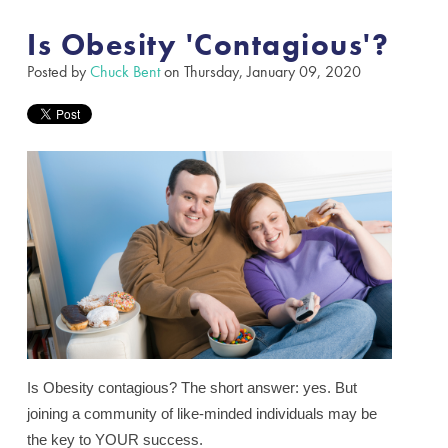
Is Obesity 'Contagious'?
Posted by
Chuck Bent
on Thursday, January 09, 2020
Is Obesity contagious?
The short answer: yes. But
joining a community of like-minded individuals may be
the key to YOUR success.