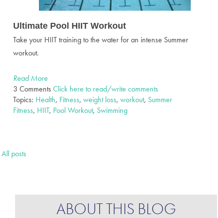
Ultimate Pool HIIT Workout
Take your HIIT training to the water for an intense Summer
workout.
Read More
3 Comments
Click here to read/write comments
Topics:
Health
,
Fitness
,
weight loss
,
workout
,
Summer
Fitness
,
HIIT
,
Pool Workout
,
Swimming
All posts
ABOUT THIS BLOG