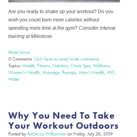
Are you ready to shake up your workout? Do you
wish you could burn more calories without
spending more time at the gym?
Consider
interval
training at Milestone.
Read More
0 Comments
Click here to read/write comments
Topics:
Health
,
Fitness
,
Nutrition
,
Oasis Spa
,
Wellness
,
Women's Health
,
Massage Therapy
,
Men's Health
,
HIIT
,
Water
Why You Need To Take
Your Workout Outdoors
Posted by
Rebecca Williamson
on Friday, July 26, 2019