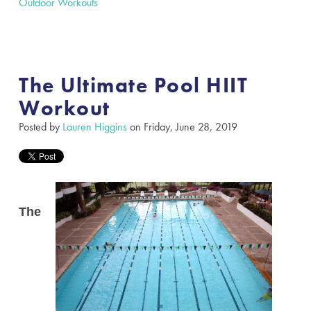
Outdoor Workouts
The Ultimate Pool HIIT
Workout
Posted by
Lauren Higgins
on Friday, June 28, 2019
The