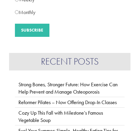
Monthly
RECENT POSTS
Strong Bones, Stronger Future: How Exercise Can
Help Prevent and Manage Osteoporosis
Reformer Pilates – Now Offering Drop-In Classes
Cozy Up This Fall with Milestone’s Famous
Vegetable Soup
Fuel Your Summer: Simple, Healthy Eating Tips for