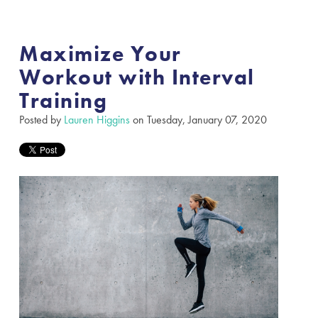
Maximize Your
Workout with Interval
Training
Posted by
Lauren Higgins
on Tuesday, January 07, 2020