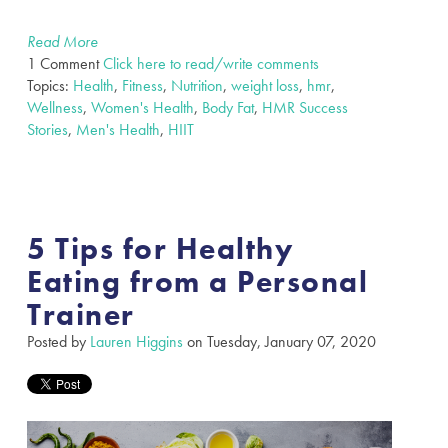
Read More
1 Comment
Click here to read/write comments
Topics:
Health
,
Fitness
,
Nutrition
,
weight loss
,
hmr
,
Wellness
,
Women's Health
,
Body Fat
,
HMR Success
Stories
,
Men's Health
,
HIIT
5 Tips for Healthy
Eating from a Personal
Trainer
Posted by
Lauren Higgins
on Tuesday, January 07, 2020