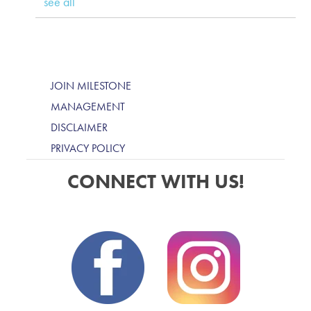
see all
JOIN MILESTONE
MANAGEMENT
DISCLAIMER
PRIVACY POLICY
CONNECT WITH US!