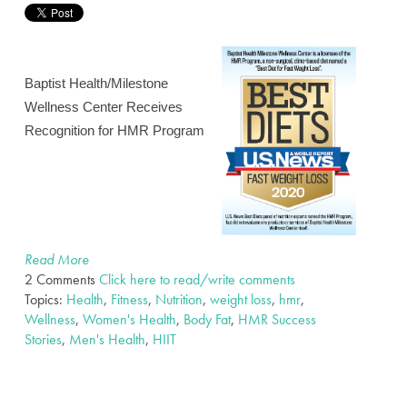
Baptist Health/Milestone
Wellness Center Receives
Recognition for HMR Program
Read More
2 Comments
Click here to read/write comments
Topics:
Health
,
Fitness
,
Nutrition
,
weight loss
,
hmr
,
Wellness
,
Women's Health
,
Body Fat
,
HMR Success
Stories
,
Men's Health
,
HIIT