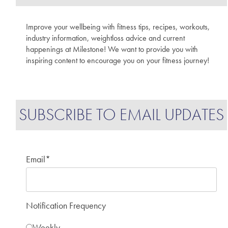
Improve your wellbeing with fitness tips, recipes, workouts,
industry information, weightloss advice and current
happenings at Milestone! We want to provide you with
inspiring content to encourage you on your fitness journey!
SUBSCRIBE TO EMAIL UPDATES
Email
*
Notification Frequency
Weekly