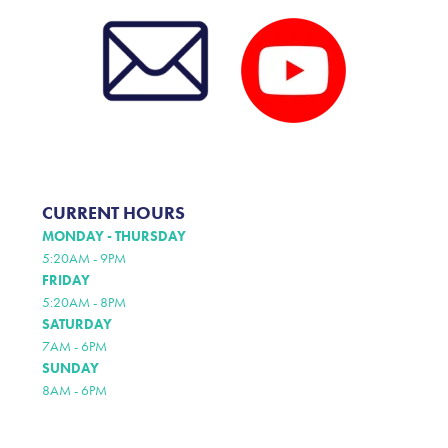
CURRENT HOURS
MONDAY - THURSDAY
5:20AM - 9PM
FRIDAY
5:20AM - 8PM
SATURDAY
7AM - 6PM
SUNDAY
8AM - 6PM