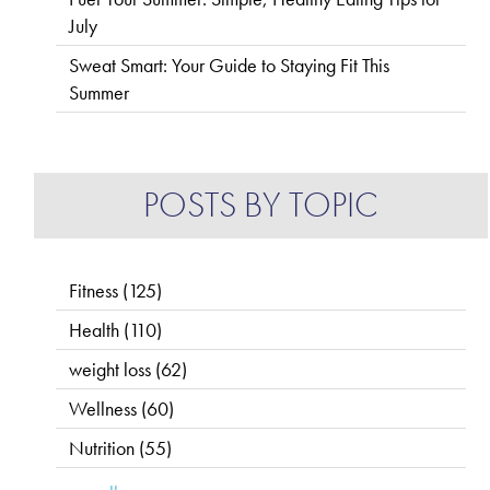
July
Sweat Smart: Your Guide to Staying Fit This
Summer
POSTS BY TOPIC
Fitness
(125)
Health
(110)
weight loss
(62)
Wellness
(60)
Nutrition
(55)