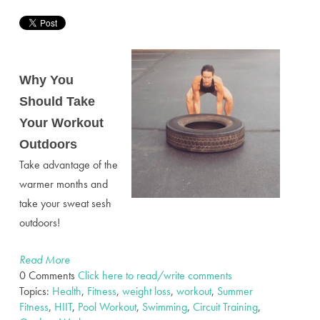
Why You
Should Take
Your Workout
Outdoors
Take advantage of the
warmer months and
take your sweat sesh
outdoors!
Read More
0 Comments
Click here to read/write comments
Topics:
Health
,
Fitness
,
weight loss
,
workout
,
Summer
Fitness
,
HIIT
,
Pool Workout
,
Swimming
,
Circuit Training
,