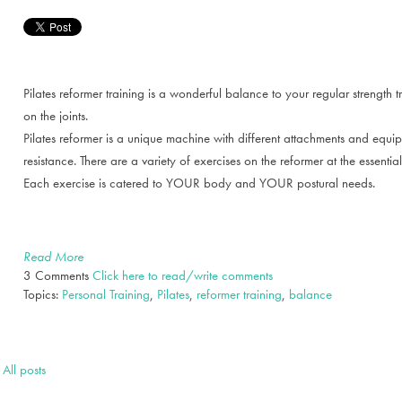
Pilates reformer training is a wonderful balance to your regular strength t
on the joints.
Pilates reformer is a unique machine with different attachments and equipm
resistance. There are a variety of exercises on the reformer at the essenti
Each exercise is catered to YOUR body and YOUR postural needs.
Read More
3 Comments
Click here to read/write comments
Topics:
Personal Training
,
Pilates
,
reformer training
,
balance
All posts