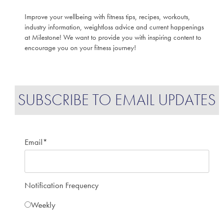
Improve your wellbeing with fitness tips, recipes, workouts,
industry information, weightloss advice and current happenings
at Milestone! We want to provide you with inspiring content to
encourage you on your fitness journey!
SUBSCRIBE TO EMAIL UPDATES
Email
*
Notification Frequency
Weekly