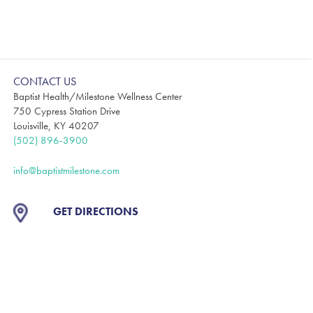
CONTACT US
Baptist Health/Milestone Wellness Center
750 Cypress Station Drive
Louisville, KY 40207
(502) 896-3900
info@baptistmilestone.com
GET DIRECTIONS