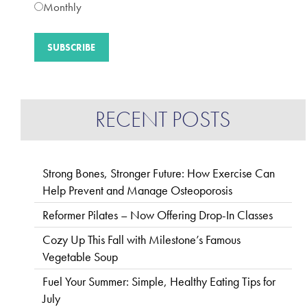
Monthly
RECENT POSTS
Strong Bones, Stronger Future: How Exercise Can
Help Prevent and Manage Osteoporosis
Reformer Pilates – Now Offering Drop-In Classes
Cozy Up This Fall with Milestone’s Famous
Vegetable Soup
Fuel Your Summer: Simple, Healthy Eating Tips for
July