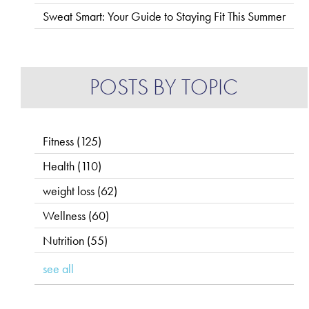
Sweat Smart: Your Guide to Staying Fit This Summer
POSTS BY TOPIC
Fitness
(125)
Health
(110)
weight loss
(62)
Wellness
(60)
Nutrition
(55)
see all