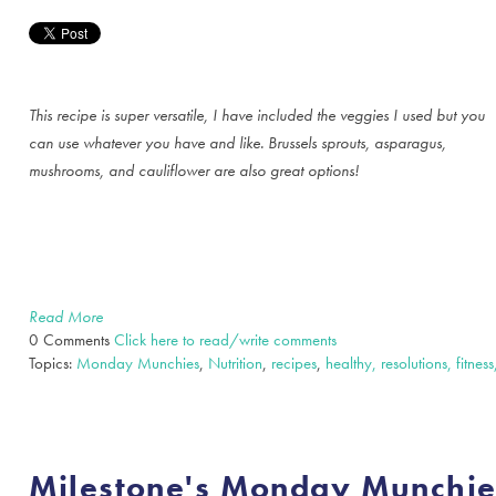
This recipe is super versatile, I have included the veggies I used but you
can use whatever you have and like. Brussels sprouts, asparagus,
mushrooms, and cauliflower are also great options!
Read More
0 Comments
Click here to read/write comments
Topics:
Monday Munchies
,
Nutrition
,
recipes
,
healthy, resolutions, fitness
Milestone's Monday Munchi