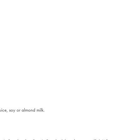
uice, soy or almond milk.