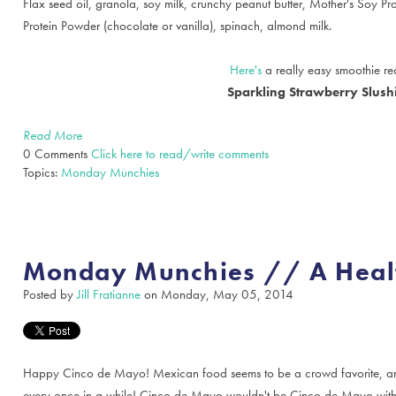
Flax seed oil, granola, soy milk, crunchy peanut butter, Mother's Soy P
Protein Powder (chocolate or vanilla), spinach, almond milk.
Here's
a really easy smoothie rec
Sparkling Strawberry Slush
Read More
0 Comments
Click here to read/write comments
Topics:
Monday Munchies
Monday Munchies // A Heal
Posted by
Jill Fratianne
on Monday, May 05, 2014
Happy Cinco de Mayo! Mexican food seems to be a crowd favorite, and
every once in a while! Cinco de Mayo wouldn't be Cinco de Mayo witho