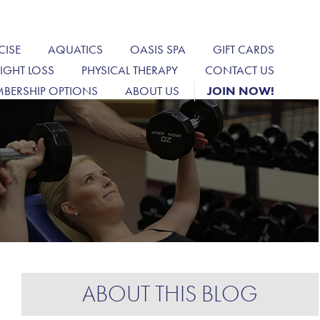
CISE
AQUATICS
OASIS SPA
GIFT CARDS
IGHT LOSS
PHYSICAL THERAPY
CONTACT US
BERSHIP OPTIONS
ABOUT US
JOIN NOW!
ABOUT THIS BLOG