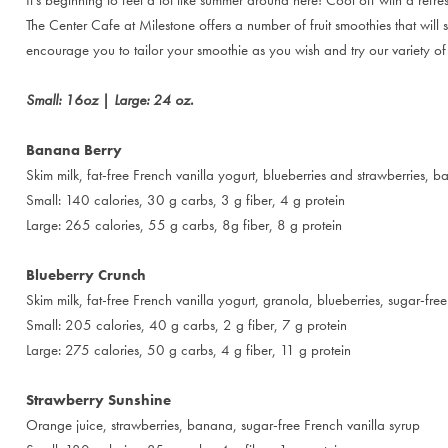
The Center Cafe at Milestone offers a number of fruit smoothies that will
encourage you to tailor your smoothie as you wish and try our variety of
Small: 16oz | Large: 24 oz.
Banana Berry
Skim milk, fat-free French vanilla yogurt, blueberries and strawberries, 
Small: 140 calories, 30 g carbs, 3 g fiber, 4 g protein
Large: 265 calories, 55 g carbs, 8g fiber, 8 g protein
Blueberry Crunch
Skim milk, fat-free French vanilla yogurt, granola, blueberries, sugar-fr
Small: 205 calories, 40 g carbs, 2 g fiber, 7 g protein
Large: 275 calories, 50 g carbs, 4 g fiber, 11 g protein
Strawberry Sunshine
Orange juice, strawberries, banana, sugar-free French vanilla syrup