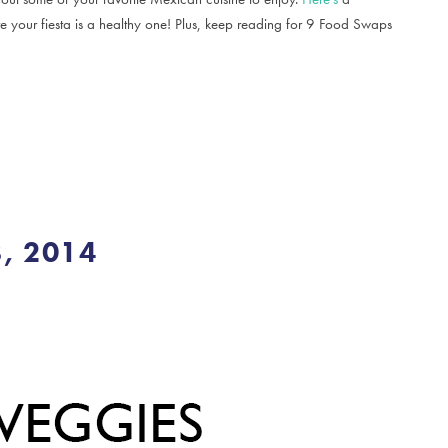
e your fiesta is a healthy one! Plus, keep reading for 9 Food Swaps
, 2014