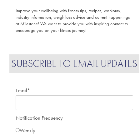
Improve your wellbeing with fitness tips, recipes, workouts,
industry information, weightloss advice and current happenings
at Milestone! We want to provide you with inspiring content to
encourage you on your fitness journey!
SUBSCRIBE TO EMAIL UPDATES
Email
*
Notification Frequency
Weekly