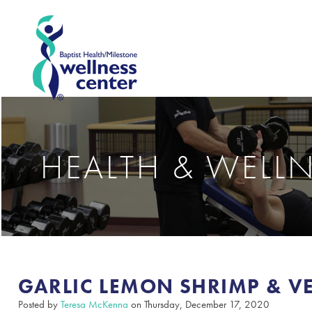
HEALTH & WELL
GARLIC LEMON SHRIMP & V
Posted by
Teresa McKenna
on Thursday, December 17, 2020