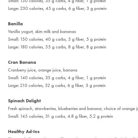
Small: 130 calories, 35 g carbs, 4 g fiber, 1 g protein
Large: 230 calories, 45 g carbs, 6 g fiber, 3 g protein
Banilla
Vanilla yogurt, skim milk and bananas
Small: 150 calories, 40 g carbs, 5 g fiber, 5 g protein
Large: 180 calories, 55 g carbs, 8 g fiber, 8 g protein
Cran Banana
Cranberry juice, orange juice, banana
Small: 140 calories, 35 g carbs, 4 g fiber, 1 g protein
Large: 210 calories, 52 g carbs, 6 g fiber, 3 g protein
Spinach Delight
Fresh spinach, strawberries, blueberries and banana; choice of orange j
Small: 145 calories, 31 g carbs, 4.8 g fiber, 5.2 g protein
Healthy Ad-Ins