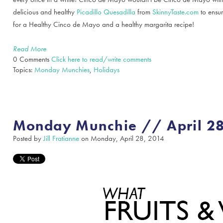
delicious and healthy
Picadillo Quesadilla
from
SkinnyTaste.com
to ensur
for a Healthy Cinco de Mayo and a healthy margarita recipe!
Read More
0 Comments
Click here to read/write comments
Topics:
Monday Munchies
,
Holidays
Monday Munchie // April 28
Posted by
Jill Fratianne
on Monday, April 28, 2014