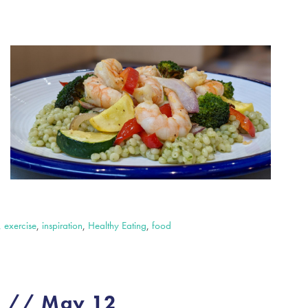
, exercise
,
inspiration
,
Healthy Eating
,
food
e // May 12