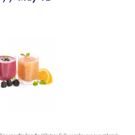
freshing smoothie from the Milestone Cafe or make your own at home!