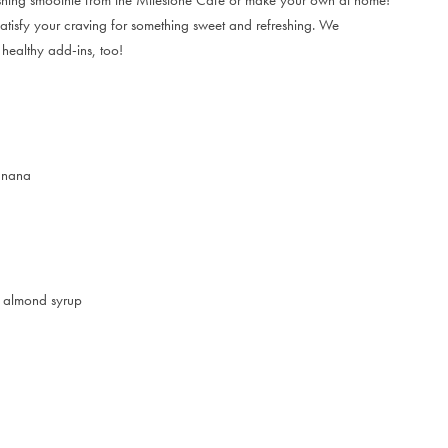
 satisfy your craving for something sweet and refreshing. We
 healthy add-ins, too!
banana
ee almond syrup