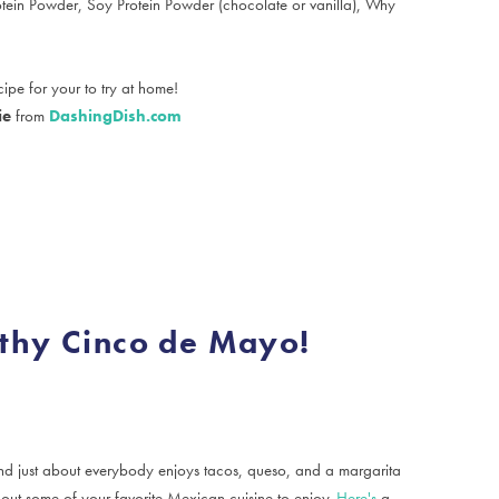
rotein Powder, Soy Protein Powder (chocolate or vanilla), Why
ipe for your to try at home!
ie
from
DashingDish.com
thy Cinco de Mayo!
 just about everybody enjoys tacos, queso, and a margarita
ut some of your favorite Mexican cuisine to enjoy.
Here's
a