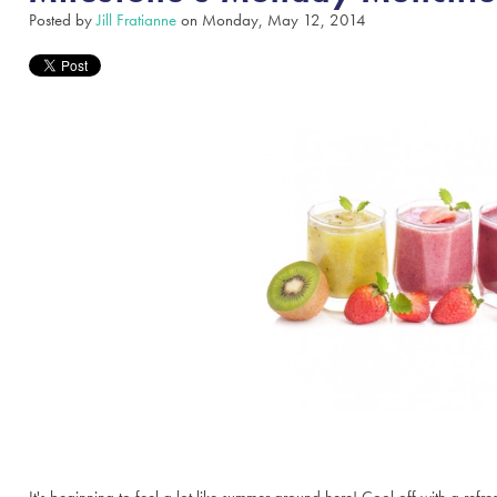
Posted by
Jill Fratianne
on Monday, May 12, 2014
It's beginning to feel a lot like summer around here! Cool off with a re