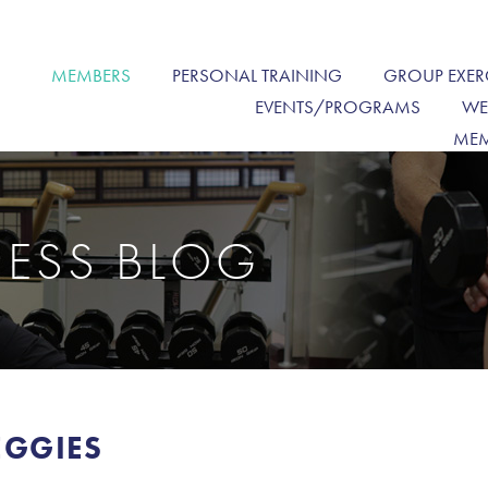
MEMBERS
PERSONAL TRAINING
GROUP EXER
EVENTS/PROGRAMS
WE
MEM
NESS BLOG
EGGIES