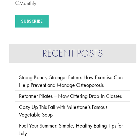
Monthly
RECENT POSTS
Strong Bones, Stronger Future: How Exercise Can
Help Prevent and Manage Osteoporosis
Reformer Pilates – Now Offering Drop-In Classes
Cozy Up This Fall with Milestone’s Famous
Vegetable Soup
Fuel Your Summer: Simple, Healthy Eating Tips for
July