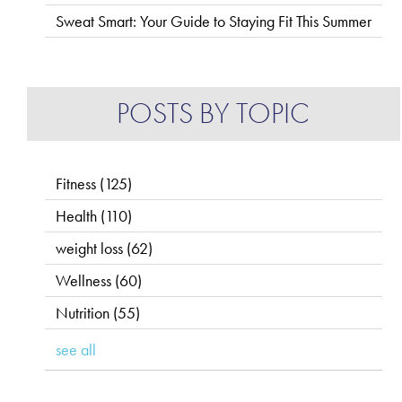
Sweat Smart: Your Guide to Staying Fit This Summer
POSTS BY TOPIC
Fitness
(125)
Health
(110)
weight loss
(62)
Wellness
(60)
Nutrition
(55)
see all