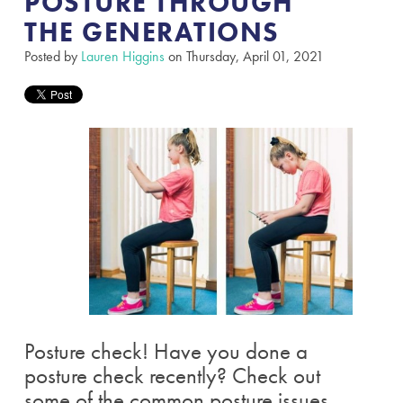
POSTURE THROUGH
THE GENERATIONS​
Posted by
Lauren Higgins
on Thursday, April 01, 2021
Posture check! Have you done a
posture check recently? Check out
some of the common posture issues