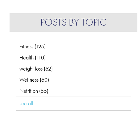
POSTS BY TOPIC
Fitness
(125)
Health
(110)
weight loss
(62)
Wellness
(60)
Nutrition
(55)
see all