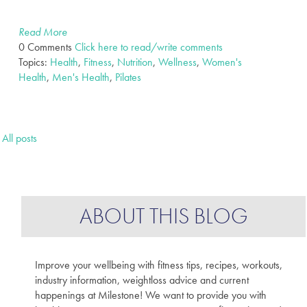
Read More
0 Comments
Click here to read/write comments
Topics:
Health
,
Fitness
,
Nutrition
,
Wellness
,
Women's
Health
,
Men's Health
,
Pilates
All posts
ABOUT THIS BLOG
Improve your wellbeing with fitness tips, recipes, workouts,
industry information, weightloss advice and current
happenings at Milestone! We want to provide you with