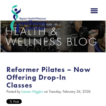
HEALTH &
WELLNESS BLOG
Reformer Pilates – Now
Offering Drop-In
Classes
Posted by
Lauren Higgins
on Tuesday, February 24, 2026