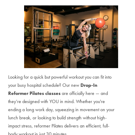
Looking for a quick but powerful workout you can fit into
your busy hospital schedule? Our new
Drop-In
Reformer Pilates classes
are officially here — and
they’re designed with YOU in mind. Whether you're
ending a long work day, squeezing in movement on your
lunch break, or looking to build strength without high-
impact stress, reformer Pilates delivers an efficient, full-
body workout in just 30 minutes.