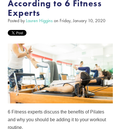
According to 6 Fitness
Experts
Posted by
Lauren Higgins
on Friday, January 10, 2020
6 Fitness experts discuss the benefits of Pilates
and why you should be adding it to your workout
routine.