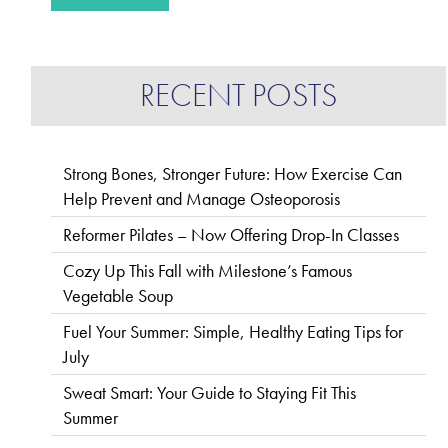
RECENT POSTS
Strong Bones, Stronger Future: How Exercise Can
Help Prevent and Manage Osteoporosis
Reformer Pilates – Now Offering Drop-In Classes
Cozy Up This Fall with Milestone’s Famous
Vegetable Soup
Fuel Your Summer: Simple, Healthy Eating Tips for
July
Sweat Smart: Your Guide to Staying Fit This
Summer