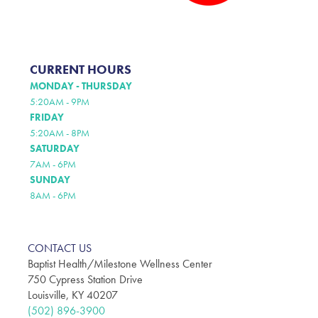
CURRENT HOURS
MONDAY - THURSDAY
5:20AM - 9PM
FRIDAY
5:20AM - 8PM
SATURDAY
7AM - 6PM
SUNDAY
8AM - 6PM
CONTACT US
Baptist Health/Milestone Wellness Center
750 Cypress Station Drive
Louisville, KY 40207
(502) 896-3900