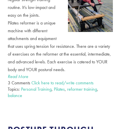
routine. It’s low-impact and
easy on the joints.
Pilates reformer is a unique
machine with different
attachments and equipment
that uses spring tension for resistance. There are a variety
of exercises on the reformer at the essential, intermediate,
and advanced levels. Each exercise is catered to YOUR
body and YOUR postural needs.
Read More
3 Comments
Click here to read/write comments
Topics:
Personal Training
,
Pilates
,
reformer training
,
balance