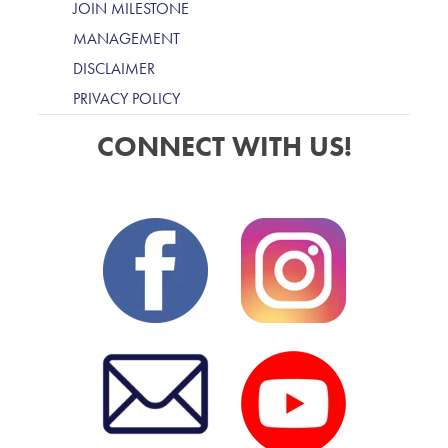
JOIN MILESTONE
MANAGEMENT
DISCLAIMER
PRIVACY POLICY
CONNECT WITH US!