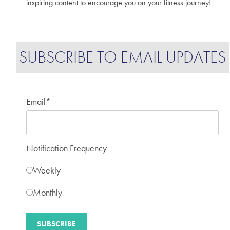
inspiring content to encourage you on your fitness journey!
SUBSCRIBE TO EMAIL UPDATES
Email
*
Notification Frequency
Weekly
Monthly