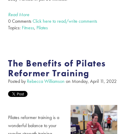
Read More
0 Comments
Click here to read/write comments
Topics:
Fitness
,
Pilates
The Benefits of Pilates
Reformer Training
Posted by
Rebecca Williamson
on Monday, April 11, 2022
Pilates reformer training is a
wonderful balance to your
regular strength training