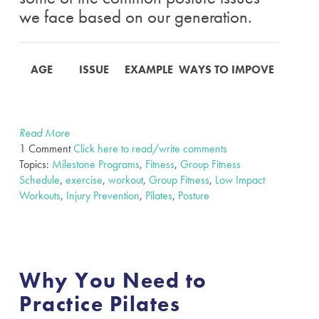
we face based on our generation.
AGE
ISSUE
EXAMPLE
WAYS TO IMPOVE
Read More
1 Comment
Click here to read/write comments
Topics:
Milestone Programs
,
Fitness
,
Group Fitness
Schedule
,
exercise
,
workout
,
Group Fitness
,
Low Impact
Workouts
,
Injury Prevention
,
Pilates
,
Posture
Why You Need to
Practice Pilates