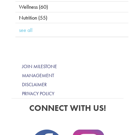
Wellness
(60)
Nutrition
(55)
see all
JOIN MILESTONE
MANAGEMENT
DISCLAIMER
PRIVACY POLICY
CONNECT WITH US!