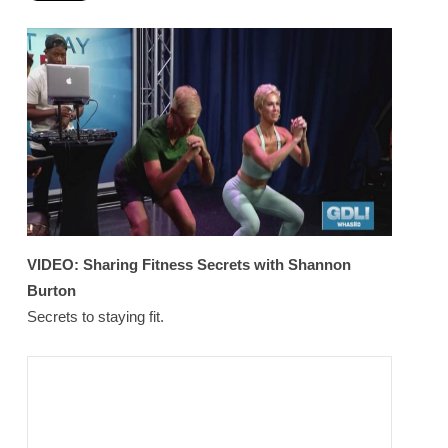
VIDEO:
Sharing Fitness Secrets with Shannon
Burton
Secrets to staying fit.