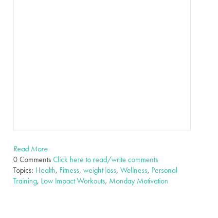
Read More
0 Comments
Click here to read/write comments
Topics:
Health
,
Fitness
,
weight loss
,
Wellness
,
Personal
Training
,
Low Impact Workouts
,
Monday Motivation