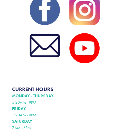
CURRENT HOURS
MONDAY - THURSDAY
5:20AM - 9PM
FRIDAY
5:20AM - 8PM
SATURDAY
7AM - 6PM