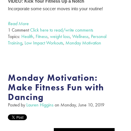
VIDEO:
Kick Your Fitness Up a Notch
Incorporate some soccer moves into your routine!
Read More
1 Comment
Click here to read/write comments
Topics:
Health
,
Fitness
,
weight loss
,
Wellness
,
Personal
Training
,
Low Impact Workouts
,
Monday Motivation
Monday Motivation:
Make Fitness Fun with
Dancing
Posted by
Lauren Higgins
on Monday, June 10, 2019