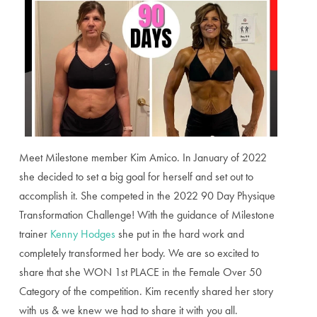
Meet Milestone member Kim Amico. In January of 2022
she decided to set a big goal for herself and set out to
accomplish it. She competed in the 2022 90 Day Physique
Transformation Challenge! With the guidance of Milestone
trainer
Kenny Hodges
she put in the hard work and
completely transformed her body. We are so excited to
share that she WON 1st PLACE in the Female Over 50
Category of the competition. Kim recently shared her story
with us & we knew we had to share it with you all.