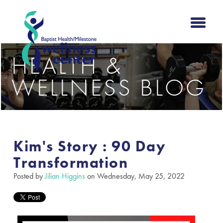
HEALTH &
WELLNESS BLOG
Kim's Story : 90 Day
Transformation
Posted by
Jilian Higgins
on Wednesday, May 25, 2022