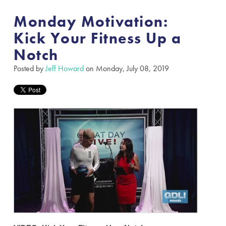
Monday Motivation:
Kick Your Fitness Up a
Notch
Posted by
Jeff Howard
on Monday, July 08, 2019