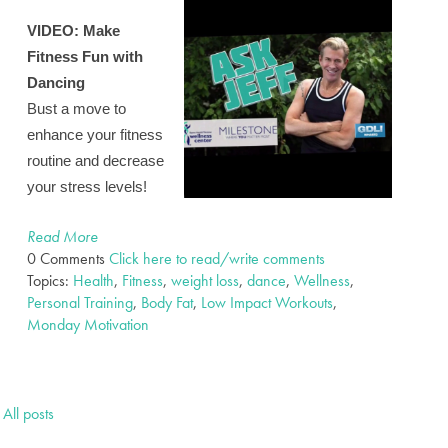
VIDEO:
Make
Fitness Fun with
Dancing
Bust a move to
enhance your fitness
routine and decrease
your stress levels!
Read More
0 Comments
Click here to read/write comments
Topics:
Health
,
Fitness
,
weight loss
,
dance
,
Wellness
,
Personal Training
,
Body Fat
,
Low Impact Workouts
,
Monday Motivation
All posts