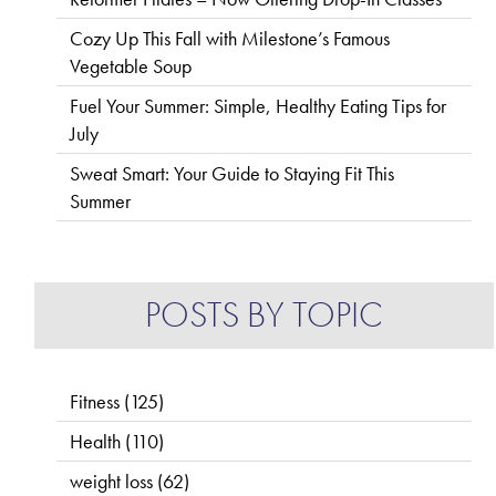
Cozy Up This Fall with Milestone’s Famous
Vegetable Soup
Fuel Your Summer: Simple, Healthy Eating Tips for
July
Sweat Smart: Your Guide to Staying Fit This
Summer
POSTS BY TOPIC
Fitness
(125)
Health
(110)
weight loss
(62)