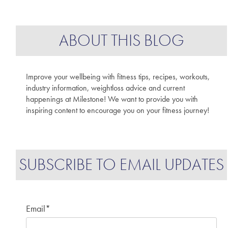
ABOUT THIS BLOG
Improve your wellbeing with fitness tips, recipes, workouts,
industry information, weightloss advice and current
happenings at Milestone! We want to provide you with
inspiring content to encourage you on your fitness journey!
SUBSCRIBE TO EMAIL UPDATES
Email
*