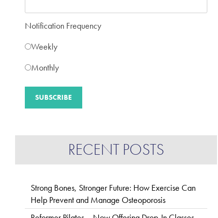
Notification Frequency
Weekly
Monthly
RECENT POSTS
Strong Bones, Stronger Future: How Exercise Can
Help Prevent and Manage Osteoporosis
Reformer Pilates – Now Offering Drop-In Classes