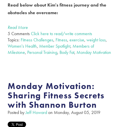
Read below about Kim's fitness journey and the
obstacles she overcame:
Read More
5 Comments
Click here to read/write comments
Topics:
Fitness Challenges
,
Fitness
,
exercise
,
weight loss
,
Women's Health
,
Member Spotlight
,
Members of
Milestone
,
Personal Training
,
Body Fat
,
Monday Motivation
Monday Motivation:
Sharing Fitness Secrets
with Shannon Burton
Posted by
Jeff Howard
on Monday, August 05, 2019