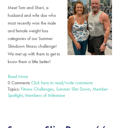
Meet Tom and Sheri, a
husband and wife duo who
most recently won the male
and female weight loss
categories of our Summer
Slimdown fitness challenge!
We met up with them to get to
know them a little better!
Read More
0 Comments
Click here to read/write comments
Topics:
Fitness Challenges
,
Summer Slim Down
,
Member
Spotlight
,
Members of Milestone