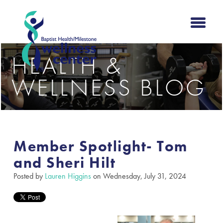
HEALTH &
WELLNESS BLOG
Member Spotlight- Tom
and Sheri Hilt
Posted by
Lauren Higgins
on Wednesday, July 31, 2024