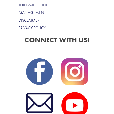
JOIN MILESTONE
MANAGEMENT
DISCLAIMER
PRIVACY POLICY
CONNECT WITH US!