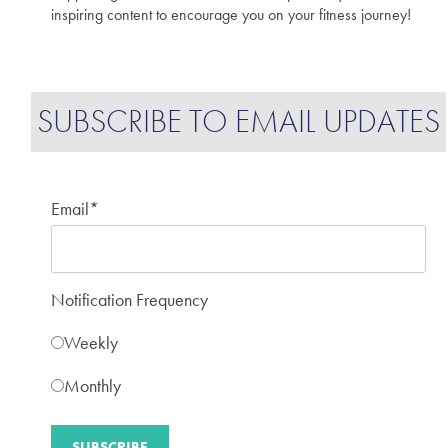
inspiring content to encourage you on your fitness journey!
SUBSCRIBE TO EMAIL UPDATES
Email
*
Notification Frequency
Weekly
Monthly