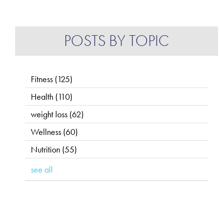
POSTS BY TOPIC
Fitness
(125)
Health
(110)
weight loss
(62)
Wellness
(60)
Nutrition
(55)
see all