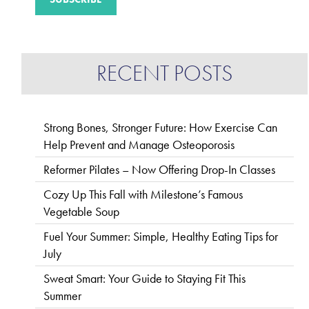
RECENT POSTS
Strong Bones, Stronger Future: How Exercise Can
Help Prevent and Manage Osteoporosis
Reformer Pilates – Now Offering Drop-In Classes
Cozy Up This Fall with Milestone’s Famous
Vegetable Soup
Fuel Your Summer: Simple, Healthy Eating Tips for
July
Sweat Smart: Your Guide to Staying Fit This
Summer