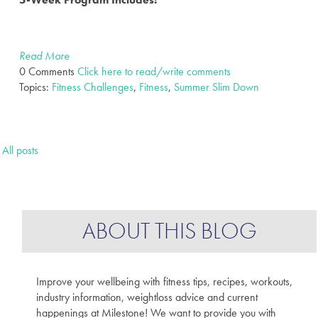
Read More
0 Comments
Click here to read/write comments
Topics:
Fitness Challenges
,
Fitness
,
Summer Slim Down
All posts
ABOUT THIS BLOG
Improve your wellbeing with fitness tips, recipes, workouts,
industry information, weightloss advice and current
happenings at Milestone! We want to provide you with