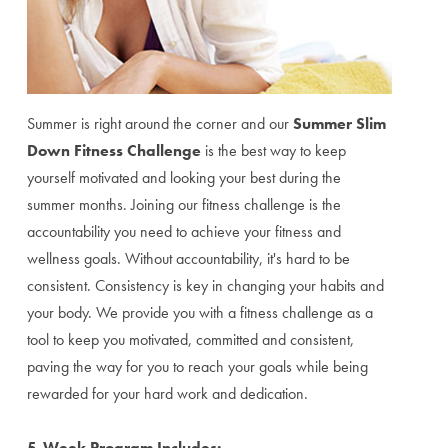
Summer is right around the corner and our
Summer Slim
Down Fitness Challenge
is the best way to keep
yourself motivated and looking your best during the
summer months. Joining our fitness challenge is the
accountability you need to achieve your fitness and
wellness goals. Without accountability, it's hard to be
consistent. Consistency is key in changing your habits and
your body. We provide you with a fitness challenge as a
tool to keep you motivated, committed and consistent,
paving the way for you to reach your goals while being
rewarded for your hard work and dedication.
5-Week Program Includes: