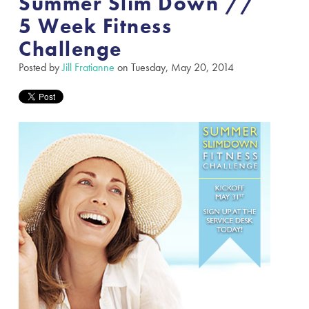
Summer Slim Down //
5 Week Fitness
Challenge
Posted by
Jill Fratianne
on Tuesday, May 20, 2014