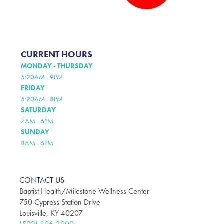
CURRENT HOURS
MONDAY - THURSDAY
5:20AM - 9PM
FRIDAY
5:20AM - 8PM
SATURDAY
7AM - 6PM
SUNDAY
8AM - 6PM
CONTACT US
Baptist Health/Milestone Wellness Center
750 Cypress Station Drive
Louisville, KY 40207