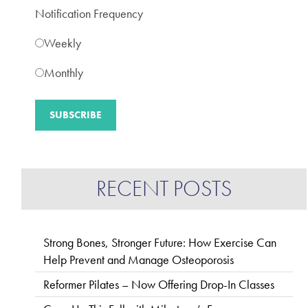
Notification Frequency
Weekly
Monthly
RECENT POSTS
Strong Bones, Stronger Future: How Exercise Can
Help Prevent and Manage Osteoporosis
Reformer Pilates – Now Offering Drop-In Classes