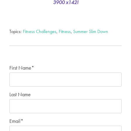
3900 x142!
Topics:
Fitness Challenges
,
Fitness
,
Summer Slim Down
First Name
*
Last Name
Email
*