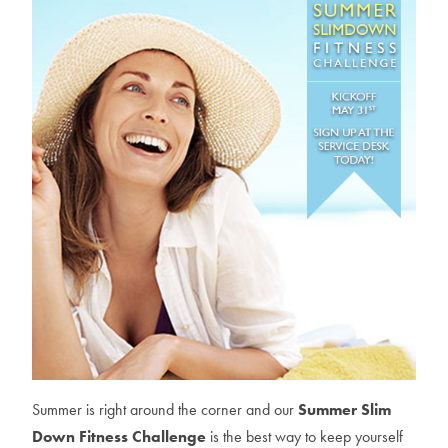
Summer is right around the corner and our
Summer Slim
Down Fitness Challenge
is the best way to keep yourself