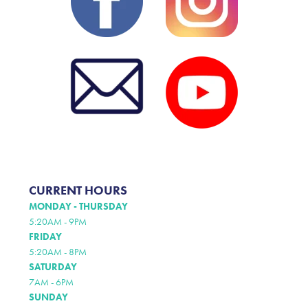
CURRENT HOURS
MONDAY - THURSDAY
5:20AM - 9PM
FRIDAY
5:20AM - 8PM
SATURDAY
7AM - 6PM
SUNDAY