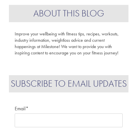
ABOUT THIS BLOG
Improve your wellbeing with fitness tips, recipes, workouts,
industry information, weightloss advice and current
happenings at Milestone! We want to provide you with
inspiring content to encourage you on your fitness journey!
SUBSCRIBE TO EMAIL UPDATES
Email
*