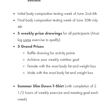
Success
Initial body composition testing week of June 2nd-6th
Final body composition testing week of June 30th-July
4th
5 weekly prize drawings
for all participants (Must
log
some
exercise to qualify)
3 Grand Prizes
Raffle drawing for activity points
Achieve your weekly nutrition goal
Female with the most body fat and weight loss
Male with the most body fat and weight loss
Summer Slim Down T-Shirt
(with completion of 2
1/2 hours of weekly exercise and meeting goal each
week)