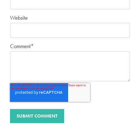
Website
Comment
*