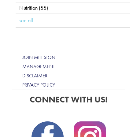
Nutrition
(55)
see all
JOIN MILESTONE
MANAGEMENT
DISCLAIMER
PRIVACY POLICY
CONNECT WITH US!