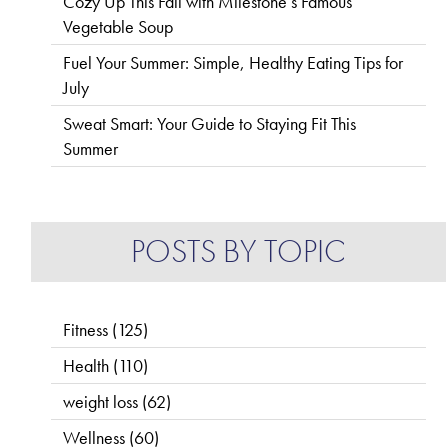
Cozy Up This Fall with Milestone’s Famous
Vegetable Soup
Fuel Your Summer: Simple, Healthy Eating Tips for
July
Sweat Smart: Your Guide to Staying Fit This
Summer
POSTS BY TOPIC
Fitness
(125)
Health
(110)
weight loss
(62)
Wellness
(60)