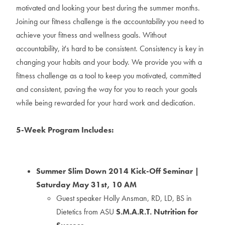
motivated and looking your best during the summer months.
Joining our fitness challenge is the accountability you need to
achieve your fitness and wellness goals. Without
accountability, it's hard to be consistent. Consistency is key in
changing your habits and your body. We provide you with a
fitness challenge as a tool to keep you motivated, committed
and consistent, paving the way for you to reach your goals
while being rewarded for your hard work and dedication.
5-Week Program Includes:
Summer Slim Down 2014 Kick-Off Seminar |
Saturday May 31st, 10 AM
Guest speaker Holly Ansman, RD, LD, BS in
Dietetics from ASU
S.M.A.R.T. Nutrition for