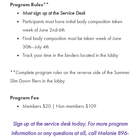
Program Rules**
Must sign up at the Service Desk
Participants must have initial body composition taken
week of June 2nd-6th
Final body composition must be taken week of June
30th--July 4th
Track your time in the binders located in the lobby
**Complete program rules on the reverse side of the Summer
Slim Down fliers in the lobby
Program Fee
Members $20 | Non-members $109
Sign up at the service desk today. For more program
information or any questions at all, call Melanie 896-