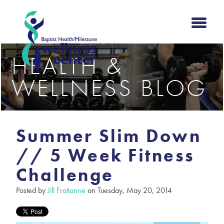
HEALTH &
WELLNESS BLOG
Summer Slim Down
// 5 Week Fitness
Challenge
Posted by
Jill Fratianne
on Tuesday, May 20, 2014