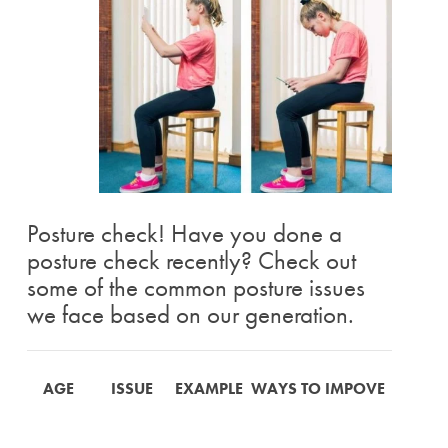
Posture check! Have you done a
posture check recently? Check out
some of the common posture issues
we face based on our generation.
AGE
ISSUE
EXAMPLE
WAYS TO IMPOVE