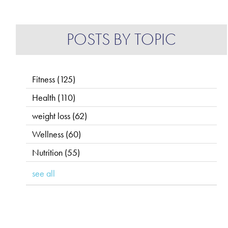
POSTS BY TOPIC
Fitness
(125)
Health
(110)
weight loss
(62)
Wellness
(60)
Nutrition
(55)
see all