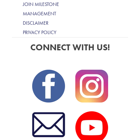
JOIN MILESTONE
MANAGEMENT
DISCLAIMER
PRIVACY POLICY
CONNECT WITH US!