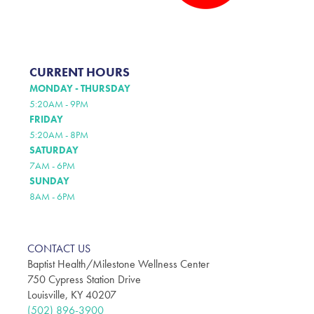
CURRENT HOURS
MONDAY - THURSDAY
5:20AM - 9PM
FRIDAY
5:20AM - 8PM
SATURDAY
7AM - 6PM
SUNDAY
8AM - 6PM
CONTACT US
Baptist Health/Milestone Wellness Center
750 Cypress Station Drive
Louisville, KY 40207
(502) 896-3900