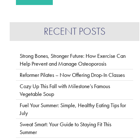
RECENT POSTS
Strong Bones, Stronger Future: How Exercise Can
Help Prevent and Manage Osteoporosis
Reformer Pilates – Now Offering Drop-In Classes
Cozy Up This Fall with Milestone’s Famous
Vegetable Soup
Fuel Your Summer: Simple, Healthy Eating Tips for
July
Sweat Smart: Your Guide to Staying Fit This
Summer