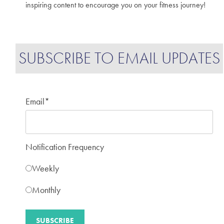
inspiring content to encourage you on your fitness journey!
SUBSCRIBE TO EMAIL UPDATES
Email
*
Notification Frequency
Weekly
Monthly