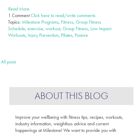
Read More
1 Comment
Click here to read/write comments
Topics:
Milestone Programs
,
Fitness
,
Group Fitness
Schedule
,
exercise
,
workout
,
Group Fitness
,
Low Impact
Workouts
,
Injury Prevention
,
Pilates
,
Posture
All posts
ABOUT THIS BLOG
Improve your wellbeing with fitness tips, recipes, workouts,
industry information, weightloss advice and current
happenings at Milestone! We want to provide you with