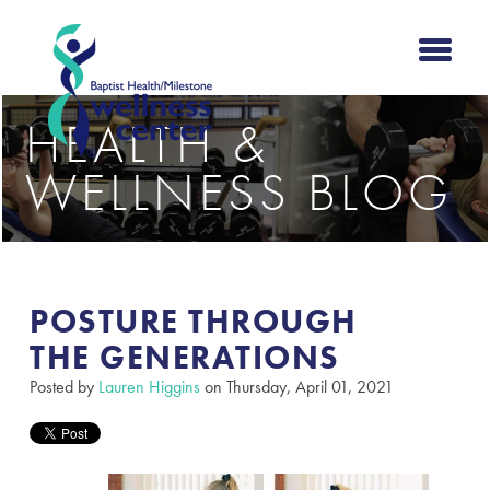
HEALTH &
WELLNESS BLOG
POSTURE THROUGH
THE GENERATIONS​
Posted by
Lauren Higgins
on Thursday, April 01, 2021