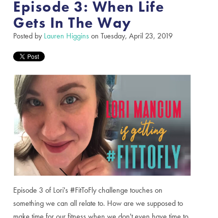
Episode 3: When Life
Gets In The Way
Posted by
Lauren Higgins
on Tuesday, April 23, 2019
Episode 3 of Lori's #FitToFly challenge touches on
something we can all relate to. How are we supposed to
make time for our fitness when we don't even have time to