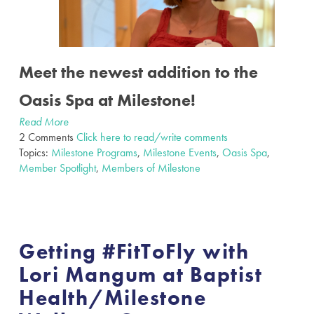
Meet the newest addition to the
Oasis Spa at Milestone!
Read More
2 Comments
Click here to read/write comments
Topics:
Milestone Programs
,
Milestone Events
,
Oasis Spa
,
Member Spotlight
,
Members of Milestone
Getting #FitToFly with
Lori Mangum at Baptist
Health/Milestone