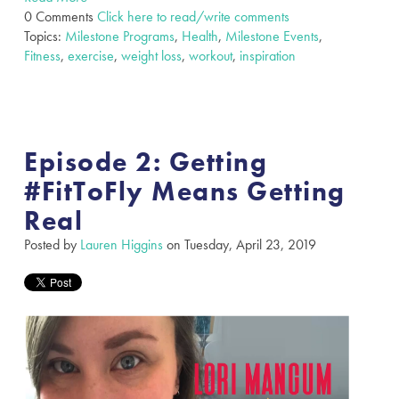
0 Comments
Click here to read/write comments
Topics:
Milestone Programs
,
Health
,
Milestone Events
,
Fitness
,
exercise
,
weight loss
,
workout
,
inspiration
Episode 2: Getting
#FitToFly Means Getting
Real
Posted by
Lauren Higgins
on Tuesday, April 23, 2019