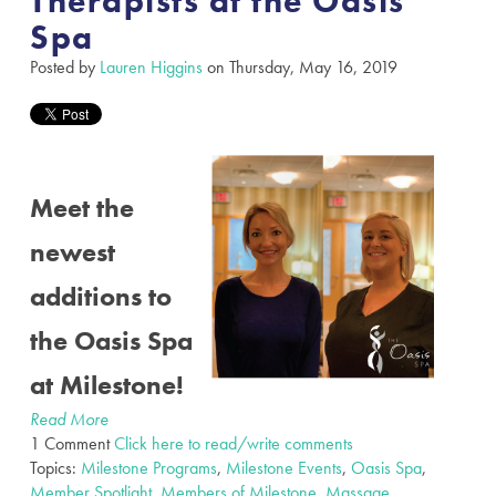
Therapists at the Oasis
Spa
Posted by
Lauren Higgins
on Thursday, May 16, 2019
Meet the
newest
additions to
the Oasis Spa
at Milestone!
Read More
1 Comment
Click here to read/write comments
Topics:
Milestone Programs
,
Milestone Events
,
Oasis Spa
,
Member Spotlight
,
Members of Milestone
,
Massage