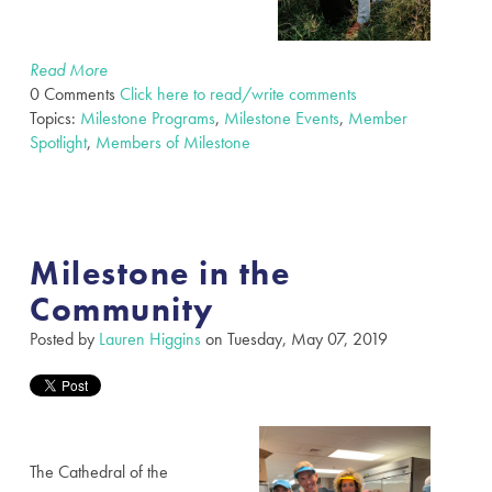
Read More
0 Comments
Click here to read/write comments
Topics:
Milestone Programs
,
Milestone Events
,
Member
Spotlight
,
Members of Milestone
Milestone in the
Community
Posted by
Lauren Higgins
on Tuesday, May 07, 2019
The Cathedral of the