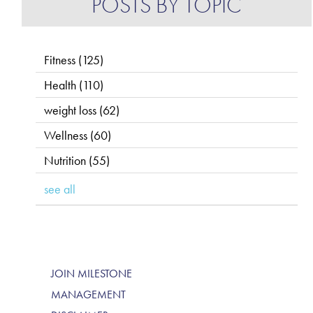
POSTS BY TOPIC
Fitness
(125)
Health
(110)
weight loss
(62)
Wellness
(60)
Nutrition
(55)
see all
JOIN MILESTONE
MANAGEMENT