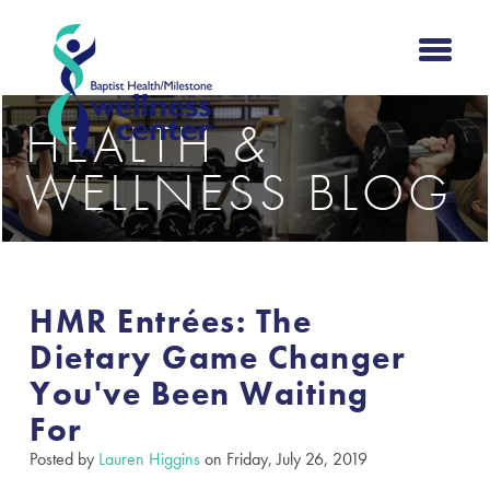
HEALTH &
WELLNESS BLOG
HMR Entrées: The
Dietary Game Changer
You've Been Waiting
For
Posted by
Lauren Higgins
on Friday, July 26, 2019