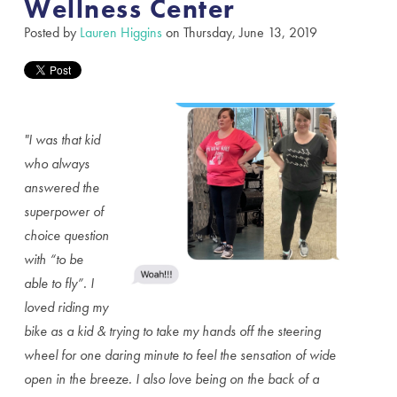
Wellness Center
Posted by
Lauren Higgins
on Thursday, June 13, 2019
"I was that kid
who always
answered the
superpower of
choice question
with “to be
able to fly”. I
loved riding my
bike as a kid & trying to take my hands off the steering
wheel for one daring minute to feel the sensation of wide
open in the breeze. I also love being on the back of a