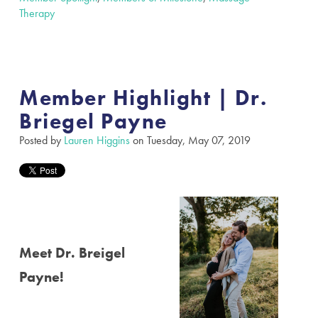
Therapy
Member Highlight | Dr.
Briegel Payne
Posted by
Lauren Higgins
on Tuesday, May 07, 2019
Meet Dr. Breigel
Payne!