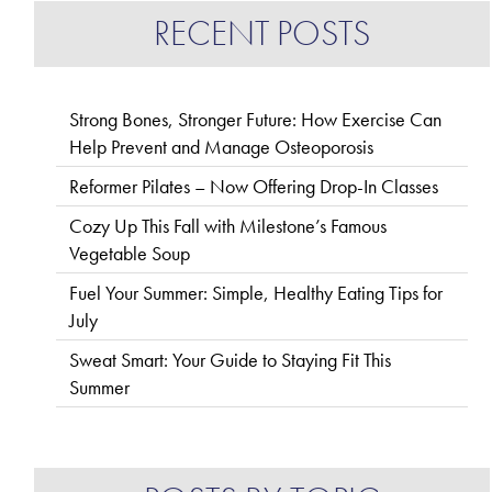
RECENT POSTS
Strong Bones, Stronger Future: How Exercise Can
Help Prevent and Manage Osteoporosis
Reformer Pilates – Now Offering Drop-In Classes
Cozy Up This Fall with Milestone’s Famous
Vegetable Soup
Fuel Your Summer: Simple, Healthy Eating Tips for
July
Sweat Smart: Your Guide to Staying Fit This
Summer