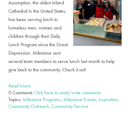
Assumption, the oldest inland
Cathedral in the United States,
has been serving lunch to
homeless men, women and
children through their Daily
Lunch Program since the Great
Depression. Milestone sent
several team members to serve lunch last month to help
give back to the community. Check it out!
Read More
0 Comments
Click here to read/write comments
Topics:
Milestone Programs
,
Milestone Events
,
inspiration
,
Community Outreach
,
Community Service