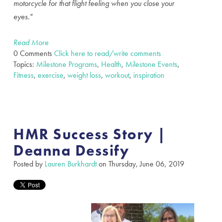
motorcycle for that flight feeling when you close your
eyes."
Read More
0 Comments
Click here to read/write comments
Topics:
Milestone Programs
,
Health
,
Milestone Events
,
Fitness
,
exercise
,
weight loss
,
workout
,
inspiration
HMR Success Story |
Deanna Dessify
Posted by
Lauren Burkhardt
on Thursday, June 06, 2019