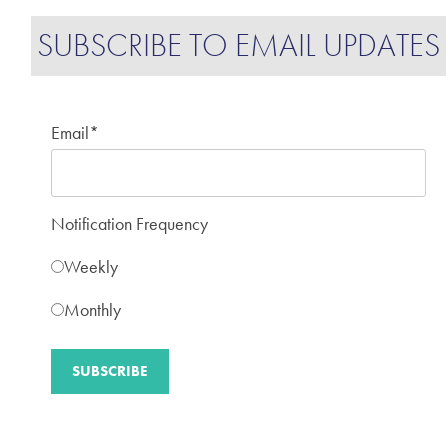
SUBSCRIBE TO EMAIL UPDATES
Email
*
Notification Frequency
Weekly
Monthly