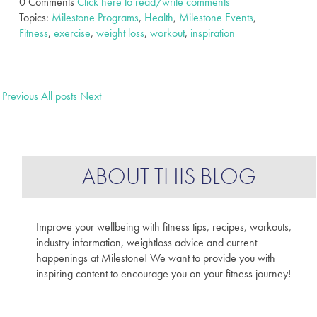
0 Comments
Click here to read/write comments
Topics:
Milestone Programs
,
Health
,
Milestone Events
,
Fitness
,
exercise
,
weight loss
,
workout
,
inspiration
Previous
All posts
Next
ABOUT THIS BLOG
Improve your wellbeing with fitness tips, recipes, workouts,
industry information, weightloss advice and current
happenings at Milestone! We want to provide you with
inspiring content to encourage you on your fitness journey!