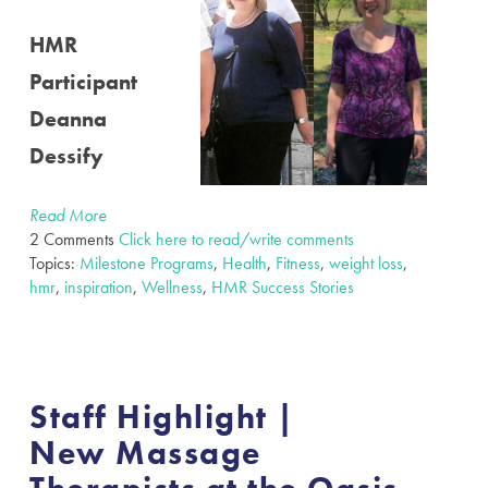
HMR
Participant
Deanna
Dessify
Read More
2 Comments
Click here to read/write comments
Topics:
Milestone Programs
,
Health
,
Fitness
,
weight loss
,
hmr
,
inspiration
,
Wellness
,
HMR Success Stories
Staff Highlight |
New Massage