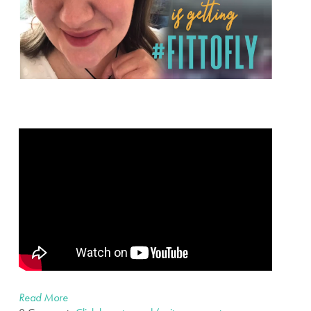
Read More