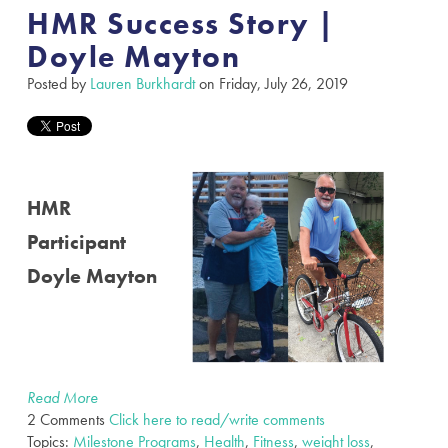
HMR Success Story |
Doyle Mayton
Posted by
Lauren Burkhardt
on Friday, July 26, 2019
HMR
Participant
Doyle Mayton
Read More
2 Comments
Click here to read/write comments
Topics:
Milestone Programs
,
Health
,
Fitness
,
weight loss
,