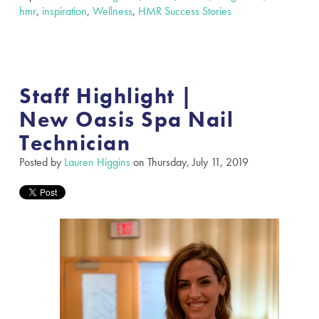
hmr
,
inspiration
,
Wellness
,
HMR Success Stories
Staff Highlight |
New Oasis Spa Nail
Technician
Posted by
Lauren Higgins
on Thursday, July 11, 2019