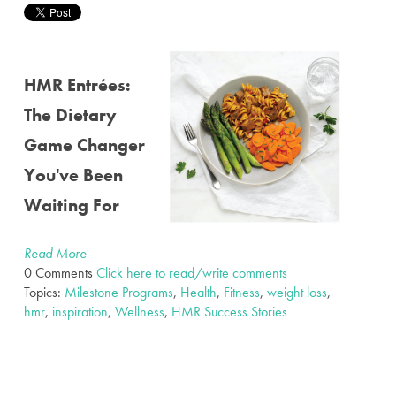
HMR Entrées:
The Dietary
Game Changer
You've Been
Waiting For
Read More
0 Comments
Click here to read/write comments
Topics:
Milestone Programs
,
Health
,
Fitness
,
weight loss
,
hmr
,
inspiration
,
Wellness
,
HMR Success Stories