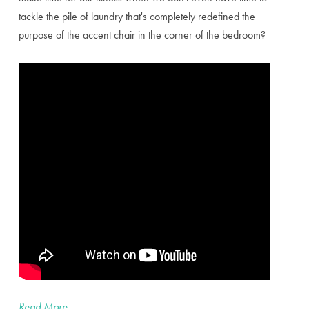
tackle the pile of laundry that's completely redefined the
purpose of the accent chair in the corner of the bedroom?
Read More