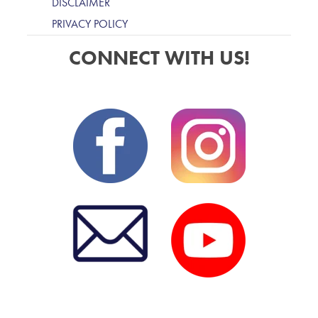
DISCLAIMER
PRIVACY POLICY
CONNECT WITH US!