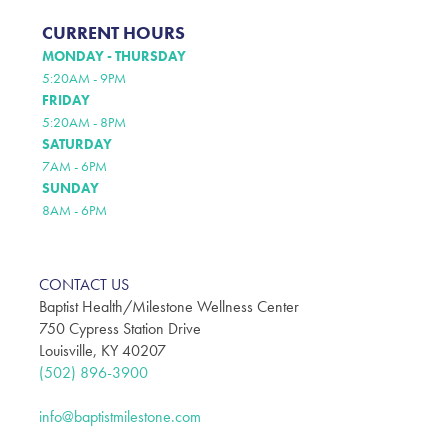
CURRENT HOURS
MONDAY - THURSDAY
5:20AM - 9PM
FRIDAY
5:20AM - 8PM
SATURDAY
7AM - 6PM
SUNDAY
8AM - 6PM
CONTACT US
Baptist Health/Milestone Wellness Center
750 Cypress Station Drive
Louisville, KY 40207
(502) 896-3900
info@baptistmilestone.com