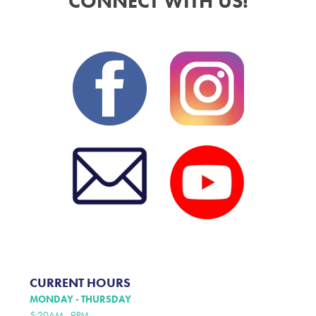
CONNECT WITH US!
CURRENT HOURS
MONDAY - THURSDAY
5:20AM - 9PM