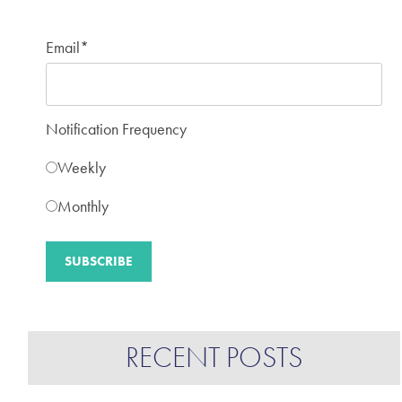
Email
*
Notification Frequency
Weekly
Monthly
RECENT POSTS