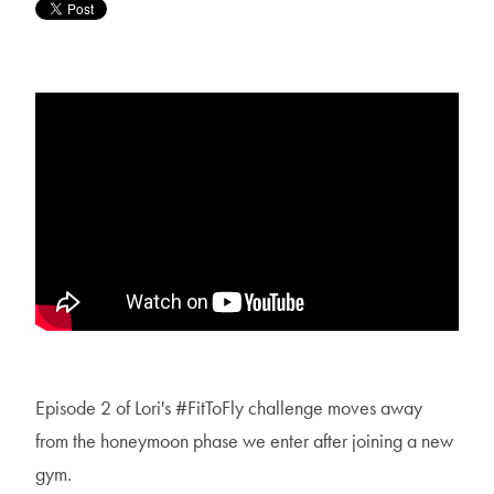
Episode 2 of Lori's #FitToFly challenge moves away
from the honeymoon phase we enter after joining a new
gym.