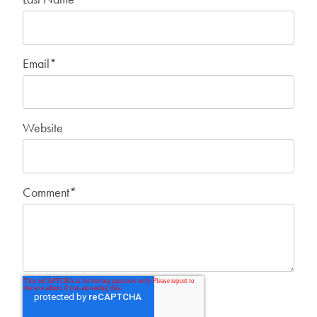
Email
*
Website
Comment
*