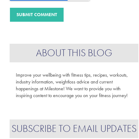
ABOUT THIS BLOG
Improve your wellbeing with fitness tips, recipes, workouts,
industry information, weightloss advice and current
happenings at Milestone! We want to provide you with
inspiring content to encourage you on your fitness journey!
SUBSCRIBE TO EMAIL UPDATES