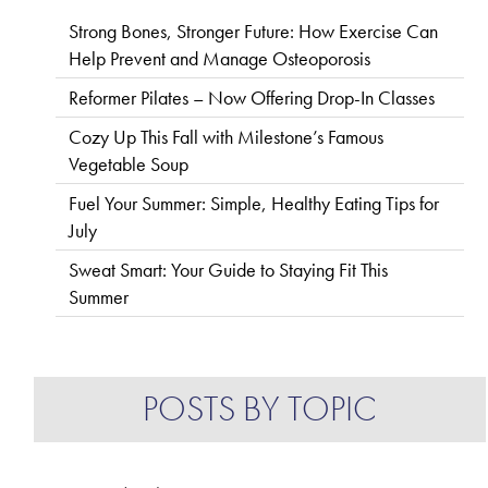
Strong Bones, Stronger Future: How Exercise Can
Help Prevent and Manage Osteoporosis
Reformer Pilates – Now Offering Drop-In Classes
Cozy Up This Fall with Milestone’s Famous
Vegetable Soup
Fuel Your Summer: Simple, Healthy Eating Tips for
July
Sweat Smart: Your Guide to Staying Fit This
Summer
POSTS BY TOPIC