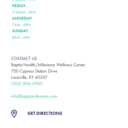
FRIDAY
5:20AM - 8PM
SATURDAY
7AM - 6PM
SUNDAY
8AM - 6PM
CONTACT US
Baptist Health/Milestone Wellness Center
750 Cypress Station Drive
Louisville, KY 40207
(502) 896-3900
info@baptistmilestone.com
GET DIRECTIONS