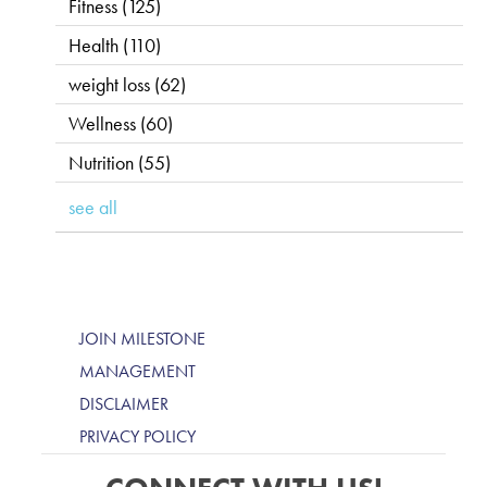
Fitness
(125)
Health
(110)
weight loss
(62)
Wellness
(60)
Nutrition
(55)
see all
JOIN MILESTONE
MANAGEMENT
DISCLAIMER
PRIVACY POLICY