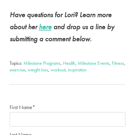
Have questions for Lori? Learn more
about her
here
and drop us a line by
submitting a comment below.
Topics:
Milestone Programs
,
Health
,
Milestone Events
,
Fitness
,
exercise
,
weight loss
,
workout
,
inspiration
First Name
*
Last Name