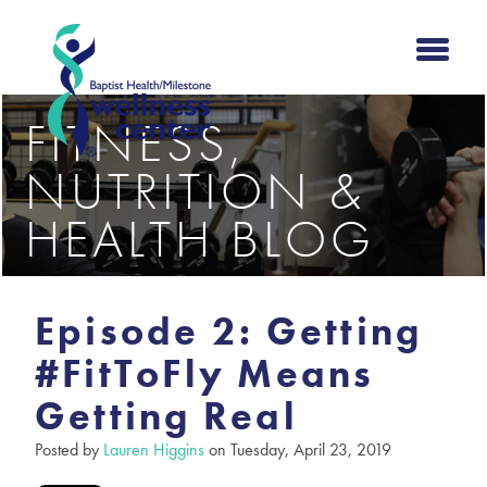
FITNESS,
NUTRITION &
HEALTH BLOG
Episode 2: Getting
#FitToFly Means
Getting Real
Posted by
Lauren Higgins
on Tuesday, April 23, 2019