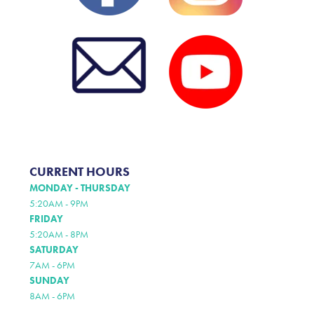
CURRENT HOURS
MONDAY - THURSDAY
5:20AM - 9PM
FRIDAY
5:20AM - 8PM
SATURDAY
7AM - 6PM
SUNDAY
8AM - 6PM