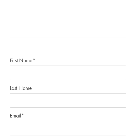
First Name
*
Last Name
Email
*