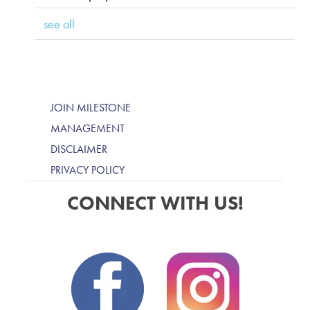
see all
JOIN MILESTONE
MANAGEMENT
DISCLAIMER
PRIVACY POLICY
CONNECT WITH US!