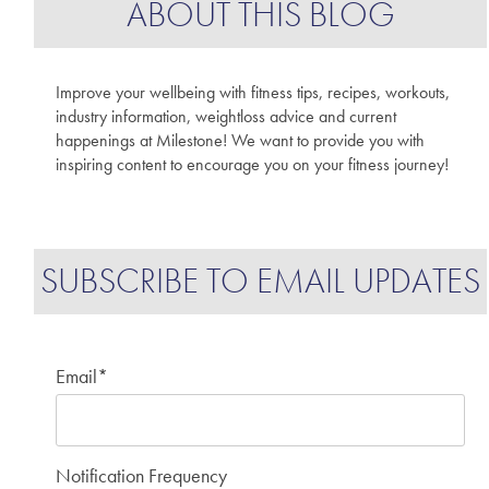
ABOUT THIS BLOG
Improve your wellbeing with fitness tips, recipes, workouts,
industry information, weightloss advice and current
happenings at Milestone! We want to provide you with
inspiring content to encourage you on your fitness journey!
SUBSCRIBE TO EMAIL UPDATES
Email
*
Notification Frequency