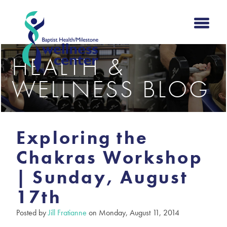
HEALTH &
WELLNESS BLOG
Exploring the
Chakras Workshop
| Sunday, August
17th
Posted by
Jill Fratianne
on Monday, August 11, 2014