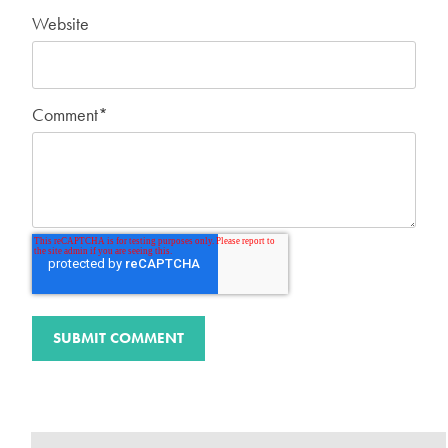
Website
Comment
*