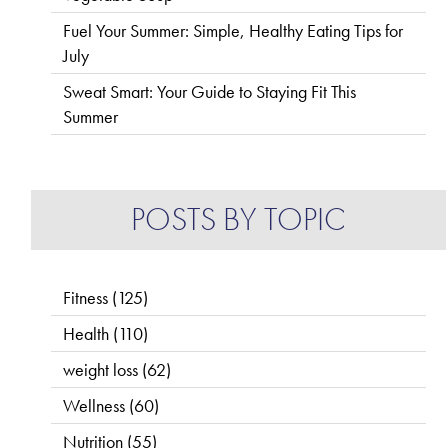
Fuel Your Summer: Simple, Healthy Eating Tips for
July
Sweat Smart: Your Guide to Staying Fit This
Summer
POSTS BY TOPIC
Fitness
(125)
Health
(110)
weight loss
(62)
Wellness
(60)
Nutrition
(55)