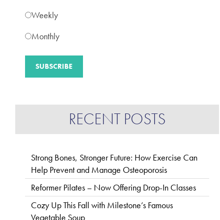
Weekly
Monthly
RECENT POSTS
Strong Bones, Stronger Future: How Exercise Can
Help Prevent and Manage Osteoporosis
Reformer Pilates – Now Offering Drop-In Classes
Cozy Up This Fall with Milestone’s Famous
Vegetable Soup