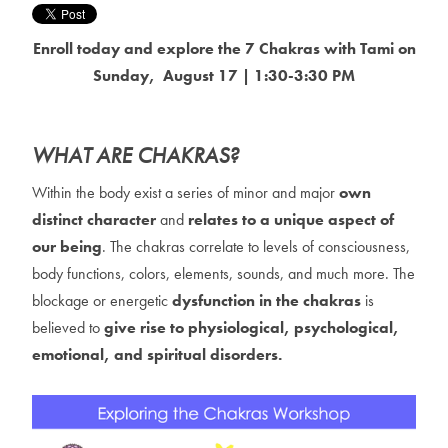
Enroll today and explore the 7 Chakras with Tami on
Sunday, August 17 | 1:30-3:30 PM
WHAT ARE CHAKRAS?
Within the body exist a series of minor and major
own
distinct character
and
relates to a unique aspect of
our being
. The chakras correlate to levels of consciousness,
body functions, colors, elements, sounds, and much more. The
blockage or energetic
dysfunction in the chakras
is
believed to
give rise to physiological, psychological,
emotional, and spiritual disorders.