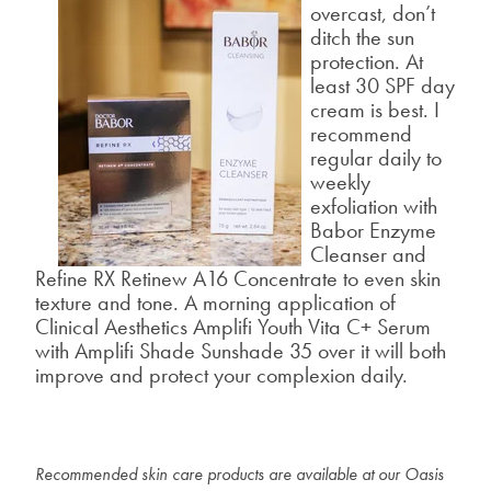
overcast, don’t
ditch the sun
protection. At
least 30 SPF day
cream is best. I
recommend
regular daily to
weekly
exfoliation with
Babor Enzyme
Cleanser
and
Refine RX Retinew A16 Concentrate
to even skin
texture and tone. A morning application of
Clinical Aesthetics Amplifi Youth Vita C+ Serum
with
Amplifi Shade Sunshade 35
over it will both
improve and protect your complexion daily.
Recommended skin care products are available at our Oasis