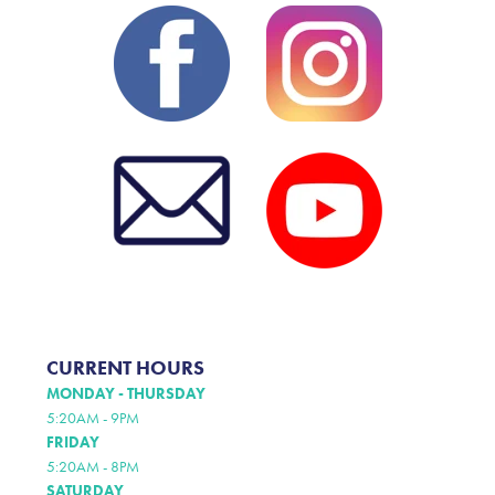
CURRENT HOURS
MONDAY - THURSDAY
5:20AM - 9PM
FRIDAY
5:20AM - 8PM
SATURDAY