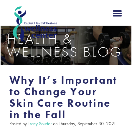
HEALTH &
WELLNESS BLOG
Why It’s Important
to Change Your
Skin Care Routine
in the Fall
Posted by
Tracy Souder
on Thursday, September 30, 2021