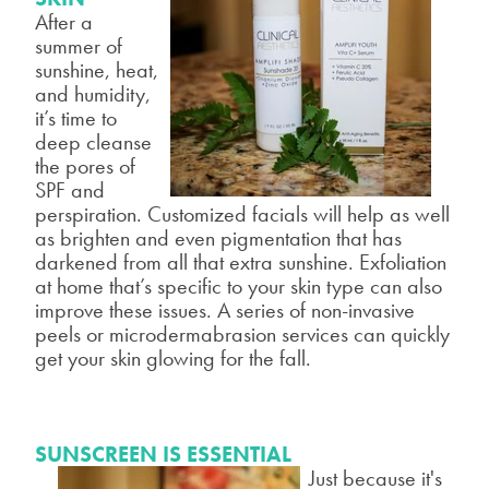
After a
summer of
sunshine, heat,
and humidity,
it’s time to
deep cleanse
the pores of
SPF and
perspiration. Customized facials will help as well
as
brighten and even pigmentation that has
darkened from all that extra
sunshine. Exfoliation
at home that’s specific to your skin type can also
improve these issues. A series of non-invasive
peels or microdermabrasion
services can quickly
get your skin glowing for the fall.
SUNSCREEN IS ESSENTIAL
Just because it's