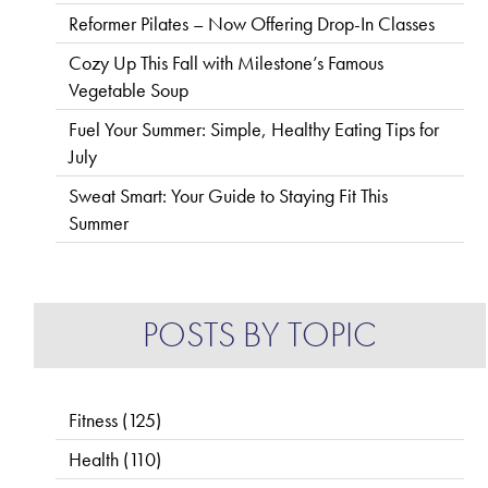
Reformer Pilates – Now Offering Drop-In Classes
Cozy Up This Fall with Milestone’s Famous
Vegetable Soup
Fuel Your Summer: Simple, Healthy Eating Tips for
July
Sweat Smart: Your Guide to Staying Fit This
Summer
POSTS BY TOPIC
Fitness
(125)
Health
(110)