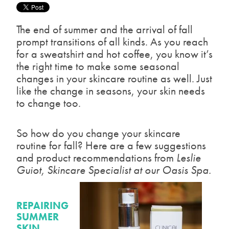
The end of summer and the arrival of fall
prompt transitions of all kinds. As you reach
for a sweatshirt and hot coffee, you know it’s
the right time to make some seasonal
changes in your skincare routine as well. Just
like the change in seasons, your skin needs
to change too.
So how do you change your skincare
routine for fall? Here are a few suggestions
and product recommendations from
Leslie
Guiot, Skincare Specialist at our Oasis Spa.
REPAIRING
SUMMER
SKIN