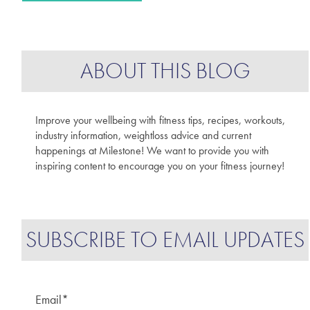
ABOUT THIS BLOG
Improve your wellbeing with fitness tips, recipes, workouts,
industry information, weightloss advice and current
happenings at Milestone! We want to provide you with
inspiring content to encourage you on your fitness journey!
SUBSCRIBE TO EMAIL UPDATES
Email
*