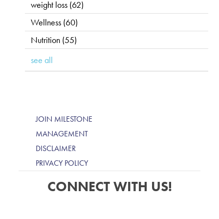
weight loss
(62)
Wellness
(60)
Nutrition
(55)
see all
JOIN MILESTONE
MANAGEMENT
DISCLAIMER
PRIVACY POLICY
CONNECT WITH US!