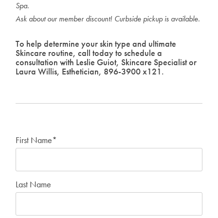
Spa.
Ask about our member discount! Curbside pickup is available
.
To help determine your skin type and ultimate
Skincare routine, call today to schedule a
consultation with Leslie Guiot, Skincare Specialist or
Laura Willis, Esthetician, 896-3900 x121.
First Name
*
Last Name