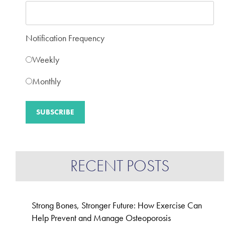
Notification Frequency
Weekly
Monthly
RECENT POSTS
Strong Bones, Stronger Future: How Exercise Can
Help Prevent and Manage Osteoporosis