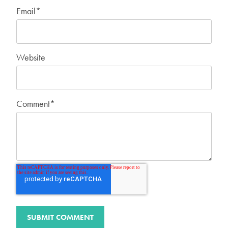
Email
*
Website
Comment
*