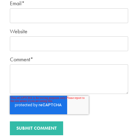
Email
*
Website
Comment
*