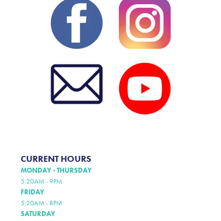
CURRENT HOURS
MONDAY - THURSDAY
5:20AM - 9PM
FRIDAY
5:20AM - 8PM
SATURDAY