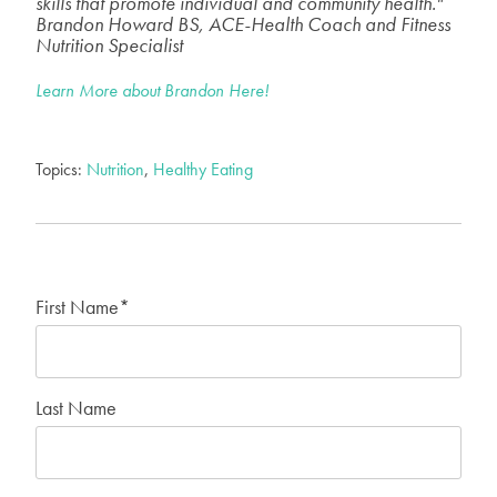
skills that promote individual and community health."
Brandon Howard BS, ACE-Health Coach and Fitness
Nutrition Specialist
Learn More about Brandon Here!
Topics:
Nutrition
,
Healthy Eating
First Name
*
Last Name