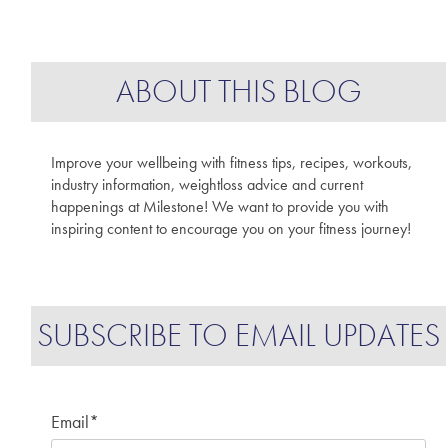
ABOUT THIS BLOG
Improve your wellbeing with fitness tips, recipes, workouts,
industry information, weightloss advice and current
happenings at Milestone! We want to provide you with
inspiring content to encourage you on your fitness journey!
SUBSCRIBE TO EMAIL UPDATES
Email
*