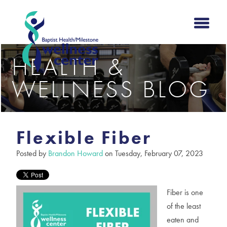
HEALTH &
WELLNESS BLOG
Flexible Fiber
Posted by
Brandon Howard
on Tuesday, February 07, 2023
Fiber is one
of the least
eaten and