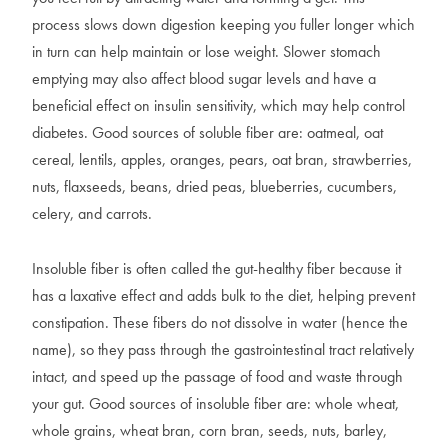
process slows down digestion keeping you fuller longer which
in turn can help maintain or lose weight. Slower stomach
emptying may also affect blood sugar levels and have a
beneficial effect on insulin sensitivity, which may help control
diabetes. Good sources of soluble fiber are: oatmeal, oat
cereal, lentils, apples, oranges, pears, oat bran, strawberries,
nuts, flaxseeds, beans, dried peas, blueberries, cucumbers,
celery, and carrots.
Insoluble fiber is often called the gut-healthy fiber because it
has a laxative effect and adds bulk to the diet, helping prevent
constipation. These fibers do not dissolve in water (hence the
name), so they pass through the gastrointestinal tract relatively
intact, and speed up the passage of food and waste through
your gut. Good sources of insoluble fiber are: whole wheat,
whole grains, wheat bran, corn bran, seeds, nuts, barley,