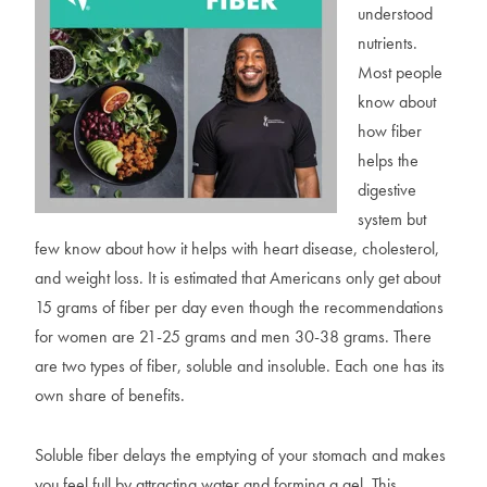
understood
nutrients.
Most people
know about
how fiber
helps the
digestive
system but
few know about how it helps with heart disease, cholesterol,
and weight loss. It is estimated that Americans only get about
15 grams of fiber per day even though the recommendations
for women are 21-25 grams and men 30-38 grams. There
are two types of fiber, soluble and insoluble. Each one has its
own share of benefits.
Soluble fiber delays the emptying of your stomach and makes
you feel full by attracting water and forming a gel. This