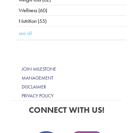
Wellness
(60)
Nutrition
(55)
see all
JOIN MILESTONE
MANAGEMENT
DISCLAIMER
PRIVACY POLICY
CONNECT WITH US!