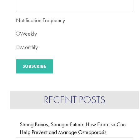
Notification Frequency
Weekly
Monthly
RECENT POSTS
Strong Bones, Stronger Future: How Exercise Can
Help Prevent and Manage Osteoporosis