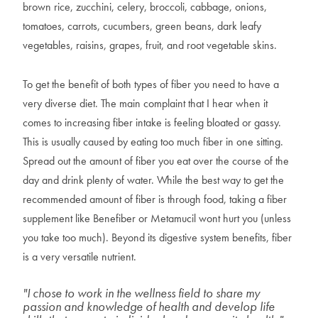
brown rice, zucchini, celery, broccoli, cabbage, onions,
tomatoes, carrots, cucumbers, green beans, dark leafy
vegetables, raisins, grapes, fruit, and root vegetable skins.
To get the benefit of both types of fiber you need to have a
very diverse diet. The main complaint that I hear when it
comes to increasing fiber intake is feeling bloated or gassy.
This is usually caused by eating too much fiber in one sitting.
Spread out the amount of fiber you eat over the course of the
day and drink plenty of water. While the best way to get the
recommended amount of fiber is through food, taking a fiber
supplement like Benefiber or Metamucil wont hurt you (unless
you take too much). Beyond its digestive system benefits, fiber
is a very versatile nutrient.
"I chose to work in the wellness field to share my
passion and knowledge of health and develop life