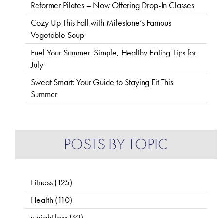
Reformer Pilates – Now Offering Drop-In Classes
Cozy Up This Fall with Milestone’s Famous
Vegetable Soup
Fuel Your Summer: Simple, Healthy Eating Tips for
July
Sweat Smart: Your Guide to Staying Fit This
Summer
POSTS BY TOPIC
Fitness
(125)
Health
(110)
weight loss
(62)