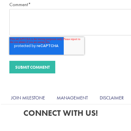
Comment
*
JOIN MILESTONE
MANAGEMENT
DISCLAIMER
CONNECT WITH US!