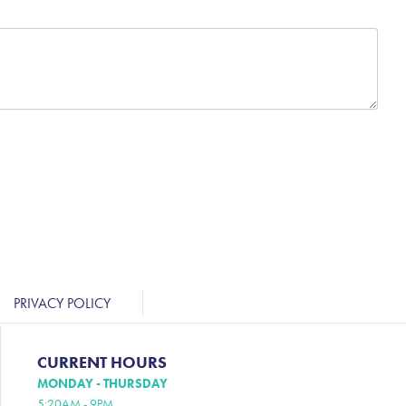
PRIVACY POLICY
CURRENT HOURS
MONDAY - THURSDAY
5:20AM - 9PM