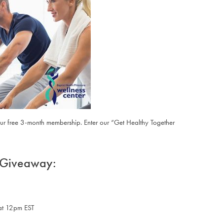
ur free 3-month membership. Enter our “
Get Healthy Together
r Giveaway:
at 12pm EST