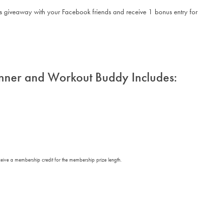
his giveaway with your Facebook friends and receive 1 bonus entry for
nner and Workout Buddy Includes:
eceive a membership credit for the membership prize length.