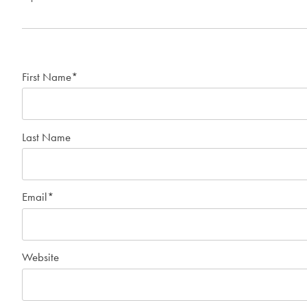
First Name
*
Last Name
Email
*
Website