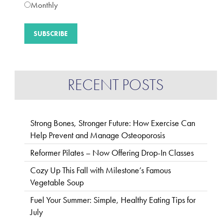
Monthly
RECENT POSTS
Strong Bones, Stronger Future: How Exercise Can
Help Prevent and Manage Osteoporosis
Reformer Pilates – Now Offering Drop-In Classes
Cozy Up This Fall with Milestone’s Famous
Vegetable Soup
Fuel Your Summer: Simple, Healthy Eating Tips for
July