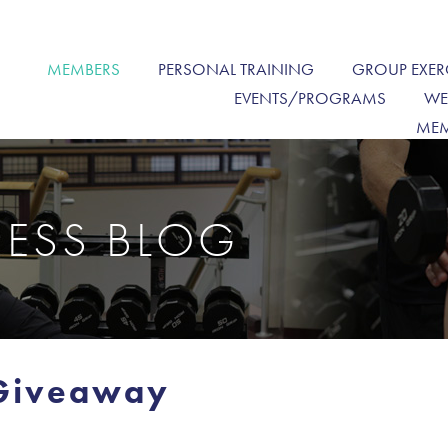
MEMBERS
PERSONAL TRAINING
GROUP EXER
EVENTS/PROGRAMS
WE
MEM
NESS BLOG
 Giveaway