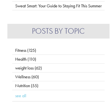
Sweat Smart: Your Guide to Staying Fit This Summer
POSTS BY TOPIC
Fitness
(125)
Health
(110)
weight loss
(62)
Wellness
(60)
Nutrition
(55)
see all