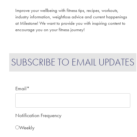
Improve your wellbeing with fitness tips, recipes, workouts,
industry information, weightloss advice and current happenings
at Milestone! We want to provide you with inspiring content to
encourage you on your fitness journey!
SUBSCRIBE TO EMAIL UPDATES
Email
*
Notification Frequency
Weekly