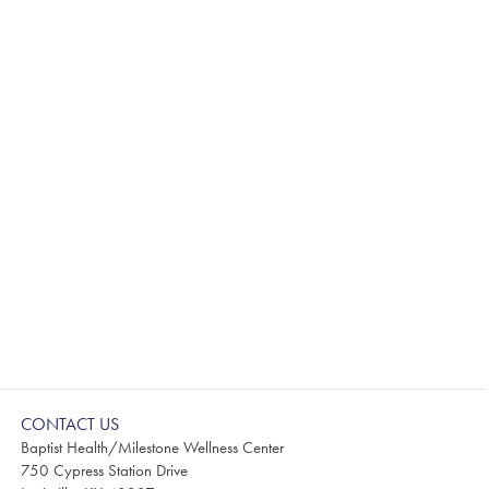
CONTACT US
Baptist Health/Milestone Wellness Center
750 Cypress Station Drive