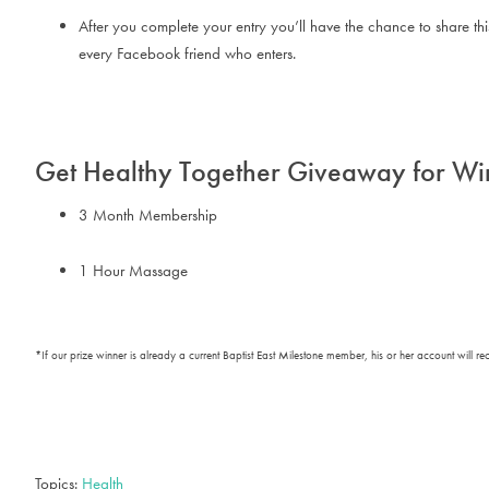
After you complete your entry you’ll have the chance to share t
every Facebook friend who enters.
Get Healthy Together Giveaway for Wi
3 Month Membership
1 Hour Massage
*If our prize winner is already a current Baptist East Milestone member, his or her account will r
Topics:
Health