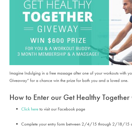
Imagine Indulging in a free massage after one of your workouts with yo
Giveaway” for a chance win the prize for both you and a loved one.
How to Enter our Get Healthy Togethe
Click here
to visit our Facebook page
Complete your entry form between 2/4/15 through 2/18/15 