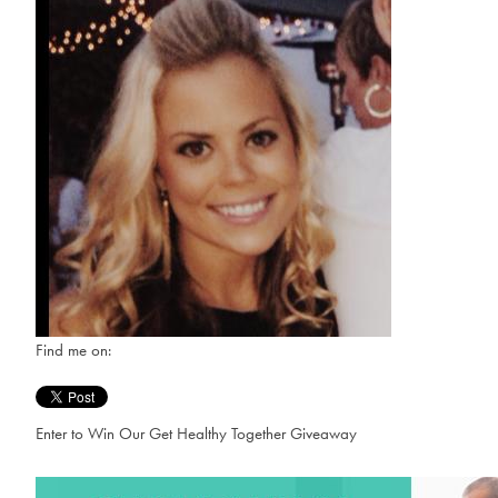
Find me on:
Enter to Win Our Get Healthy Together Giveaway