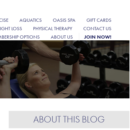
CISE
AQUATICS
OASIS SPA
GIFT CARDS
IGHT LOSS
PHYSICAL THERAPY
CONTACT US
BERSHIP OPTIONS
ABOUT US
JOIN NOW!
ABOUT THIS BLOG