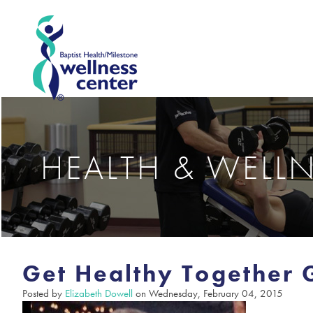
HEALTH & WELL
Get Healthy Together
Posted by
Elizabeth Dowell
on Wednesday, February 04, 2015