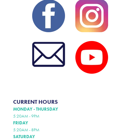
CURRENT HOURS
MONDAY - THURSDAY
5:20AM - 9PM
FRIDAY
5:20AM - 8PM
SATURDAY