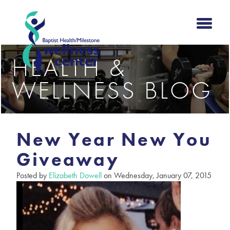
HEALTH &
WELLNESS BLOG
New Year New You
Giveaway
Posted by
Elizabeth Dowell
on Wednesday, January 07, 2015