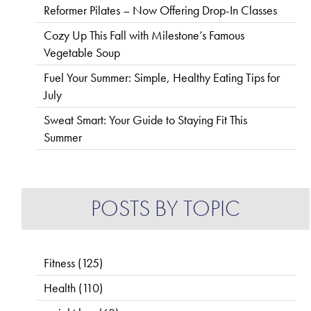
Reformer Pilates – Now Offering Drop-In Classes
Cozy Up This Fall with Milestone’s Famous
Vegetable Soup
Fuel Your Summer: Simple, Healthy Eating Tips for
July
Sweat Smart: Your Guide to Staying Fit This
Summer
POSTS BY TOPIC
Fitness
(125)
Health
(110)