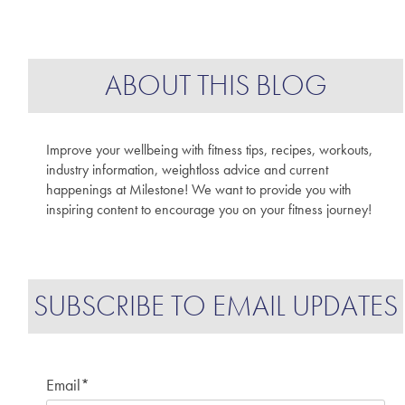
ABOUT THIS BLOG
Improve your wellbeing with fitness tips, recipes, workouts,
industry information, weightloss advice and current
happenings at Milestone! We want to provide you with
inspiring content to encourage you on your fitness journey!
SUBSCRIBE TO EMAIL UPDATES
Email
*