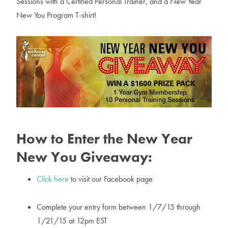
Sessions with a Certified Personal Trainer, and a New Year
New You Program T-shirt!
How to Enter the New Year
New You Giveaway:
Click here
to visit our Facebook page
Complete your entry form between 1/7/15 through
1/21/15 at 12pm EST