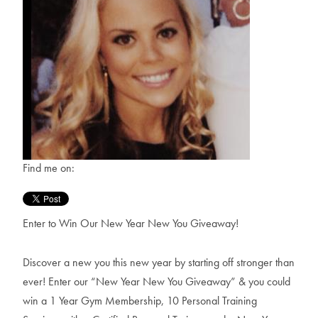
Find me on:
Enter to Win Our New Year New You Giveaway!
Discover a new you this new year by starting off stronger than
ever! Enter our “New Year New You Giveaway” & you could
win a 1 Year Gym Membership, 10 Personal Training