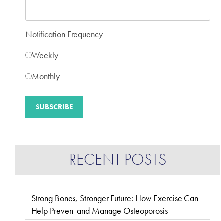
Notification Frequency
Weekly
Monthly
RECENT POSTS
Strong Bones, Stronger Future: How Exercise Can
Help Prevent and Manage Osteoporosis