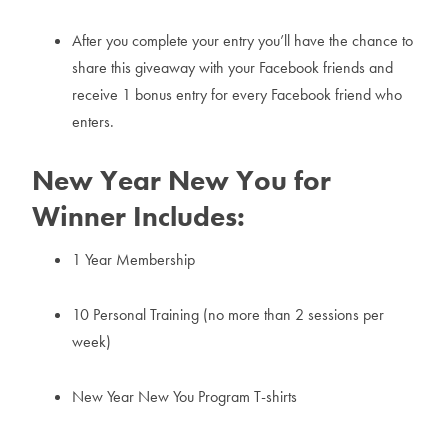
After you complete your entry you’ll have the chance to
share this giveaway with your Facebook friends and
receive 1 bonus entry for every Facebook friend who
enters.
New Year New You for
Winner Includes:
1 Year Membership
10 Personal Training (no more than 2 sessions per
week)
New Year New You Program T-shirts