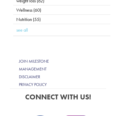
weight loss
(62)
Wellness
(60)
Nutrition
(55)
see all
JOIN MILESTONE
MANAGEMENT
DISCLAIMER
PRIVACY POLICY
CONNECT WITH US!