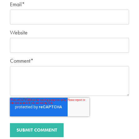
Email
*
Website
Comment
*