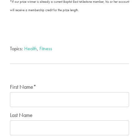
*If our prize winner is already a current Baptist East Milestone member, his or her account
will receive a membership credit for the prize length.
Topics:
Health
,
Fitness
First Name
*
Last Name